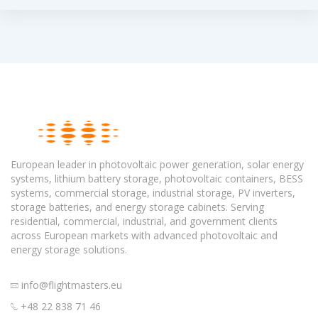
European leader in photovoltaic power generation, solar energy
systems, lithium battery storage, photovoltaic containers, BESS
systems, commercial storage, industrial storage, PV inverters,
storage batteries, and energy storage cabinets. Serving
residential, commercial, industrial, and government clients
across European markets with advanced photovoltaic and
energy storage solutions.
info@flightmasters.eu
+48 22 838 71 46