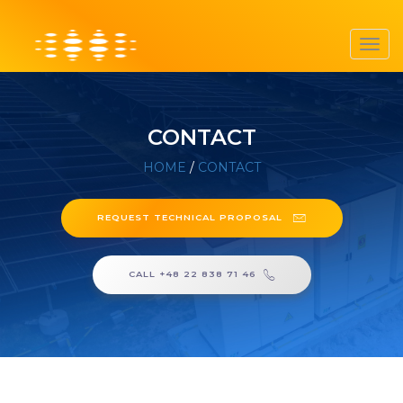
Toggl
navig
CONTACT
HOME
/
CONTACT
REQUEST TECHNICAL PROPOSAL
CALL +48 22 838 71 46