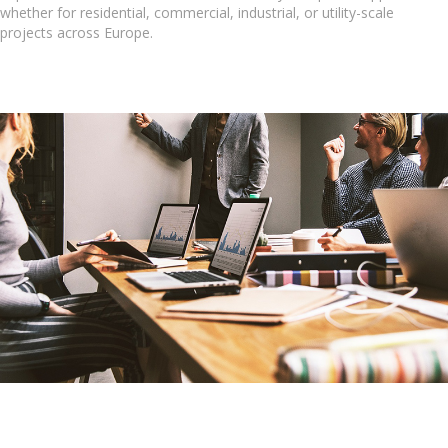
whether for residential, commercial, industrial, or utility-scale
projects across Europe.