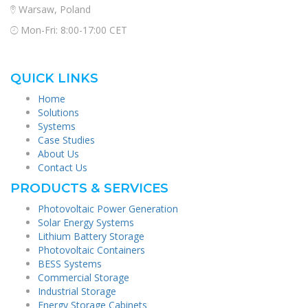
Warsaw, Poland
Mon-Fri: 8:00-17:00 CET
QUICK LINKS
Home
Solutions
Systems
Case Studies
About Us
Contact Us
PRODUCTS & SERVICES
Photovoltaic Power Generation
Solar Energy Systems
Lithium Battery Storage
Photovoltaic Containers
BESS Systems
Commercial Storage
Industrial Storage
Energy Storage Cabinets