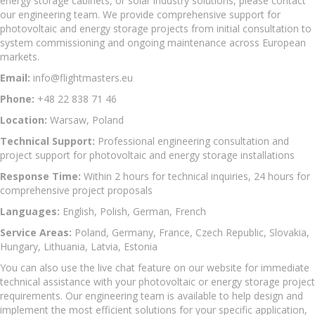
energy storage cabinets, or solar industry solutions, please contact
our engineering team. We provide comprehensive support for
photovoltaic and energy storage projects from initial consultation to
system commissioning and ongoing maintenance across European
markets.
Email:
info@flightmasters.eu
Phone:
+48 22 838 71 46
Location:
Warsaw, Poland
Technical Support:
Professional engineering consultation and
project support for photovoltaic and energy storage installations
Response Time:
Within 2 hours for technical inquiries, 24 hours for
comprehensive project proposals
Languages:
English, Polish, German, French
Service Areas:
Poland, Germany, France, Czech Republic, Slovakia,
Hungary, Lithuania, Latvia, Estonia
You can also use the live chat feature on our website for immediate
technical assistance with your photovoltaic or energy storage project
requirements. Our engineering team is available to help design and
implement the most efficient solutions for your specific application,