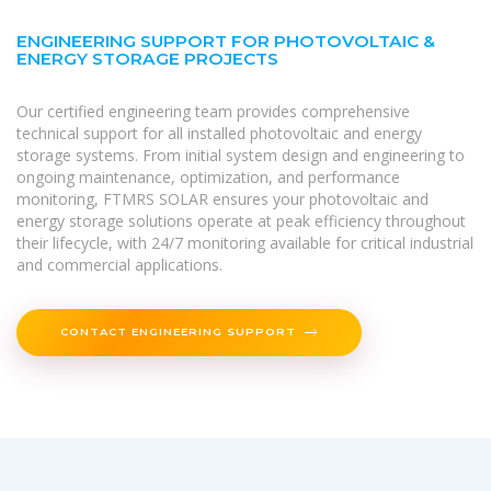
ENGINEERING SUPPORT FOR PHOTOVOLTAIC &
ENERGY STORAGE PROJECTS
Our certified engineering team provides comprehensive
technical support for all installed photovoltaic and energy
storage systems. From initial system design and engineering to
ongoing maintenance, optimization, and performance
monitoring, FTMRS SOLAR ensures your photovoltaic and
energy storage solutions operate at peak efficiency throughout
their lifecycle, with 24/7 monitoring available for critical industrial
and commercial applications.
CONTACT ENGINEERING SUPPORT