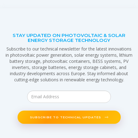
STAY UPDATED ON PHOTOVOLTAIC & SOLAR
ENERGY STORAGE TECHNOLOGY
Subscribe to our technical newsletter for the latest innovations
in photovoltaic power generation, solar energy systems, lithium
battery storage, photovoltaic containers, BESS systems, PV
inverters, storage batteries, energy storage cabinets, and
industry developments across Europe. Stay informed about
cutting-edge solutions in renewable energy technology.
SUBSCRIBE TO TECHNICAL UPDATES