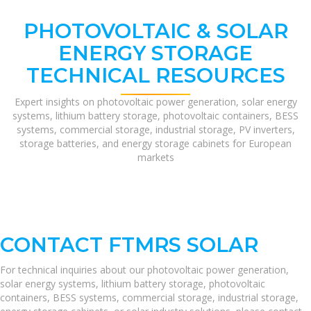
PHOTOVOLTAIC & SOLAR
ENERGY STORAGE
TECHNICAL RESOURCES
Expert insights on photovoltaic power generation, solar energy
systems, lithium battery storage, photovoltaic containers, BESS
systems, commercial storage, industrial storage, PV inverters,
storage batteries, and energy storage cabinets for European
markets
CONTACT FTMRS SOLAR
For technical inquiries about our photovoltaic power generation,
solar energy systems, lithium battery storage, photovoltaic
containers, BESS systems, commercial storage, industrial storage,