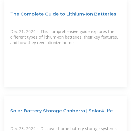
The Complete Guide to Lithium-Ion Batteries
Dec 21, 2024 · This comprehensive guide explores the
different types of lithium-ion batteries, their key features,
and how they revolutionize home
Solar Battery Storage Canberra | Solar4Life
Dec 23, 2024 · Discover home battery storage systems