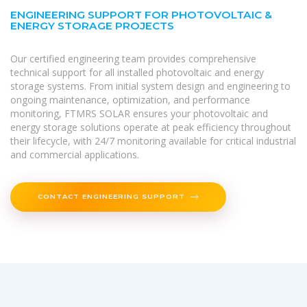
ENGINEERING SUPPORT FOR PHOTOVOLTAIC &
ENERGY STORAGE PROJECTS
Our certified engineering team provides comprehensive
technical support for all installed photovoltaic and energy
storage systems. From initial system design and engineering to
ongoing maintenance, optimization, and performance
monitoring, FTMRS SOLAR ensures your photovoltaic and
energy storage solutions operate at peak efficiency throughout
their lifecycle, with 24/7 monitoring available for critical industrial
and commercial applications.
CONTACT ENGINEERING SUPPORT