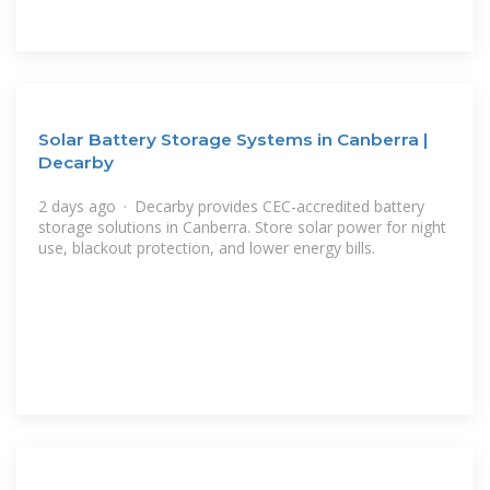
Solar Battery Storage Systems in Canberra |
Decarby
2 days ago · Decarby provides CEC-accredited battery
storage solutions in Canberra. Store solar power for night
use, blackout protection, and lower energy bills.