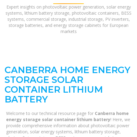
Expert insights on photovoltaic power generation, solar energy
systems, lithium battery storage, photovoltaic containers, BESS
systems, commercial storage, industrial storage, PV inverters,
storage batteries, and energy storage cabinets for European
markets
CANBERRA HOME ENERGY
STORAGE SOLAR
CONTAINER LITHIUM
BATTERY
Welcome to our technical resource page for
Canberra home
energy storage solar container lithium battery
! Here, we
provide comprehensive information about photovoltaic power
generation, solar energy systems, lithium battery storage,