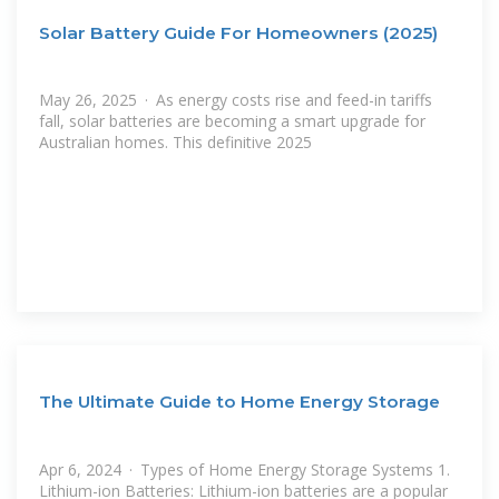
Solar Battery Guide For Homeowners (2025)
May 26, 2025 · As energy costs rise and feed-in tariffs
fall, solar batteries are becoming a smart upgrade for
Australian homes. This definitive 2025
The Ultimate Guide to Home Energy Storage
Apr 6, 2024 · Types of Home Energy Storage Systems 1.
Lithium-ion Batteries: Lithium-ion batteries are a popular