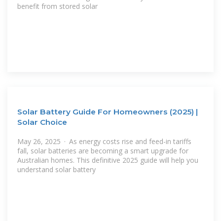
benefit from stored solar
Solar Battery Guide For Homeowners (2025) |
Solar Choice
May 26, 2025 · As energy costs rise and feed-in tariffs
fall, solar batteries are becoming a smart upgrade for
Australian homes. This definitive 2025 guide will help you
understand solar battery