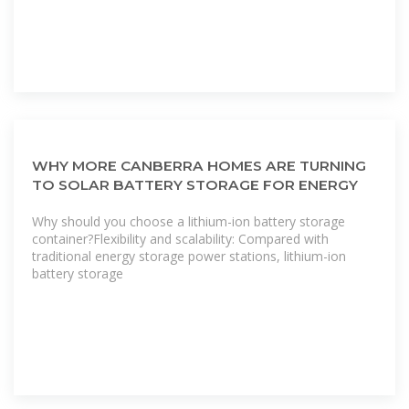
WHY MORE CANBERRA HOMES ARE TURNING
TO SOLAR BATTERY STORAGE FOR ENERGY
Why should you choose a lithium-ion battery storage
container?Flexibility and scalability: Compared with
traditional energy storage power stations, lithium-ion
battery storage