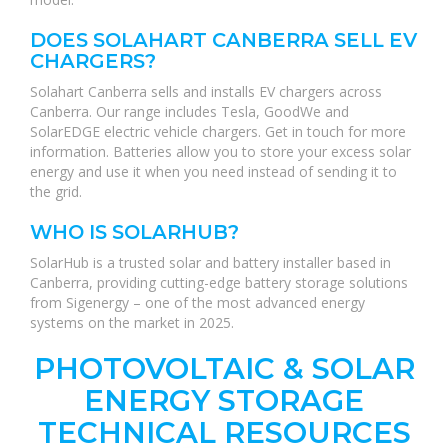
DOES SOLAHART CANBERRA SELL EV
CHARGERS?
Solahart Canberra sells and installs EV chargers across
Canberra. Our range includes Tesla, GoodWe and
SolarEDGE electric vehicle chargers. Get in touch for more
information. Batteries allow you to store your excess solar
energy and use it when you need instead of sending it to
the grid.
WHO IS SOLARHUB?
SolarHub is a trusted solar and battery installer based in
Canberra, providing cutting-edge battery storage solutions
from Sigenergy – one of the most advanced energy
systems on the market in 2025.
PHOTOVOLTAIC & SOLAR
ENERGY STORAGE
TECHNICAL RESOURCES