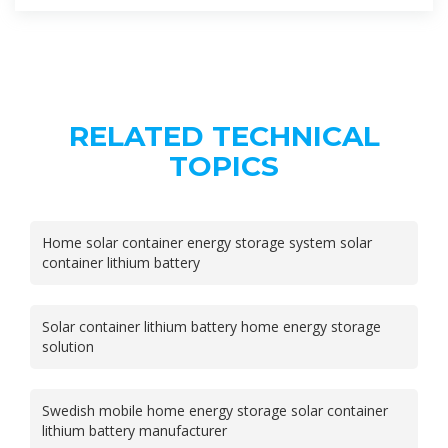
RELATED TECHNICAL
TOPICS
Home solar container energy storage system solar
container lithium battery
Solar container lithium battery home energy storage
solution
Swedish mobile home energy storage solar container
lithium battery manufacturer