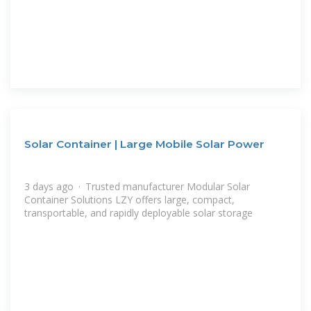
Solar Container | Large Mobile Solar Power
3 days ago · Trusted manufacturer Modular Solar
Container Solutions LZY offers large, compact,
transportable, and rapidly deployable solar storage