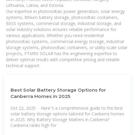
Lithuania, Latvia, and Estonia.
Our expertise in photovoltaic power generation, solar energy
systems, lithium battery storage, photovoltaic containers,
BESS systems, commercial storage, industrial storage, and
solar industry solutions ensures reliable performance for
various applications. Whether you need residential
photovoltaic systems, commercial energy storage, industrial
storage systems, photovoltaic containers, or utility-scale solar
projects, FTMRS SOLAR has the engineering expertise to
deliver optimal results with competitive pricing and reliable
technical support.
Best Solar Battery Storage Options for
Canberra Homes in 2025
Oct 22, 2025 · Here''s a comprehensive guide to the best
solar battery storage options tailored for Canberra homes
in 2025. Why Battery Storage Matters in Canberra?
Canberra ranks high for