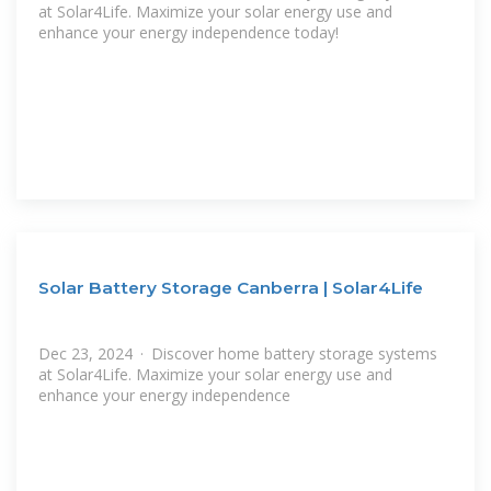
at Solar4Life. Maximize your solar energy use and
enhance your energy independence today!
Solar Battery Storage Canberra | Solar4Life
Dec 23, 2024 · Discover home battery storage systems
at Solar4Life. Maximize your solar energy use and
enhance your energy independence