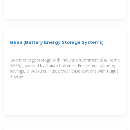
BESS (Battery Energy Storage Systems)
Boost energy storage with Industrial/Commercial & Home
BESS, powered by lithium batteries. Ensure grid stability,
savings, & backups. Plus, power base stations with Huijue
Energy