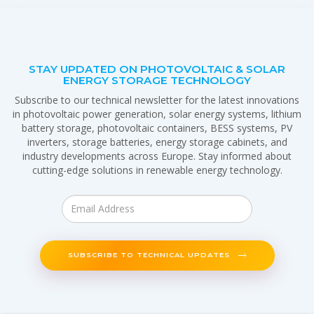
STAY UPDATED ON PHOTOVOLTAIC & SOLAR
ENERGY STORAGE TECHNOLOGY
Subscribe to our technical newsletter for the latest innovations
in photovoltaic power generation, solar energy systems, lithium
battery storage, photovoltaic containers, BESS systems, PV
inverters, storage batteries, energy storage cabinets, and
industry developments across Europe. Stay informed about
cutting-edge solutions in renewable energy technology.
SUBSCRIBE TO TECHNICAL UPDATES