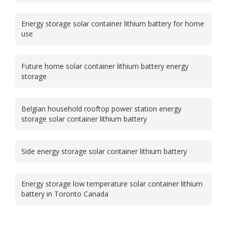
Energy storage solar container lithium battery for home
use
Future home solar container lithium battery energy
storage
Belgian household rooftop power station energy
storage solar container lithium battery
Side energy storage solar container lithium battery
Energy storage low temperature solar container lithium
battery in Toronto Canada