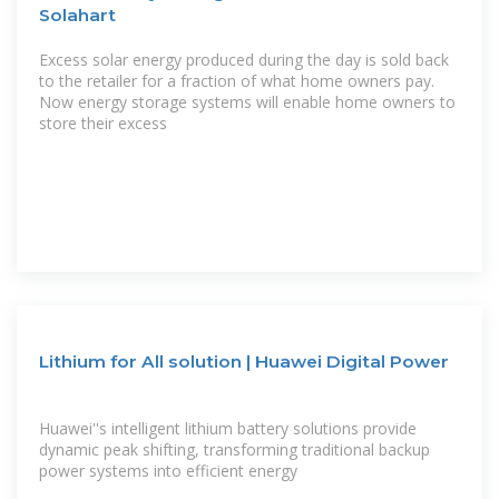
Solahart
Excess solar energy produced during the day is sold back
to the retailer for a fraction of what home owners pay.
Now energy storage systems will enable home owners to
store their excess
Lithium for All solution | Huawei Digital Power
Huawei''s intelligent lithium battery solutions provide
dynamic peak shifting, transforming traditional backup
power systems into efficient energy