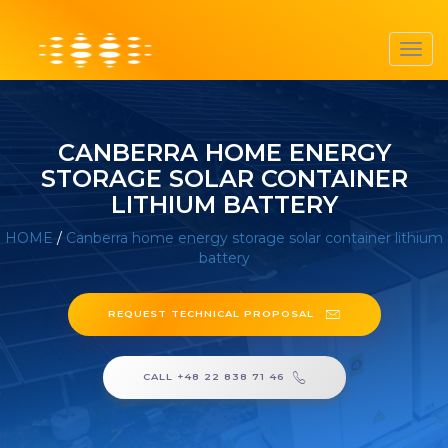
Toggl
navig
CANBERRA HOME ENERGY
STORAGE SOLAR CONTAINER
LITHIUM BATTERY
HOME
/
Canberra home energy storage solar container lithium
battery
REQUEST TECHNICAL PROPOSAL
CALL +48 22 838 71 46