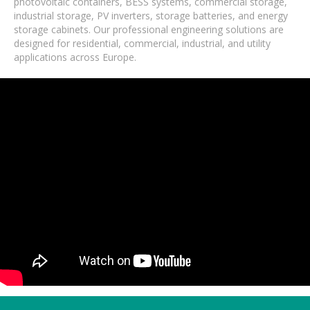
photovoltaic containers, BESS systems, commercial storage,
industrial storage, PV inverters, storage batteries, and energy
storage cabinets. Our professional engineering solutions are
designed for residential, commercial, industrial, and utility
applications across Europe.