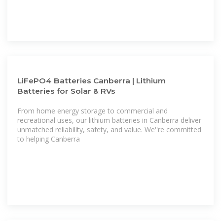
LiFePO4 Batteries Canberra | Lithium
Batteries for Solar & RVs
From home energy storage to commercial and
recreational uses, our lithium batteries in Canberra deliver
unmatched reliability, safety, and value. We''re committed
to helping Canberra