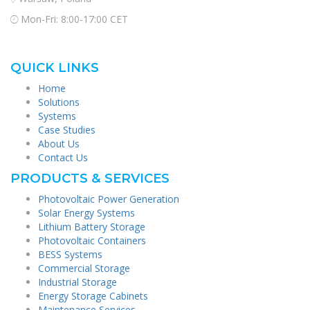
Mon-Fri: 8:00-17:00 CET
QUICK LINKS
Home
Solutions
Systems
Case Studies
About Us
Contact Us
PRODUCTS & SERVICES
Photovoltaic Power Generation
Solar Energy Systems
Lithium Battery Storage
Photovoltaic Containers
BESS Systems
Commercial Storage
Industrial Storage
Energy Storage Cabinets
Maintenance Services