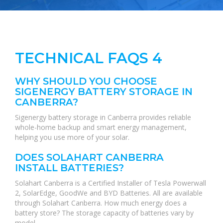
TECHNICAL FAQS 4
WHY SHOULD YOU CHOOSE
SIGENERGY BATTERY STORAGE IN
CANBERRA?
Sigenergy battery storage in Canberra provides reliable
whole-home backup and smart energy management,
helping you use more of your solar.
DOES SOLAHART CANBERRA
INSTALL BATTERIES?
Solahart Canberra is a Certified Installer of Tesla Powerwall
2, SolarEdge, GoodWe and BYD Batteries. All are available
through Solahart Canberra. How much energy does a
battery store? The storage capacity of batteries vary by
model.