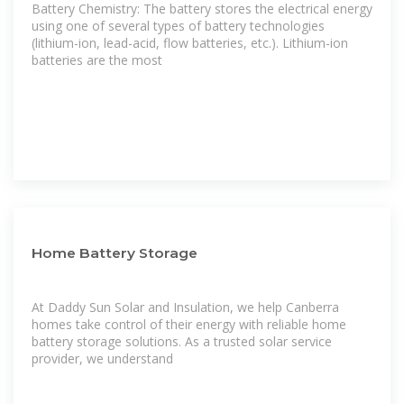
Battery Chemistry: The battery stores the electrical energy
using one of several types of battery technologies
(lithium-ion, lead-acid, flow batteries, etc.). Lithium-ion
batteries are the most
Home Battery Storage
At Daddy Sun Solar and Insulation, we help Canberra
homes take control of their energy with reliable home
battery storage solutions. As a trusted solar service
provider, we understand