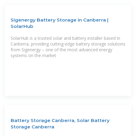
Sigenergy Battery Storage in Canberra |
SolarHub
SolarHub is a trusted solar and battery installer based in
Canberra, providing cutting-edge battery storage solutions
from Sigenergy – one of the most advanced energy
systems on the market
Battery Storage Canberra, Solar Battery
Storage Canberra