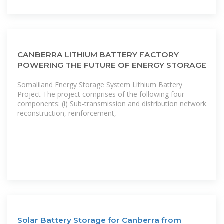
CANBERRA LITHIUM BATTERY FACTORY
POWERING THE FUTURE OF ENERGY STORAGE
Somaliland Energy Storage System Lithium Battery
Project The project comprises of the following four
components: (i) Sub-transmission and distribution network
reconstruction, reinforcement,
Solar Battery Storage for Canberra from