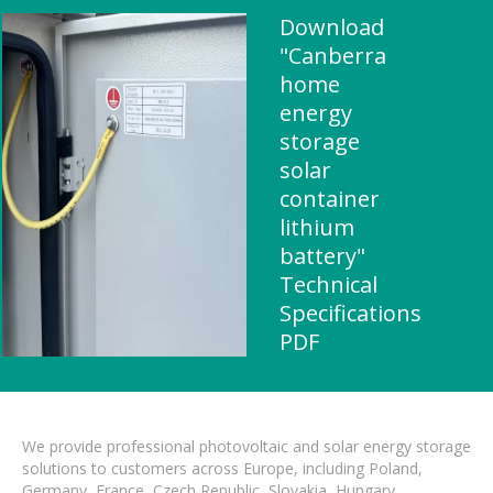
Download
"Canberra
home
energy
storage
solar
container
lithium
battery"
Technical
Specifications
PDF
We provide professional photovoltaic and solar energy storage
solutions to customers across Europe, including Poland,
Germany, France, Czech Republic, Slovakia, Hungary,