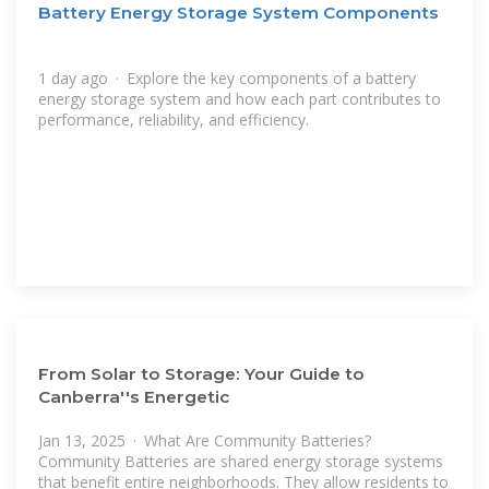
Battery Energy Storage System Components
1 day ago · Explore the key components of a battery
energy storage system and how each part contributes to
performance, reliability, and efficiency.
From Solar to Storage: Your Guide to
Canberra''s Energetic
Jan 13, 2025 · What Are Community Batteries?
Community Batteries are shared energy storage systems
that benefit entire neighborhoods. They allow residents to