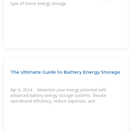
type of home energy storage
The Ultimate Guide to Battery Energy Storage
Apr 6, 2024 · Maximize your energy potential with
advanced battery energy storage systems. Elevate
operational efficiency, reduce expenses, and