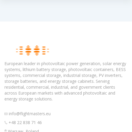
European leader in photovoltaic power generation, solar energy
systems, lithium battery storage, photovoltaic containers, BESS
systems, commercial storage, industrial storage, PV inverters,
storage batteries, and energy storage cabinets. Serving
residential, commercial, industrial, and government clients
across European markets with advanced photovoltaic and
energy storage solutions.
info@flightmasters.eu
+48 22 838 71 46
Warsaw, Poland