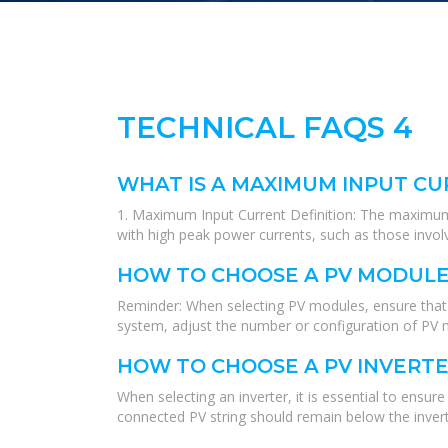
TECHNICAL FAQS 4
WHAT IS A MAXIMUM INPUT CUR
1. Maximum Input Current Definition: The maximum op
with high peak power currents, such as those invol
HOW TO CHOOSE A PV MODULE
Reminder: When selecting PV modules, ensure that th
system, adjust the number or configuration of PV mo
HOW TO CHOOSE A PV INVERT
When selecting an inverter, it is essential to ens
connected PV string should remain below the invert