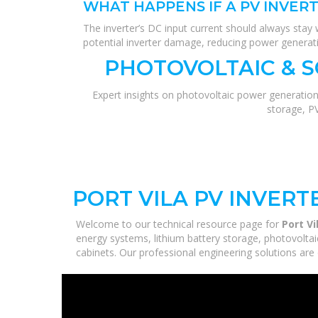
WHAT HAPPENS IF A PV INVER
The inverter’s DC input current should always stay w
potential inverter damage, reducing power generati
PHOTOVOLTAIC & 
Expert insights on photovoltaic power generation
storage, P
PORT VILA PV INVER
Welcome to our technical resource page for
Port V
energy systems, lithium battery storage, photovoltai
cabinets. Our professional engineering solutions are d