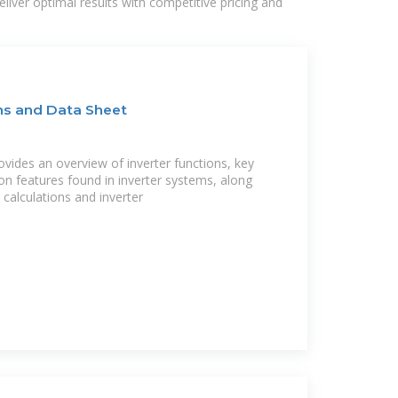
liver optimal results with competitive pricing and
ons and Data Sheet
ovides an overview of inverter functions, key
n features found in inverter systems, along
calculations and inverter