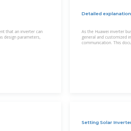
Detailed explanation
nt that an inverter can
As the Huawei inverter b
 as design parameters,
general and customized i
communication. This docu
Setting Solar Invert