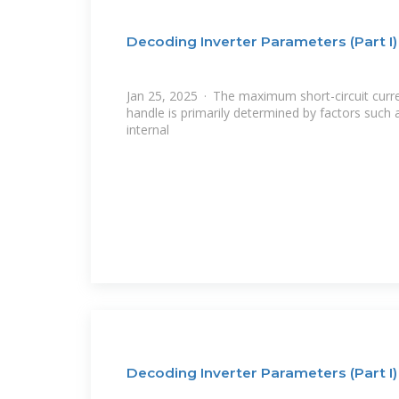
Decoding Inverter Parameters (Part I)
Jan 25, 2025 · The maximum short-circuit curre
handle is primarily determined by factors such
internal
Decoding Inverter Parameters (Part I)