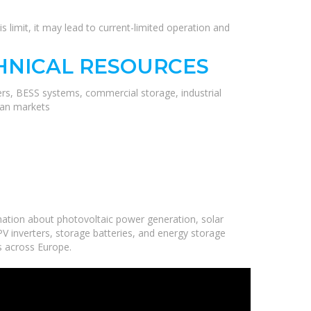
s limit, it may lead to current-limited operation and
HNICAL RESOURCES
ers, BESS systems, commercial storage, industrial
ean markets
ation about photovoltaic power generation, solar
V inverters, storage batteries, and energy storage
ns across Europe.