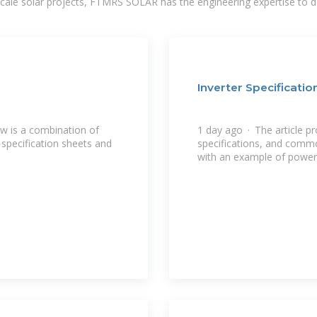
-scale solar projects, FTMRS SOLAR has the engineering expertise to de
Inverter Specificati
w is a combination of
1 day ago · The article pr
specification sheets and
specifications, and commo
with an example of power 