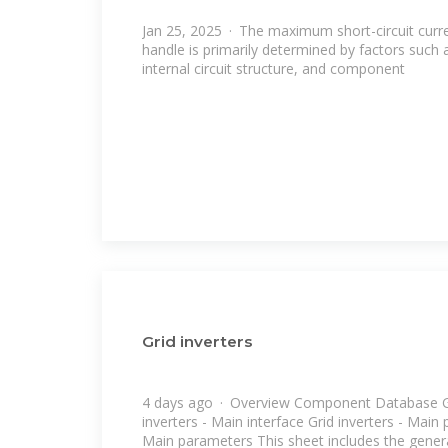
Jan 25, 2025 · The maximum short-circuit curre
handle is primarily determined by factors such
internal circuit structure, and component
Grid inverters
4 days ago · Overview Component Database Gri
inverters - Main interface Grid inverters - Main
Main parameters This sheet includes the gener