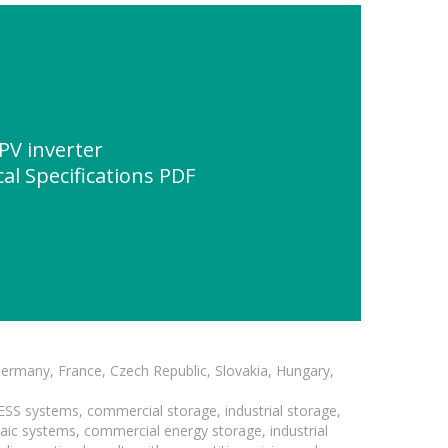
PV inverter
al Specifications PDF
Germany, France, Czech Republic, Slovakia, Hungary,
BESS systems, commercial storage, industrial storage,
taic systems, commercial energy storage, industrial