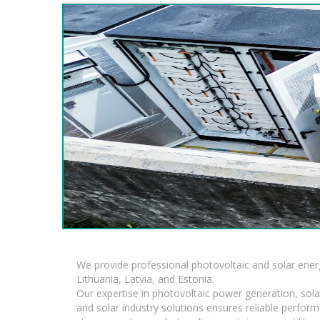
We provide professional photovoltaic and solar ener
Lithuania, Latvia, and Estonia.
Our expertise in photovoltaic power generation, sola
and solar industry solutions ensures reliable perfor