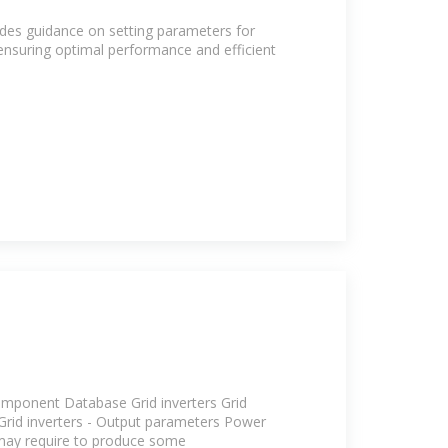
des guidance on setting parameters for
 ensuring optimal performance and efficient
mponent Database Grid inverters Grid
 Grid inverters - Output parameters Power
may require to produce some