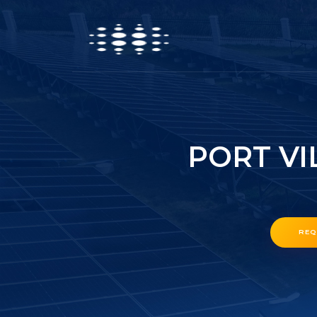
PORT VI
REQ