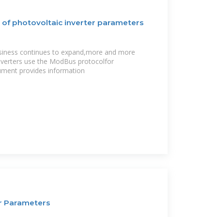
 of photovoltaic inverter parameters
usiness continues to expand,more and more
nverters use the ModBus protocolfor
ment provides information
er Parameters