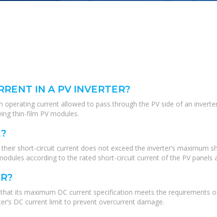
RENT IN A PV INVERTER?
erating current allowed to pass through the PV side of an inverter. Th
ving thin-film PV modules.
?
eir short-circuit current does not exceed the inverter’s maximum shor
dules according to the rated short-circuit current of the PV panels a
ER?
ure that its maximum DC current specification meets the requirements 
er’s DC current limit to prevent overcurrent damage.