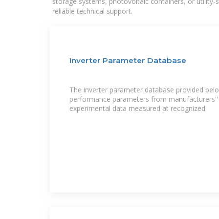
storage systems, photovoltaic containers, or utility
reliable technical support.
Inverter Parameter Database
The inverter parameter database provided belo
performance parameters from manufacturers'' 
experimental data measured at recognized