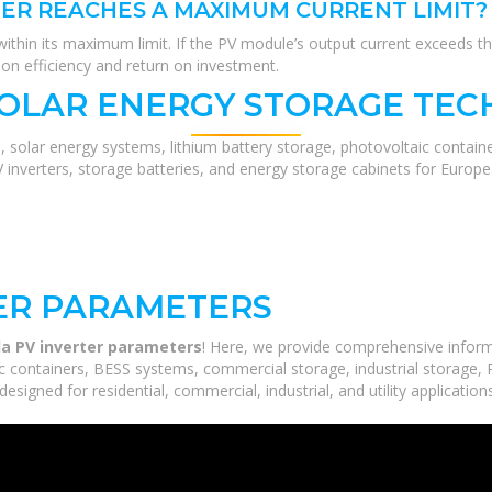
TER REACHES A MAXIMUM CURRENT LIMIT?
ithin its maximum limit. If the PV module’s output current exceeds thi
on efficiency and return on investment.
SOLAR ENERGY STORAGE TEC
, solar energy systems, lithium battery storage, photovoltaic contain
V inverters, storage batteries, and energy storage cabinets for Europ
TER PARAMETERS
ila PV inverter parameters
! Here, we provide comprehensive inform
c containers, BESS systems, commercial storage, industrial storage, P
esigned for residential, commercial, industrial, and utility applicatio