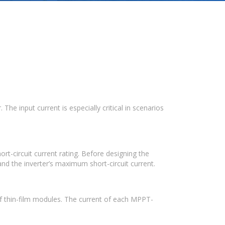
e input current is especially critical in scenarios
t-circuit current rating. Before designing the
nd the inverter’s maximum short-circuit current.
of thin-film modules. The current of each MPPT-