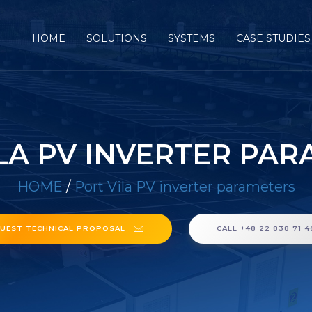
HOME
SOLUTIONS
SYSTEMS
CASE STUDIES
LA PV INVERTER PA
HOME
/
Port Vila PV inverter parameters
UEST TECHNICAL PROPOSAL
CALL +48 22 838 71 4