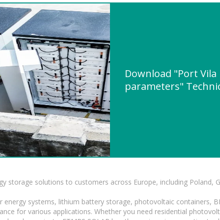
Download "Port Vila 
parameters" Technic
gy storage solutions to customers across Europe, including Poland, 
r energy systems, lithium battery storage, photovoltaic containers, 
mance for various applications. Whether you need residential photovol