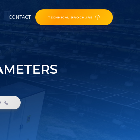
CONTACT
TECHNICAL BROCHURE
RAMETERS
6