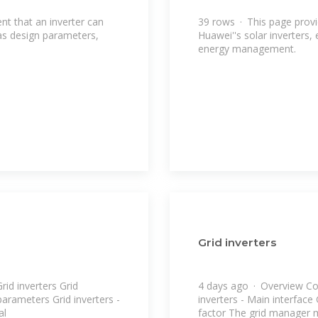
nt that an inverter can
39 rows · This page provi
 as design parameters,
Huawei''s solar inverters,
energy management.
Grid inverters
d inverters Grid
4 days ago · Overview Co
 parameters Grid inverters -
inverters - Main interface
al
factor The grid manager 