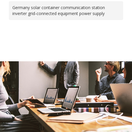
Germany solar container communication station
inverter grid-connected equipment power supply