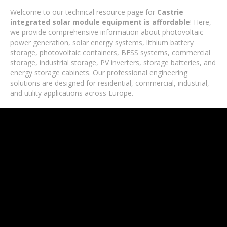
Welcome to our technical resource page for
Castrie
integrated solar module equipment is affordable
! Here,
we provide comprehensive information about photovoltaic
power generation, solar energy systems, lithium battery
storage, photovoltaic containers, BESS systems, commercial
storage, industrial storage, PV inverters, storage batteries, and
energy storage cabinets. Our professional engineering
solutions are designed for residential, commercial, industrial,
and utility applications across Europe.