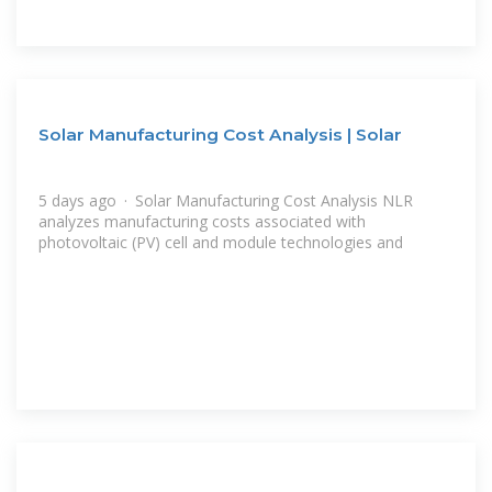
Solar Manufacturing Cost Analysis | Solar
5 days ago · Solar Manufacturing Cost Analysis NLR
analyzes manufacturing costs associated with
photovoltaic (PV) cell and module technologies and