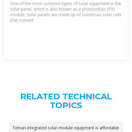
One of the most common types of solar equipment is the
solar panel, which is also known as a photovoltaic (PV)
module. Solar panels are made up of numerous solar cells
that convert
RELATED TECHNICAL
TOPICS
Tehran integrated solar module equipment is affordable