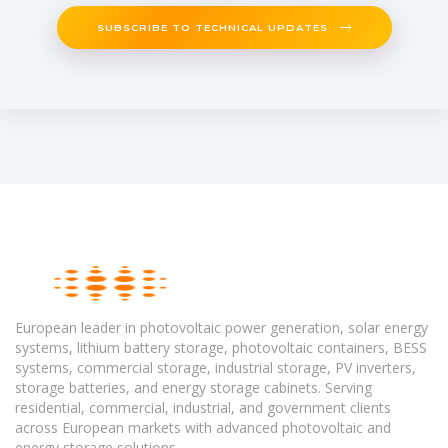
SUBSCRIBE TO TECHNICAL UPDATES
European leader in photovoltaic power generation, solar energy
systems, lithium battery storage, photovoltaic containers, BESS
systems, commercial storage, industrial storage, PV inverters,
storage batteries, and energy storage cabinets. Serving
residential, commercial, industrial, and government clients
across European markets with advanced photovoltaic and
energy storage solutions.