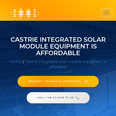
Toggl
navig
CASTRIE INTEGRATED SOLAR
MODULE EQUIPMENT IS
AFFORDABLE
HOME
/
Castrie integrated solar module equipment is
affordable
REQUEST TECHNICAL PROPOSAL
CALL +48 22 838 71 46