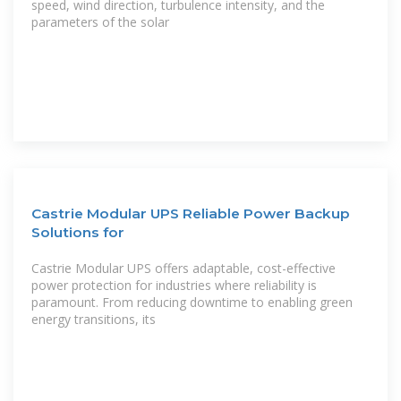
speed, wind direction, turbulence intensity, and the
parameters of the solar
Castrie Modular UPS Reliable Power Backup
Solutions for
Castrie Modular UPS offers adaptable, cost-effective
power protection for industries where reliability is
paramount. From reducing downtime to enabling green
energy transitions, its