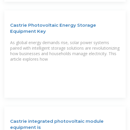
Castrie Photovoltaic Energy Storage
Equipment Key
As global energy demands rise, solar power systems
paired with intelligent storage solutions are revolutionizing
how businesses and households manage electricity. This
article explores how
Castrie integrated photovoltaic module
equipment is