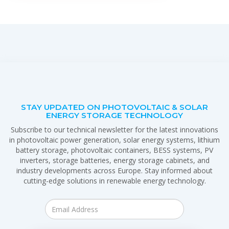
STAY UPDATED ON PHOTOVOLTAIC & SOLAR
ENERGY STORAGE TECHNOLOGY
Subscribe to our technical newsletter for the latest innovations
in photovoltaic power generation, solar energy systems, lithium
battery storage, photovoltaic containers, BESS systems, PV
inverters, storage batteries, energy storage cabinets, and
industry developments across Europe. Stay informed about
cutting-edge solutions in renewable energy technology.