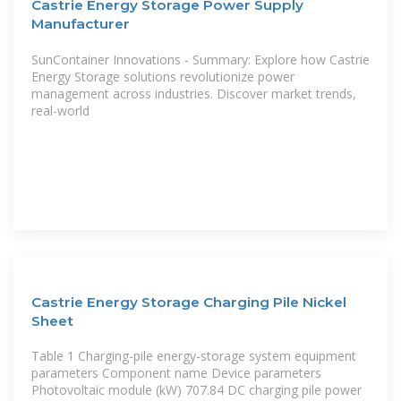
Castrie Energy Storage Power Supply
Manufacturer
SunContainer Innovations - Summary: Explore how Castrie
Energy Storage solutions revolutionize power
management across industries. Discover market trends,
real-world
Castrie Energy Storage Charging Pile Nickel
Sheet
Table 1 Charging-pile energy-storage system equipment
parameters Component name Device parameters
Photovoltaic module (kW) 707.84 DC charging pile power