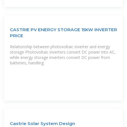
CASTRIE PV ENERGY STORAGE 15KW INVERTER
PRICE
Relationship between photovoltaic inverter and energy
storage Photovoltaic inverters convert DC power into AC,
while energy storage inverters convert DC power from
batteries, handling
Castrie Solar System Design