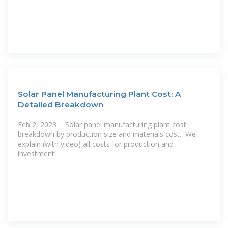
Solar Panel Manufacturing Plant Cost: A
Detailed Breakdown
Feb 2, 2023 · Solar panel manufacturing plant cost
breakdown by production size and materials cost. ️ We
explain (with video) all costs for production and
investment!