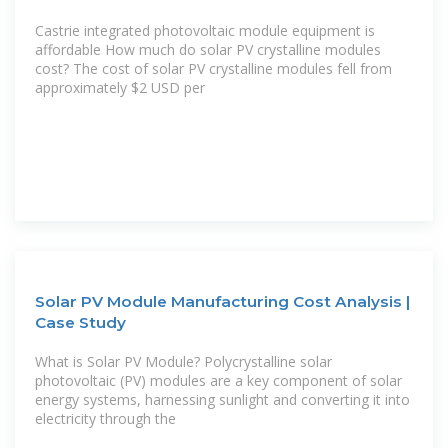
Castrie integrated photovoltaic module equipment is
affordable How much do solar PV crystalline modules
cost? The cost of solar PV crystalline modules fell from
approximately $2 USD per
Solar PV Module Manufacturing Cost Analysis |
Case Study
What is Solar PV Module? Polycrystalline solar
photovoltaic (PV) modules are a key component of solar
energy systems, harnessing sunlight and converting it into
electricity through the