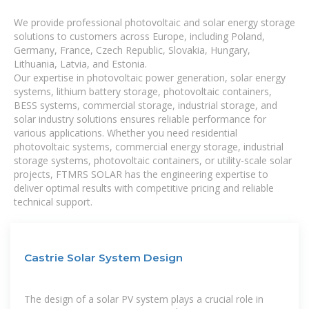
We provide professional photovoltaic and solar energy storage
solutions to customers across Europe, including Poland,
Germany, France, Czech Republic, Slovakia, Hungary,
Lithuania, Latvia, and Estonia.
Our expertise in photovoltaic power generation, solar energy
systems, lithium battery storage, photovoltaic containers,
BESS systems, commercial storage, industrial storage, and
solar industry solutions ensures reliable performance for
various applications. Whether you need residential
photovoltaic systems, commercial energy storage, industrial
storage systems, photovoltaic containers, or utility-scale solar
projects, FTMRS SOLAR has the engineering expertise to
deliver optimal results with competitive pricing and reliable
technical support.
Castrie Solar System Design
The design of a solar PV system plays a crucial role in