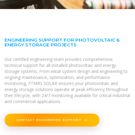
ENGINEERING SUPPORT FOR PHOTOVOLTAIC &
ENERGY STORAGE PROJECTS
Our certified engineering team provides comprehensive
technical support for all installed photovoltaic and energy
storage systems. From initial system design and engineering to
ongoing maintenance, optimization, and performance
monitoring, FTMRS SOLAR ensures your photovoltaic and
energy storage solutions operate at peak efficiency throughout
their lifecycle, with 24/7 monitoring available for critical industrial
and commercial applications.
CONTACT ENGINEERING SUPPORT