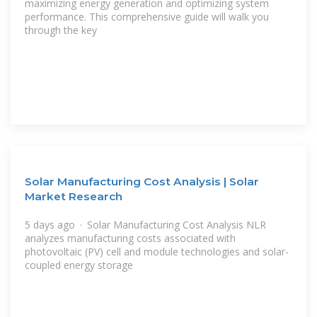
maximizing energy generation and optimizing system
performance. This comprehensive guide will walk you
through the key
Solar Manufacturing Cost Analysis | Solar
Market Research
5 days ago · Solar Manufacturing Cost Analysis NLR
analyzes manufacturing costs associated with
photovoltaic (PV) cell and module technologies and solar-
coupled energy storage