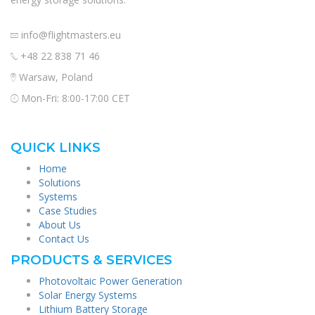
info@flightmasters.eu
+48 22 838 71 46
Warsaw, Poland
Mon-Fri: 8:00-17:00 CET
QUICK LINKS
Home
Solutions
Systems
Case Studies
About Us
Contact Us
PRODUCTS & SERVICES
Photovoltaic Power Generation
Solar Energy Systems
Lithium Battery Storage