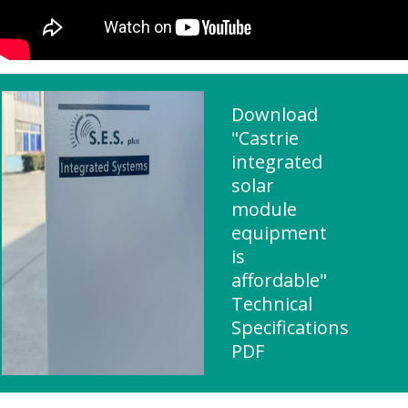
Download
"Castrie
integrated
solar
module
equipment
is
affordable"
Technical
Specifications
PDF