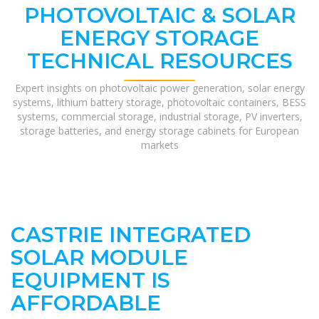
PHOTOVOLTAIC & SOLAR
ENERGY STORAGE
TECHNICAL RESOURCES
Expert insights on photovoltaic power generation, solar energy
systems, lithium battery storage, photovoltaic containers, BESS
systems, commercial storage, industrial storage, PV inverters,
storage batteries, and energy storage cabinets for European
markets
CASTRIE INTEGRATED
SOLAR MODULE
EQUIPMENT IS
AFFORDABLE