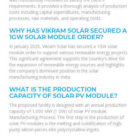
requirements. It provided a thorough analysis of production
costs including capital expenditures, manufacturing
processes, raw materials, and operating costs.
WHY HAS VIKRAM SOLAR SECURED A
1GW SOLAR MODULE ORDER?
In January 2025, Vikram Solar has secured a 1GW solar
module order to support various renewable energy projects
This significant agreement supports the country's drive for
the expansion of renewable energy sources and highlights
the company's dominant position in the solar
manufacturing industry in India.
WHAT IS THE PRODUCTION
CAPACITY OF SOLAR PV MODULE?
The proposed facility is designed with an annual production
capacity of 1,000 MW (1 GW) of solar PV module.
Manufacturing Process: The first step in the production of
solar PV modules is the melting and solidification of high-
purity silicon pieces into polycrystalline ingots.