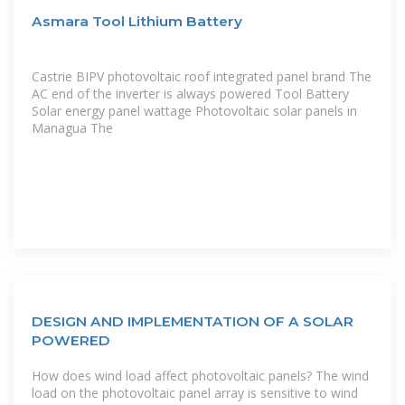
Asmara Tool Lithium Battery
Castrie BIPV photovoltaic roof integrated panel brand The
AC end of the inverter is always powered Tool Battery
Solar energy panel wattage Photovoltaic solar panels in
Managua The
DESIGN AND IMPLEMENTATION OF A SOLAR
POWERED
How does wind load affect photovoltaic panels? The wind
load on the photovoltaic panel array is sensitive to wind