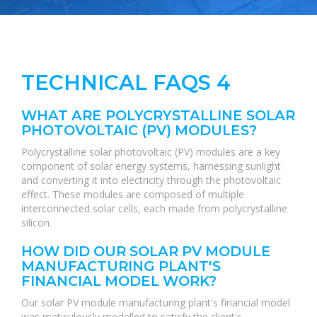
TECHNICAL FAQS 4
WHAT ARE POLYCRYSTALLINE SOLAR
PHOTOVOLTAIC (PV) MODULES?
Polycrystalline solar photovoltaic (PV) modules are a key
component of solar energy systems, harnessing sunlight
and converting it into electricity through the photovoltaic
effect. These modules are composed of multiple
interconnected solar cells, each made from polycrystalline
silicon.
HOW DID OUR SOLAR PV MODULE
MANUFACTURING PLANT'S
FINANCIAL MODEL WORK?
Our solar PV module manufacturing plant's financial model
was meticulously modelled to satisfy the client's