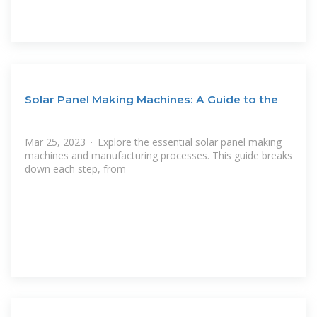
Solar Panel Making Machines: A Guide to the
Mar 25, 2023 · Explore the essential solar panel making
machines and manufacturing processes. This guide breaks
down each step, from