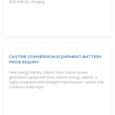
(kW) 640 AC charging
CASTRIE CONVERSION EQUIPMENT BATTERY
PRICE INQUIRY
New energy battery cabinet base station power
generation equipment Base station energy cabinet: a
highly integrated and intelligent hybrid power system that
combines multi-input