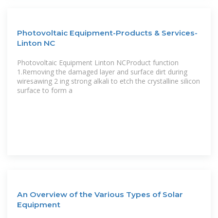
Photovoltaic Equipment-Products & Services-
Linton NC
Photovoltaic Equipment Linton NCProduct function
1.Removing the damaged layer and surface dirt during
wiresawing 2 ing strong alkali to etch the crystalline silicon
surface to form a
An Overview of the Various Types of Solar
Equipment