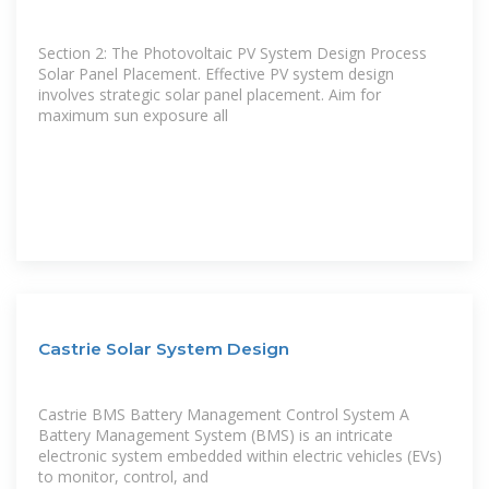
Section 2: The Photovoltaic PV System Design Process
Solar Panel Placement. Effective PV system design
involves strategic solar panel placement. Aim for
maximum sun exposure all
Castrie Solar System Design
Castrie BMS Battery Management Control System A
Battery Management System (BMS) is an intricate
electronic system embedded within electric vehicles (EVs)
to monitor, control, and