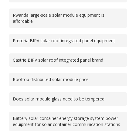
Rwanda large-scale solar module equipment is
affordable
Pretoria BIPV solar roof integrated panel equipment
Castrie BIPV solar roof integrated panel brand
Rooftop distributed solar module price
Does solar module glass need to be tempered
Battery solar container energy storage system power
equipment for solar container communication stations