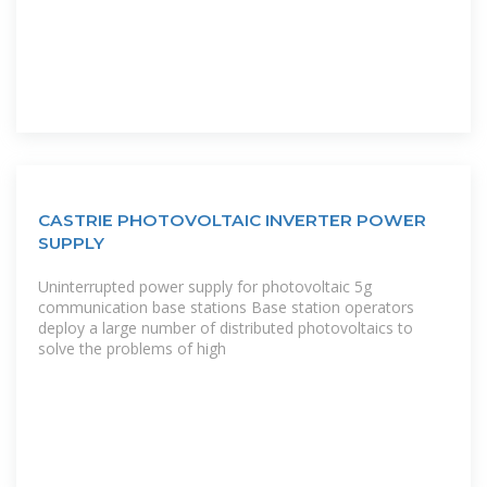
CASTRIE PHOTOVOLTAIC INVERTER POWER
SUPPLY
Uninterrupted power supply for photovoltaic 5g
communication base stations Base station operators
deploy a large number of distributed photovoltaics to
solve the problems of high