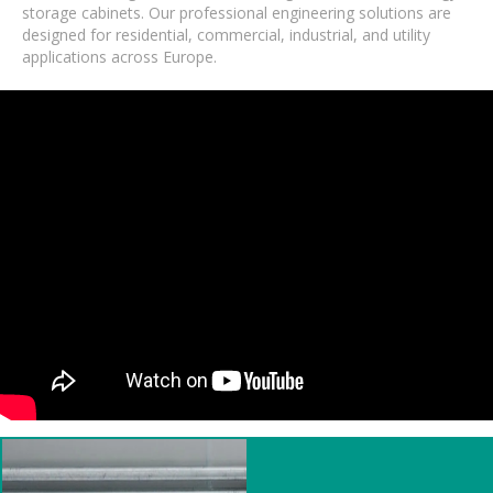
storage cabinets. Our professional engineering solutions are
designed for residential, commercial, industrial, and utility
applications across Europe.