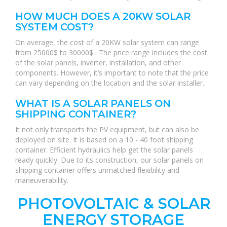
HOW MUCH DOES A 20KW SOLAR
SYSTEM COST?
On average, the cost of a 20KW solar system can range
from 25000$ to 30000$ . The price range includes the cost
of the solar panels, inverter, installation, and other
components. However, it’s important to note that the price
can vary depending on the location and the solar installer.
WHAT IS A SOLAR PANELS ON
SHIPPING CONTAINER?
It not only transports the PV equipment, but can also be
deployed on site. It is based on a 10 - 40 foot shipping
container. Efficient hydraulics help get the solar panels
ready quickly. Due to its construction, our solar panels on
shipping container offers unmatched flexibility and
maneuverability.
PHOTOVOLTAIC & SOLAR
ENERGY STORAGE