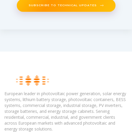
SUBSCRIBE TO TECHNICAL UPDATES
European leader in photovoltaic power generation, solar energy
systems, lithium battery storage, photovoltaic containers, BESS
systems, commercial storage, industrial storage, PV inverters,
storage batteries, and energy storage cabinets. Serving
residential, commercial, industrial, and government clients
across European markets with advanced photovoltaic and
energy storage solutions.