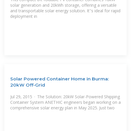
solar generation and 20kWh storage, offering a versatile
and transportable solar energy solution. It''s ideal for rapid
deployment in
Solar Powered Container Home in Burma:
20kW Off-Grid
Jul 29, 2015 · The Solution: 20kW Solar-Powered Shipping
Container System ANETHIC engineers began working on a
comprehensive solar energy plan in May 2025. Just two