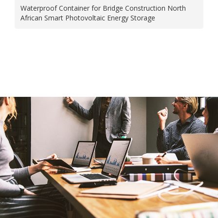
Waterproof Container for Bridge Construction North
African Smart Photovoltaic Energy Storage