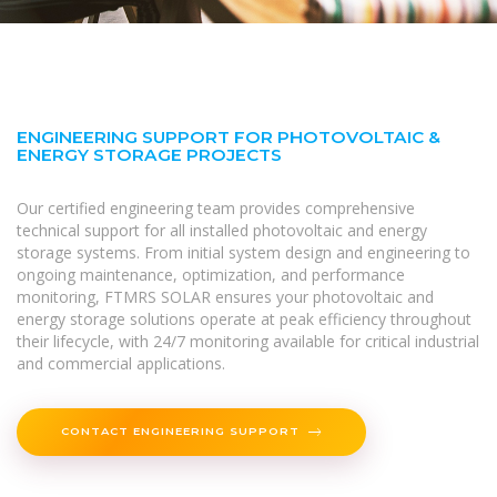
ENGINEERING SUPPORT FOR PHOTOVOLTAIC &
ENERGY STORAGE PROJECTS
Our certified engineering team provides comprehensive
technical support for all installed photovoltaic and energy
storage systems. From initial system design and engineering to
ongoing maintenance, optimization, and performance
monitoring, FTMRS SOLAR ensures your photovoltaic and
energy storage solutions operate at peak efficiency throughout
their lifecycle, with 24/7 monitoring available for critical industrial
and commercial applications.
CONTACT ENGINEERING SUPPORT