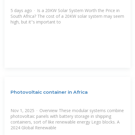
5 days ago · Is a 20KW Solar System Worth the Price in
South Africa? The cost of a 20KW solar system may seem
high, but it''s important to
Photovoltaic container in Africa
Nov 1, 2025 · Overview These modular systems combine
photovoltaic panels with battery storage in shipping
containers, sort of like renewable energy Lego blocks. A
2024 Global Renewable