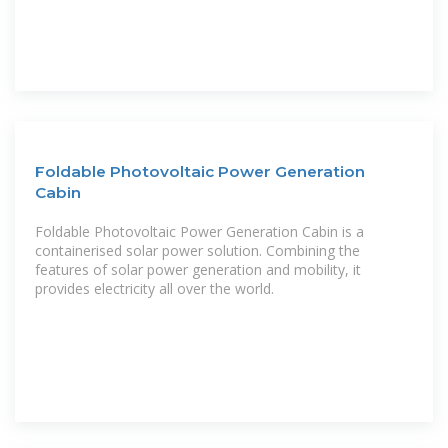
Foldable Photovoltaic Power Generation
Cabin
Foldable Photovoltaic Power Generation Cabin is a
containerised solar power solution. Combining the
features of solar power generation and mobility, it
provides electricity all over the world.