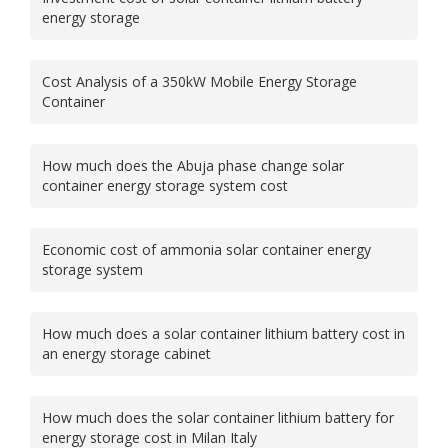
energy storage
Cost Analysis of a 350kW Mobile Energy Storage
Container
How much does the Abuja phase change solar
container energy storage system cost
Economic cost of ammonia solar container energy
storage system
How much does a solar container lithium battery cost in
an energy storage cabinet
How much does the solar container lithium battery for
energy storage cost in Milan Italy