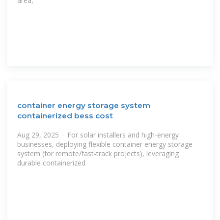
area,
container energy storage system
containerized bess cost
Aug 29, 2025 · For solar installers and high-energy
businesses, deploying flexible container energy storage
system (for remote/fast-track projects), leveraging
durable containerized