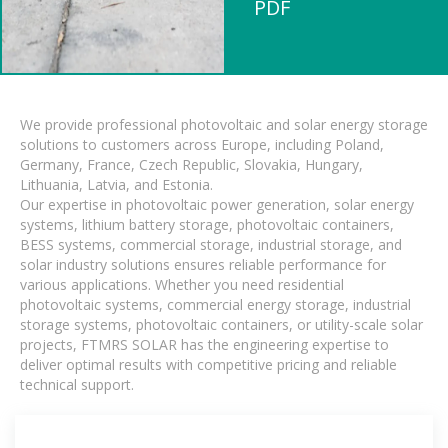
PDF
We provide professional photovoltaic and solar energy storage
solutions to customers across Europe, including Poland,
Germany, France, Czech Republic, Slovakia, Hungary,
Lithuania, Latvia, and Estonia.
Our expertise in photovoltaic power generation, solar energy
systems, lithium battery storage, photovoltaic containers,
BESS systems, commercial storage, industrial storage, and
solar industry solutions ensures reliable performance for
various applications. Whether you need residential
photovoltaic systems, commercial energy storage, industrial
storage systems, photovoltaic containers, or utility-scale solar
projects, FTMRS SOLAR has the engineering expertise to
deliver optimal results with competitive pricing and reliable
technical support.