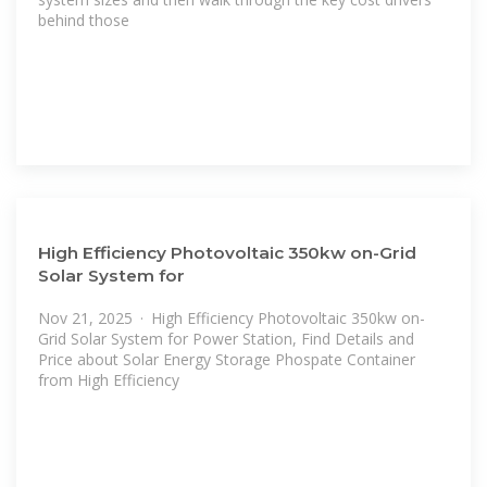
behind those
High Efficiency Photovoltaic 350kw on-Grid
Solar System for
Nov 21, 2025 · High Efficiency Photovoltaic 350kw on-
Grid Solar System for Power Station, Find Details and
Price about Solar Energy Storage Phospate Container
from High Efficiency