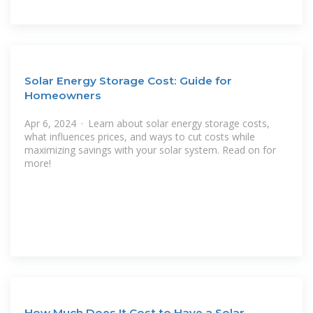
Solar Energy Storage Cost: Guide for
Homeowners
Apr 6, 2024 · Learn about solar energy storage costs,
what influences prices, and ways to cut costs while
maximizing savings with your solar system. Read on for
more!
How Much Does It Cost to Have a Solar