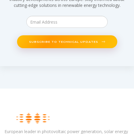
cutting-edge solutions in renewable energy technology.
SUBSCRIBE TO TECHNICAL UPDATES
European leader in photovoltaic power generation, solar energy