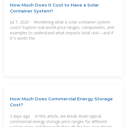
How Much Does It Cost to Have a Solar
Container System?
Jul 7, 2025 · Wondering what a solar container system
costs? Explore real-world price ranges, components, and
examples to understand what impacts total cost—and if
it''s worth the
How Much Does Commercial Energy Storage
Cost?
2 days ago · In this article, we break down typical
commercial energy storage price ranges for different
system sizes and then walk through the key cost drivers