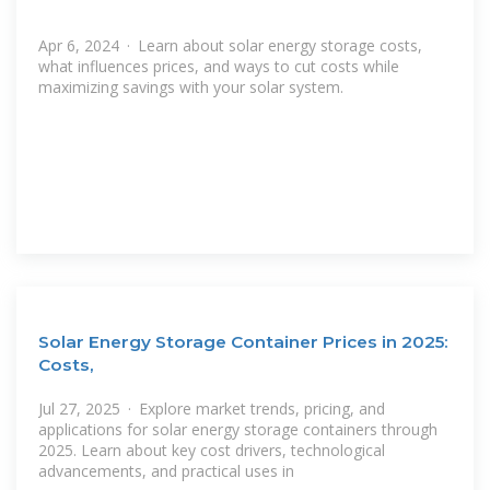
Apr 6, 2024 · Learn about solar energy storage costs,
what influences prices, and ways to cut costs while
maximizing savings with your solar system.
Solar Energy Storage Container Prices in 2025:
Costs,
Jul 27, 2025 · Explore market trends, pricing, and
applications for solar energy storage containers through
2025. Learn about key cost drivers, technological
advancements, and practical uses in