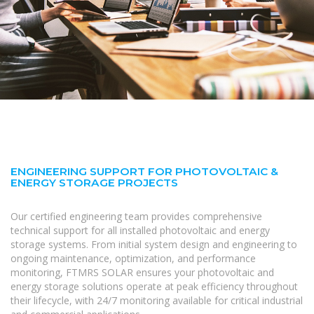
ENGINEERING SUPPORT FOR PHOTOVOLTAIC &
ENERGY STORAGE PROJECTS
Our certified engineering team provides comprehensive
technical support for all installed photovoltaic and energy
storage systems. From initial system design and engineering to
ongoing maintenance, optimization, and performance
monitoring, FTMRS SOLAR ensures your photovoltaic and
energy storage solutions operate at peak efficiency throughout
their lifecycle, with 24/7 monitoring available for critical industrial