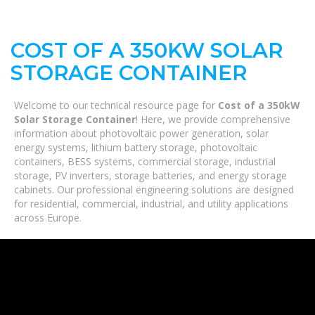
COST OF A 350KW SOLAR
STORAGE CONTAINER
Welcome to our technical resource page for
Cost of a 350kW
Solar Storage Container
! Here, we provide comprehensive
information about photovoltaic power generation, solar
energy systems, lithium battery storage, photovoltaic
containers, BESS systems, commercial storage, industrial
storage, PV inverters, storage batteries, and energy storage
cabinets. Our professional engineering solutions are designed
for residential, commercial, industrial, and utility applications
across Europe.