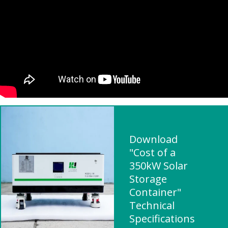
Download
"Cost of a
350kW Solar
Storage
Container"
Technical
Specifications