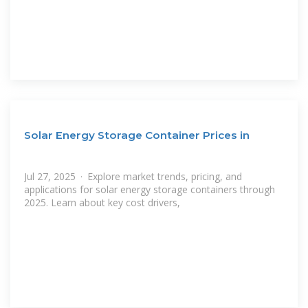
Solar Energy Storage Container Prices in
Jul 27, 2025 · Explore market trends, pricing, and
applications for solar energy storage containers through
2025. Learn about key cost drivers,