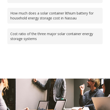
How much does a solar container lithium battery for
household energy storage cost in Nassau
Cost ratio of the three major solar container energy
storage systems