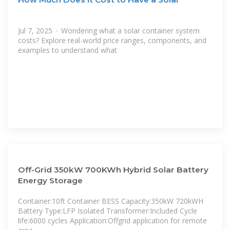
Jul 7, 2025 · Wondering what a solar container system
costs? Explore real-world price ranges, components, and
examples to understand what
Off-Grid 350kW 700KWh Hybrid Solar Battery
Energy Storage
Container:10ft Container BESS Capacity:350kW 720kWH
Battery Type:LFP Isolated Transformer:Included Cycle
life:6000 cycles Application:Offgrid application for remote