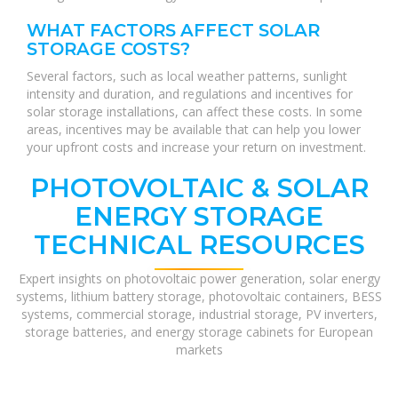
WHAT FACTORS AFFECT SOLAR
STORAGE COSTS?
Several factors, such as local weather patterns, sunlight
intensity and duration, and regulations and incentives for
solar storage installations, can affect these costs. In some
areas, incentives may be available that can help you lower
your upfront costs and increase your return on investment.
PHOTOVOLTAIC & SOLAR
ENERGY STORAGE
TECHNICAL RESOURCES
Expert insights on photovoltaic power generation, solar energy
systems, lithium battery storage, photovoltaic containers, BESS
systems, commercial storage, industrial storage, PV inverters,
storage batteries, and energy storage cabinets for European
markets