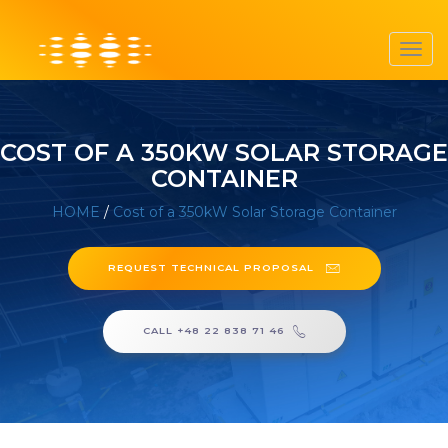
Toggl
navig
COST OF A 350KW SOLAR STORAGE
CONTAINER
HOME
/
Cost of a 350kW Solar Storage Container
REQUEST TECHNICAL PROPOSAL
CALL +48 22 838 71 46