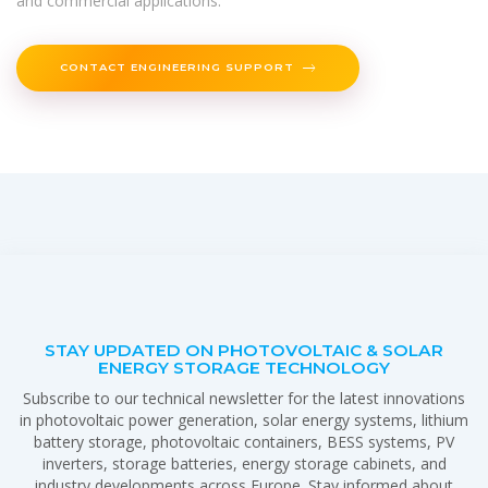
and commercial applications.
CONTACT ENGINEERING SUPPORT
STAY UPDATED ON PHOTOVOLTAIC & SOLAR
ENERGY STORAGE TECHNOLOGY
Subscribe to our technical newsletter for the latest innovations
in photovoltaic power generation, solar energy systems, lithium
battery storage, photovoltaic containers, BESS systems, PV
inverters, storage batteries, energy storage cabinets, and
industry developments across Europe. Stay informed about