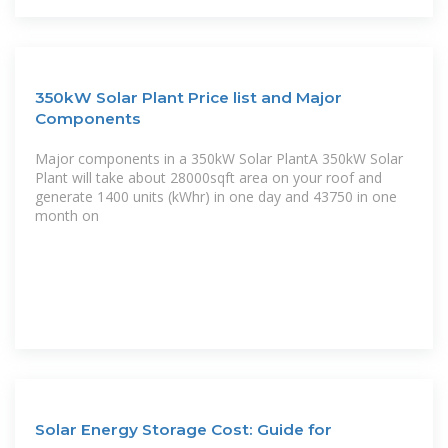
350kW Solar Plant Price list and Major
Components
Major components in a 350kW Solar PlantA 350kW Solar
Plant will take about 28000sqft area on your roof and
generate 1400 units (kWhr) in one day and 43750 in one
month on
Solar Energy Storage Cost: Guide for