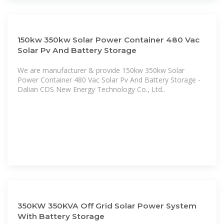
150kw 350kw Solar Power Container 480 Vac
Solar Pv And Battery Storage
We are manufacturer & provide 150kw 350kw Solar
Power Container 480 Vac Solar Pv And Battery Storage -
Dalian CDS New Energy Technology Co., Ltd..
350KW 350KVA Off Grid Solar Power System
With Battery Storage