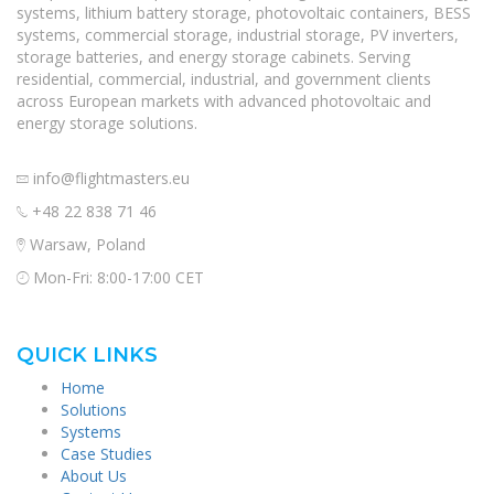
systems, lithium battery storage, photovoltaic containers, BESS
systems, commercial storage, industrial storage, PV inverters,
storage batteries, and energy storage cabinets. Serving
residential, commercial, industrial, and government clients
across European markets with advanced photovoltaic and
energy storage solutions.
info@flightmasters.eu
+48 22 838 71 46
Warsaw, Poland
Mon-Fri: 8:00-17:00 CET
QUICK LINKS
Home
Solutions
Systems
Case Studies
About Us