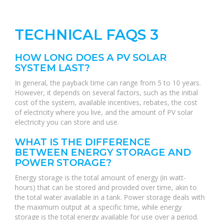
TECHNICAL FAQS 3
HOW LONG DOES A PV SOLAR
SYSTEM LAST?
In general, the payback time can range from 5 to 10 years.
However, it depends on several factors, such as the initial
cost of the system, available incentives, rebates, the cost
of electricity where you live, and the amount of PV solar
electricity you can store and use.
WHAT IS THE DIFFERENCE
BETWEEN ENERGY STORAGE AND
POWER STORAGE?
Energy storage is the total amount of energy (in watt-
hours) that can be stored and provided over time, akin to
the total water available in a tank. Power storage deals with
the maximum output at a specific time, while energy
storage is the total energy available for use over a period.