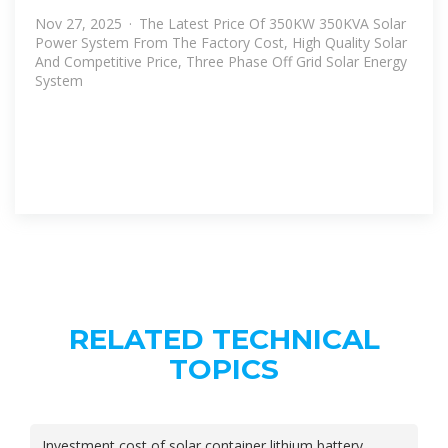
Nov 27, 2025 · The Latest Price Of 350KW 350KVA Solar
Power System From The Factory Cost, High Quality Solar
And Competitive Price, Three Phase Off Grid Solar Energy
System
RELATED TECHNICAL
TOPICS
Investment cost of solar container lithium battery