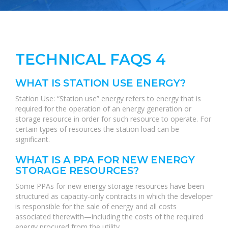
TECHNICAL FAQS 4
WHAT IS STATION USE ENERGY?
Station Use: “Station use” energy refers to energy that is
required for the operation of an energy generation or
storage resource in order for such resource to operate. For
certain types of resources the station load can be
significant.
WHAT IS A PPA FOR NEW ENERGY
STORAGE RESOURCES?
Some PPAs for new energy storage resources have been
structured as capacity-only contracts in which the developer
is responsible for the sale of energy and all costs
associated therewith—including the costs of the required
energy procured from the utility.