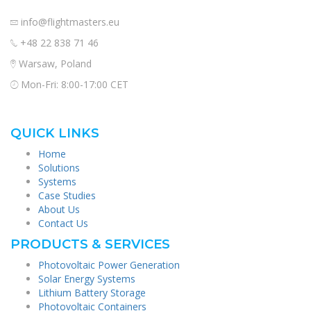
info@flightmasters.eu
+48 22 838 71 46
Warsaw, Poland
Mon-Fri: 8:00-17:00 CET
QUICK LINKS
Home
Solutions
Systems
Case Studies
About Us
Contact Us
PRODUCTS & SERVICES
Photovoltaic Power Generation
Solar Energy Systems
Lithium Battery Storage
Photovoltaic Containers