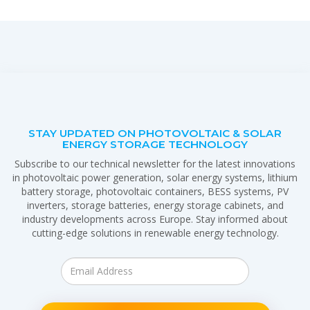
STAY UPDATED ON PHOTOVOLTAIC & SOLAR
ENERGY STORAGE TECHNOLOGY
Subscribe to our technical newsletter for the latest innovations
in photovoltaic power generation, solar energy systems, lithium
battery storage, photovoltaic containers, BESS systems, PV
inverters, storage batteries, energy storage cabinets, and
industry developments across Europe. Stay informed about
cutting-edge solutions in renewable energy technology.