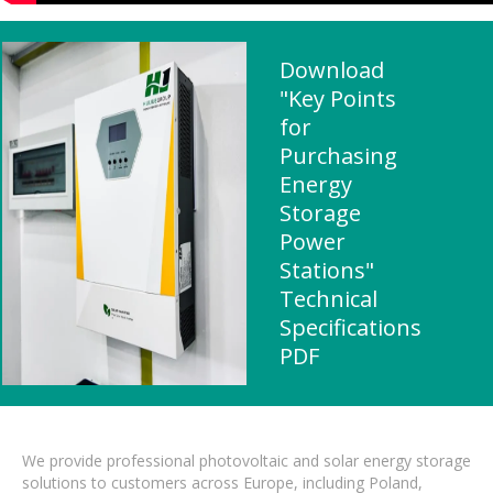
Download
"Key Points
for
Purchasing
Energy
Storage
Power
Stations"
Technical
Specifications
PDF
We provide professional photovoltaic and solar energy storage
solutions to customers across Europe, including Poland,