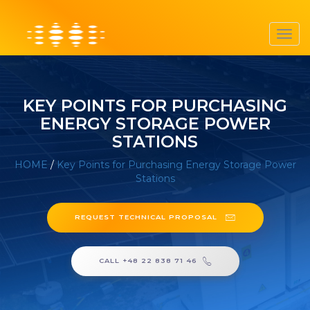
Toggl
navig
KEY POINTS FOR PURCHASING
ENERGY STORAGE POWER
STATIONS
HOME
/
Key Points for Purchasing Energy Storage Power
Stations
REQUEST TECHNICAL PROPOSAL
CALL +48 22 838 71 46