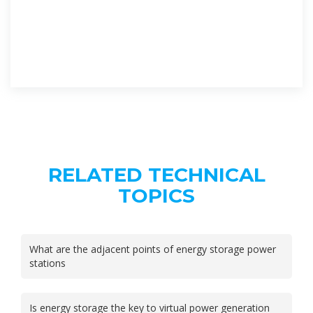
RELATED TECHNICAL
TOPICS
What are the adjacent points of energy storage power
stations
Is energy storage the key to virtual power generation