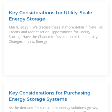
Key Considerations for Utility-Scale
Energy Storage
Mar 8, 2023 · We discuss these in more detail in New Tax
Credits and Monetization Opportunities for Energy
Storage Have the Chance to Revolutionize the Industry.
Changes in Law: Energy
Key Considerations for Purchasing
Energy Storage Systems
As the demand for sustainable energy solutions grows,