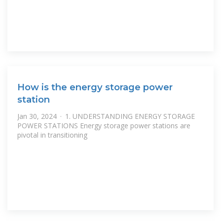
How is the energy storage power
station
Jan 30, 2024 · 1. UNDERSTANDING ENERGY STORAGE
POWER STATIONS Energy storage power stations are
pivotal in transitioning