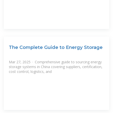
The Complete Guide to Energy Storage
Mar 27, 2025 · Comprehensive guide to sourcing energy
storage systems in China covering suppliers, certification,
cost control, logistics, and