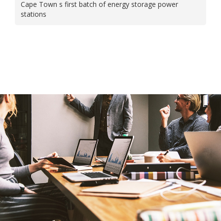
Cape Town s first batch of energy storage power
stations