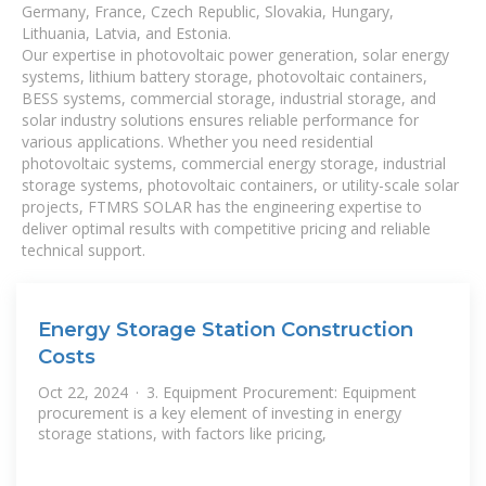
Germany, France, Czech Republic, Slovakia, Hungary,
Lithuania, Latvia, and Estonia.
Our expertise in photovoltaic power generation, solar energy
systems, lithium battery storage, photovoltaic containers,
BESS systems, commercial storage, industrial storage, and
solar industry solutions ensures reliable performance for
various applications. Whether you need residential
photovoltaic systems, commercial energy storage, industrial
storage systems, photovoltaic containers, or utility-scale solar
projects, FTMRS SOLAR has the engineering expertise to
deliver optimal results with competitive pricing and reliable
technical support.
Energy Storage Station Construction
Costs
Oct 22, 2024 · 3. Equipment Procurement: Equipment
procurement is a key element of investing in energy
storage stations, with factors like pricing,