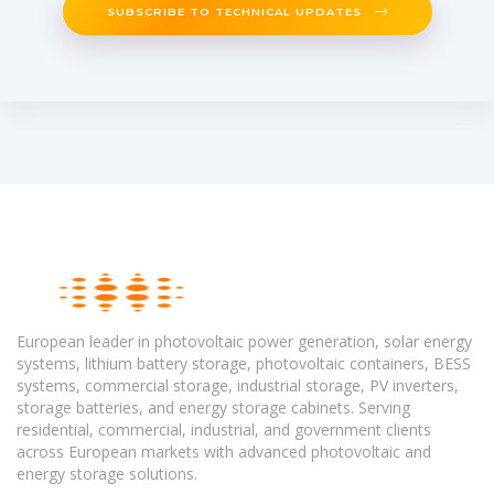
SUBSCRIBE TO TECHNICAL UPDATES
European leader in photovoltaic power generation, solar energy
systems, lithium battery storage, photovoltaic containers, BESS
systems, commercial storage, industrial storage, PV inverters,
storage batteries, and energy storage cabinets. Serving
residential, commercial, industrial, and government clients
across European markets with advanced photovoltaic and
energy storage solutions.