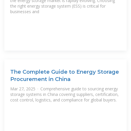
the energy storage market is rapidly evolving. Choosing
the right energy storage system (ESS) is critical for
businesses and
The Complete Guide to Energy Storage
Procurement in China
Mar 27, 2025 · Comprehensive guide to sourcing energy
storage systems in China covering suppliers, certification,
cost control, logistics, and compliance for global buyers.