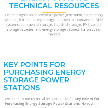
TECHNICAL RESOURCES
Expert insights on photovoltaic power generation, solar energy
systems, lithium battery storage, photovoltaic containers, BESS
systems, commercial storage, industrial storage, PV inverters,
storage batteries, and energy storage cabinets for European
markets
KEY POINTS FOR
PURCHASING ENERGY
STORAGE POWER
STATIONS
Welcome to our technical resource page for
Key Points for
Purchasing Energy Storage Power Stations
! Here, we