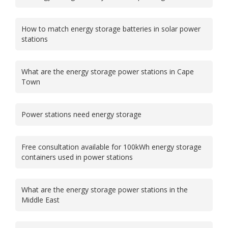
How to match energy storage batteries in solar power
stations
What are the energy storage power stations in Cape
Town
Power stations need energy storage
Free consultation available for 100kWh energy storage
containers used in power stations
What are the energy storage power stations in the
Middle East