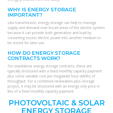
WHY IS ENERGY STORAGE
IMPORTANT?
Like transmission, energy storage can help to manage
supply and demand over broad areas of the electric system
because it can provide both generation and load by
converting excess electric power into another medium to
be stored for later use.
HOW DO ENERGY STORAGE
CONTRACTS WORK?
For standalone energy storage contracts, these are
typically structured with a fixed monthly capacity payment
plus some variable cost per megawatt hour (MWh) of
throughput. For a combined renewables-plus-storage
project, it may be structured with an energy-only price in
lieu of a fixed monthly capacity payment.
PHOTOVOLTAIC & SOLAR
ENERGY STORAGE