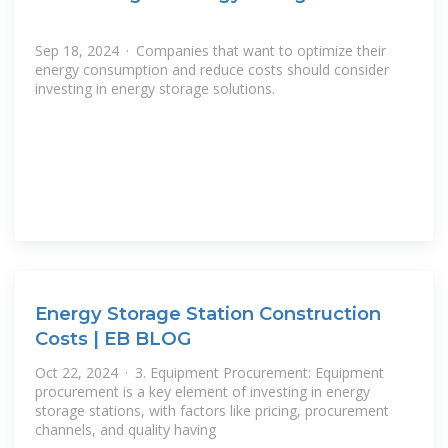
Sep 18, 2024 · Companies that want to optimize their
energy consumption and reduce costs should consider
investing in energy storage solutions.
Energy Storage Station Construction
Costs | EB BLOG
Oct 22, 2024 · 3. Equipment Procurement: Equipment
procurement is a key element of investing in energy
storage stations, with factors like pricing, procurement
channels, and quality having