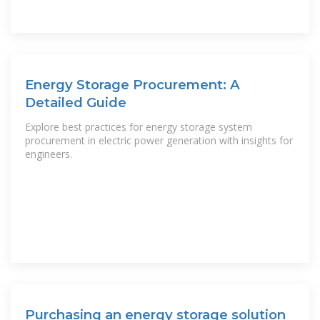
Energy Storage Procurement: A
Detailed Guide
Explore best practices for energy storage system
procurement in electric power generation with insights for
engineers.
Purchasing an energy storage solution