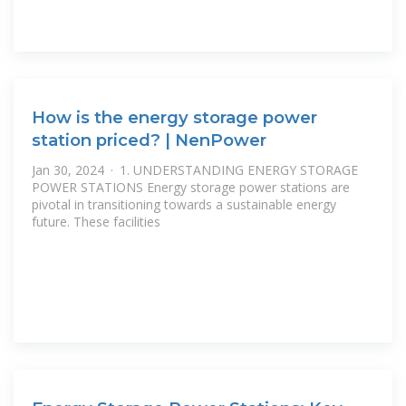
How is the energy storage power
station priced? | NenPower
Jan 30, 2024 · 1. UNDERSTANDING ENERGY STORAGE
POWER STATIONS Energy storage power stations are
pivotal in transitioning towards a sustainable energy
future. These facilities