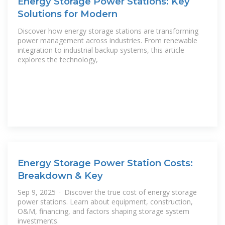
Energy Storage Power Stations: Key
Solutions for Modern
Discover how energy storage stations are transforming
power management across industries. From renewable
integration to industrial backup systems, this article
explores the technology,
Energy Storage Power Station Costs:
Breakdown & Key
Sep 9, 2025 · Discover the true cost of energy storage
power stations. Learn about equipment, construction,
O&M, financing, and factors shaping storage system
investments.