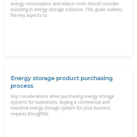
energy consumption and reduce costs should consider
investing in energy storage solutions. This guide outlines
the key aspects to
Energy storage product purchasing
process
Key considerations when purchasing energy storage
systems for businesses. Buying a commercial and
industrial energy storage system for your business
requires thoughtful