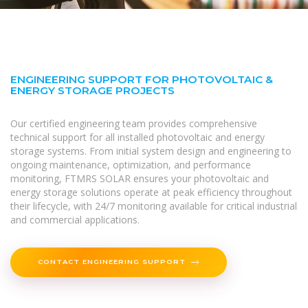
ENGINEERING SUPPORT FOR PHOTOVOLTAIC &
ENERGY STORAGE PROJECTS
Our certified engineering team provides comprehensive
technical support for all installed photovoltaic and energy
storage systems. From initial system design and engineering to
ongoing maintenance, optimization, and performance
monitoring, FTMRS SOLAR ensures your photovoltaic and
energy storage solutions operate at peak efficiency throughout
their lifecycle, with 24/7 monitoring available for critical industrial
and commercial applications.
CONTACT ENGINEERING SUPPORT