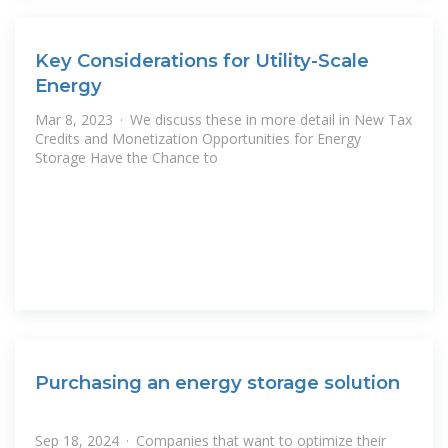
Key Considerations for Utility-Scale
Energy
Mar 8, 2023 · We discuss these in more detail in New Tax
Credits and Monetization Opportunities for Energy
Storage Have the Chance to
Purchasing an energy storage solution
Sep 18, 2024 · Companies that want to optimize their