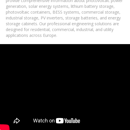
provide comprehensive information about photovoltaic power
generation, solar energy systems, lithium battery storage,
photovoltaic containers, BESS systems, commercial storage,
industrial storage, PV inverters, storage batteries, and energy
storage cabinets. Our professional engineering solutions are
designed for residential, commercial, industrial, and utility
applications across Europe.