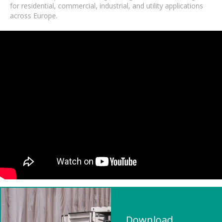
for residential, commercial, industrial, and utility applications
across Europe.
Download