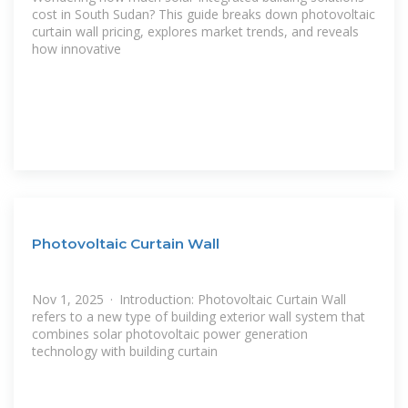
cost in South Sudan? This guide breaks down photovoltaic
curtain wall pricing, explores market trends, and reveals
how innovative
Photovoltaic Curtain Wall
Nov 1, 2025 · Introduction: Photovoltaic Curtain Wall
refers to a new type of building exterior wall system that
combines solar photovoltaic power generation
technology with building curtain