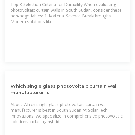
Top 3 Selection Criteria for Durability When evaluating
photovoltaic curtain walls in South Sudan, consider these
non-negotiables: 1. Material Science Breakthroughs
Modern solutions like
Which single glass photovoltaic curtain wall
manufacturer is
About Which single glass photovoltaic curtain wall
manufacturer is best in South Sudan At SolarTech
Innovations, we specialize in comprehensive photovoltaic
solutions including hybrid