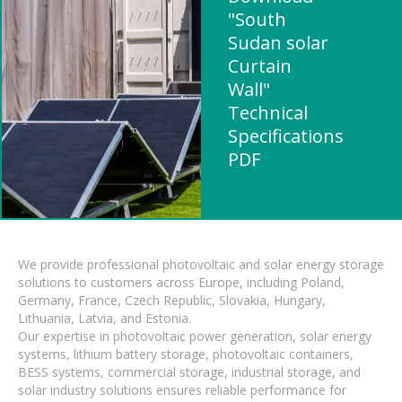
"South
Sudan solar
Curtain
Wall"
Technical
Specifications
PDF
We provide professional photovoltaic and solar energy storage
solutions to customers across Europe, including Poland,
Germany, France, Czech Republic, Slovakia, Hungary,
Lithuania, Latvia, and Estonia.
Our expertise in photovoltaic power generation, solar energy
systems, lithium battery storage, photovoltaic containers,
BESS systems, commercial storage, industrial storage, and
solar industry solutions ensures reliable performance for