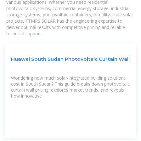
various applications. Whether you need residential
photovoltaic systems, commercial energy storage, industrial
storage systems, photovoltaic containers, or utility-scale solar
projects, FTMRS SOLAR has the engineering expertise to
deliver optimal results with competitive pricing and reliable
technical support.
Huawei South Sudan Photovoltaic Curtain Wall
Wondering how much solar-integrated building solutions
cost in South Sudan? This guide breaks down photovoltaic
curtain wall pricing, explores market trends, and reveals
how innovative