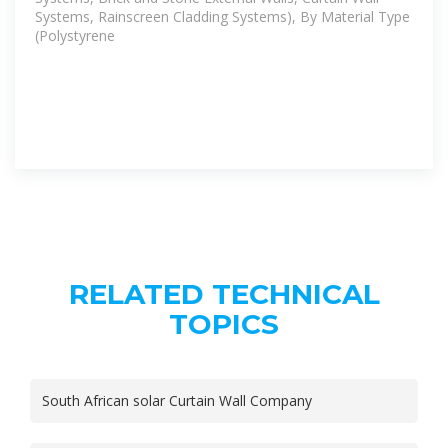
Systems, Rainscreen Cladding Systems), By Material Type
(Polystyrene
RELATED TECHNICAL
TOPICS
South African solar Curtain Wall Company