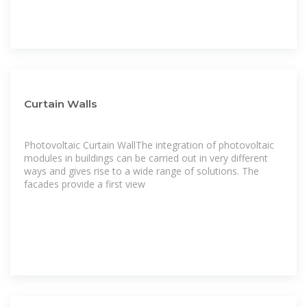
Curtain Walls
Photovoltaic Curtain WallThe integration of photovoltaic
modules in buildings can be carried out in very different
ways and gives rise to a wide range of solutions. The
facades provide a first view