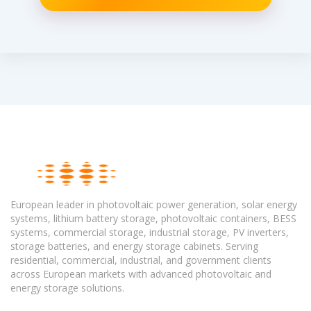
European leader in photovoltaic power generation, solar energy
systems, lithium battery storage, photovoltaic containers, BESS
systems, commercial storage, industrial storage, PV inverters,
storage batteries, and energy storage cabinets. Serving
residential, commercial, industrial, and government clients
across European markets with advanced photovoltaic and
energy storage solutions.