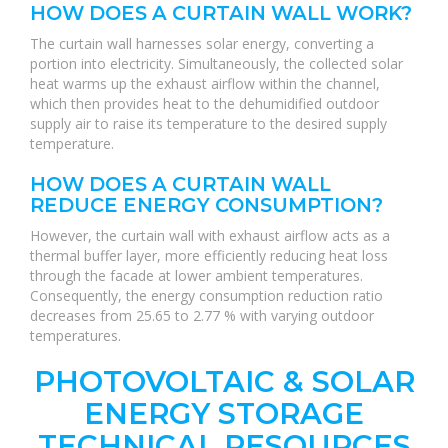
HOW DOES A CURTAIN WALL WORK?
The curtain wall harnesses solar energy, converting a
portion into electricity. Simultaneously, the collected solar
heat warms up the exhaust airflow within the channel,
which then provides heat to the dehumidified outdoor
supply air to raise its temperature to the desired supply
temperature.
HOW DOES A CURTAIN WALL
REDUCE ENERGY CONSUMPTION?
However, the curtain wall with exhaust airflow acts as a
thermal buffer layer, more efficiently reducing heat loss
through the facade at lower ambient temperatures.
Consequently, the energy consumption reduction ratio
decreases from 25.65 to 2.77 % with varying outdoor
temperatures.
PHOTOVOLTAIC & SOLAR
ENERGY STORAGE
TECHNICAL RESOURCES