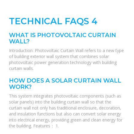
TECHNICAL FAQS 4
WHAT IS PHOTOVOLTAIC CURTAIN
WALL?
Introduction: Photovoltaic Curtain Wall refers to a new type
of building exterior wall system that combines solar
photovoltaic power generation technology with building
curtain walls.
HOW DOES A SOLAR CURTAIN WALL
WORK?
This system integrates photovoltaic components (such as
solar panels) into the building curtain wall so that the
curtain wall not only has traditional enclosure, decoration,
and insulation functions but also can convert solar energy
into electrical energy, providing green and clean energy for
the building. Features： 1.