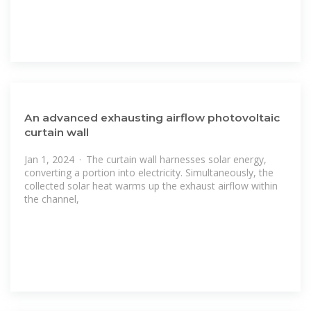
An advanced exhausting airflow photovoltaic
curtain wall
Jan 1, 2024 · The curtain wall harnesses solar energy,
converting a portion into electricity. Simultaneously, the
collected solar heat warms up the exhaust airflow within
the channel,