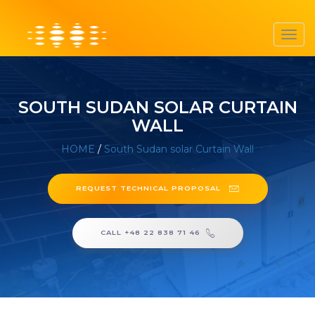
Toggl
navig
SOUTH SUDAN SOLAR CURTAIN
WALL
HOME
/
South Sudan solar Curtain Wall
REQUEST TECHNICAL PROPOSAL
CALL +48 22 838 71 46