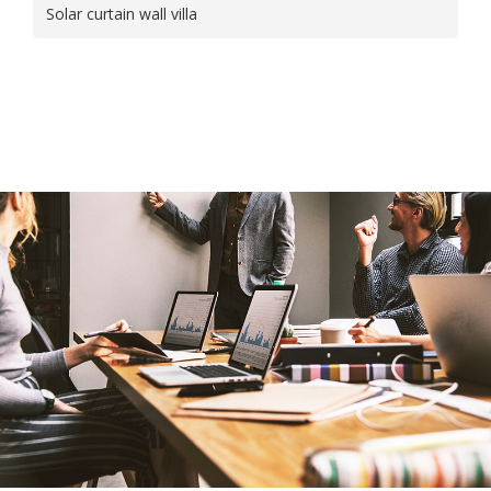
Solar curtain wall villa