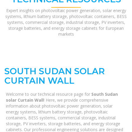
Expert insights on photovoltaic power generation, solar energy
systems, lithium battery storage, photovoltaic containers, BESS
systems, commercial storage, industrial storage, PV inverters,
storage batteries, and energy storage cabinets for European
markets
SOUTH SUDAN SOLAR
CURTAIN WALL
Welcome to our technical resource page for
South Sudan
solar Curtain Wall
! Here, we provide comprehensive
information about photovoltaic power generation, solar
energy systems, lithium battery storage, photovoltaic
containers, BESS systems, commercial storage, industrial
storage, PV inverters, storage batteries, and energy storage
cabinets. Our professional engineering solutions are designed