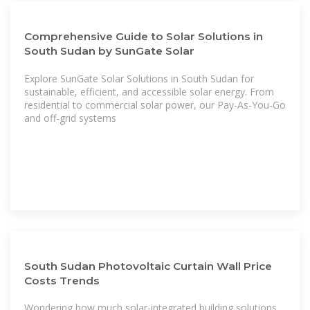
Comprehensive Guide to Solar Solutions in
South Sudan by SunGate Solar
Explore SunGate Solar Solutions in South Sudan for
sustainable, efficient, and accessible solar energy. From
residential to commercial solar power, our Pay-As-You-Go
and off-grid systems
South Sudan Photovoltaic Curtain Wall Price
Costs Trends
Wondering how much solar-integrated building solutions