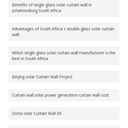
Benefits of single-glass solar curtain wall in
Johannesburg South Africa
Advantages of South Africa s double-glass solar curtain
wall
Which single-glass solar curtain wall manufacturer is the
best in South Africa
Beijing solar Curtain Wall Project
Curtain wall solar power generation curtain wall cost
Doha solar Curtain Wall EK