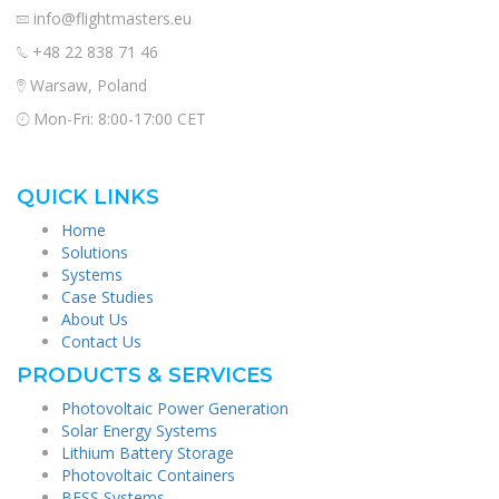
info@flightmasters.eu
+48 22 838 71 46
Warsaw, Poland
Mon-Fri: 8:00-17:00 CET
QUICK LINKS
Home
Solutions
Systems
Case Studies
About Us
Contact Us
PRODUCTS & SERVICES
Photovoltaic Power Generation
Solar Energy Systems
Lithium Battery Storage
Photovoltaic Containers
BESS Systems