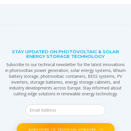
STAY UPDATED ON PHOTOVOLTAIC & SOLAR
ENERGY STORAGE TECHNOLOGY
Subscribe to our technical newsletter for the latest innovations
in photovoltaic power generation, solar energy systems, lithium
battery storage, photovoltaic containers, BESS systems, PV
inverters, storage batteries, energy storage cabinets, and
industry developments across Europe. Stay informed about
cutting-edge solutions in renewable energy technology.
SUBSCRIBE TO TECHNICAL UPDATES