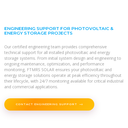
ENGINEERING SUPPORT FOR PHOTOVOLTAIC &
ENERGY STORAGE PROJECTS
Our certified engineering team provides comprehensive
technical support for all installed photovoltaic and energy
storage systems. From initial system design and engineering to
ongoing maintenance, optimization, and performance
monitoring, FTMRS SOLAR ensures your photovoltaic and
energy storage solutions operate at peak efficiency throughout
their lifecycle, with 24/7 monitoring available for critical industrial
and commercial applications.
CONTACT ENGINEERING SUPPORT