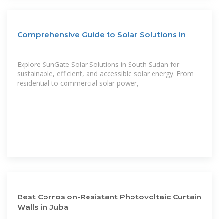
Comprehensive Guide to Solar Solutions in
Explore SunGate Solar Solutions in South Sudan for
sustainable, efficient, and accessible solar energy. From
residential to commercial solar power,
Best Corrosion-Resistant Photovoltaic Curtain
Walls in Juba