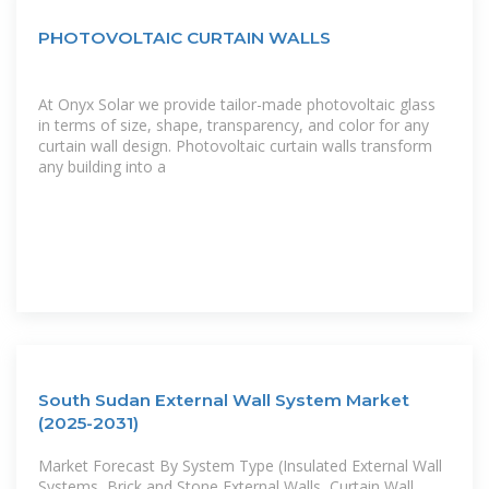
PHOTOVOLTAIC CURTAIN WALLS
At Onyx Solar we provide tailor-made photovoltaic glass
in terms of size, shape, transparency, and color for any
curtain wall design. Photovoltaic curtain walls transform
any building into a
South Sudan External Wall System Market
(2025-2031)
Market Forecast By System Type (Insulated External Wall
Systems, Brick and Stone External Walls, Curtain Wall