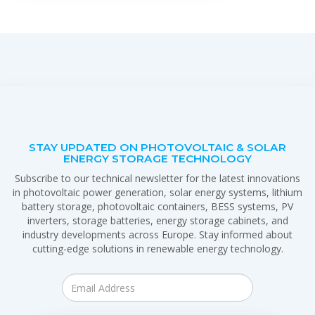
STAY UPDATED ON PHOTOVOLTAIC & SOLAR
ENERGY STORAGE TECHNOLOGY
Subscribe to our technical newsletter for the latest innovations
in photovoltaic power generation, solar energy systems, lithium
battery storage, photovoltaic containers, BESS systems, PV
inverters, storage batteries, energy storage cabinets, and
industry developments across Europe. Stay informed about
cutting-edge solutions in renewable energy technology.