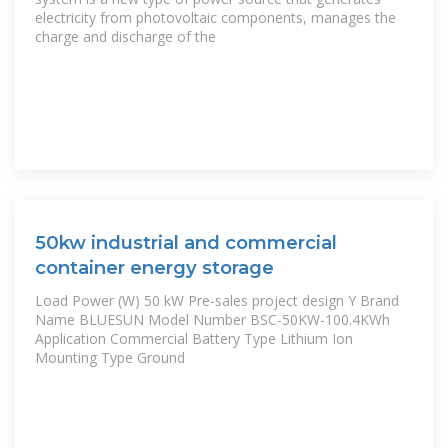
electricity from photovoltaic components, manages the
charge and discharge of the
50kw industrial and commercial
container energy storage
Load Power (W) 50 kW Pre-sales project design Y Brand
Name BLUESUN Model Number BSC-50KW-100.4KWh
Application Commercial Battery Type Lithium Ion
Mounting Type Ground