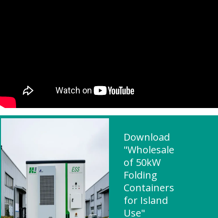
Download
"Wholesale
of 50kW
Folding
Containers
for Island
Use"