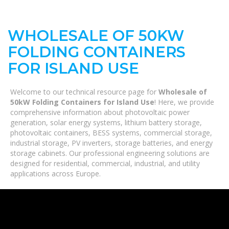
WHOLESALE OF 50KW
FOLDING CONTAINERS
FOR ISLAND USE
Welcome to our technical resource page for
Wholesale of
50kW Folding Containers for Island Use
! Here, we provide
comprehensive information about photovoltaic power
generation, solar energy systems, lithium battery storage,
photovoltaic containers, BESS systems, commercial storage,
industrial storage, PV inverters, storage batteries, and energy
storage cabinets. Our professional engineering solutions are
designed for residential, commercial, industrial, and utility
applications across Europe.