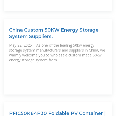
China Custom 50KW Energy Storage
System Suppliers,
May 22, 2025 · As one of the leading 50kw energy
storage system manufacturers and suppliers in China, we
warmly welcome you to wholesale custom made 50kw
energy storage system from
PFIC50K64P30 Foldable PV Container |