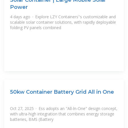
Power
4 days ago · Explore LZY Containers''s customizable and
scalable solar container solutions, with rapidly deployable
folding PV panels combined
50kw Container Battery Grid All in One
Oct 27, 2025 · Ess adopts an "All-ln-One" design concept,
with ultra-high integration that combines energy storage
batteries, BMS (Battery