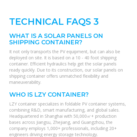
TECHNICAL FAQS 3
WHAT IS A SOLAR PANELS ON
SHIPPING CONTAINER?
It not only transports the PV equipment, but can also be
deployed on site. It is based on a 10 - 40 foot shipping
container. Efficient hydraulics help get the solar panels
ready quickly. Due to its construction, our solar panels on
shipping container offers unmatched flexibility and
maneuverability.
WHO IS LZY CONTAINER?
LZY container specializes in foldable PV container systems,
combining R&D, smart manufacturing, and global sales.
Headquartered in Shanghai with 50,000㎡+ production
bases across Jiangsu, Zhejiang, and Guangzhou, the
company employs 1,000+ professionals, including 20+
engineers driving energy storage technology.