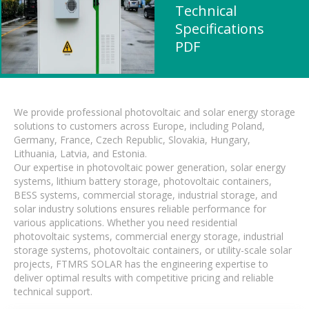
Technical
Specifications
PDF
We provide professional photovoltaic and solar energy storage
solutions to customers across Europe, including Poland,
Germany, France, Czech Republic, Slovakia, Hungary,
Lithuania, Latvia, and Estonia.
Our expertise in photovoltaic power generation, solar energy
systems, lithium battery storage, photovoltaic containers,
BESS systems, commercial storage, industrial storage, and
solar industry solutions ensures reliable performance for
various applications. Whether you need residential
photovoltaic systems, commercial energy storage, industrial
storage systems, photovoltaic containers, or utility-scale solar
projects, FTMRS SOLAR has the engineering expertise to
deliver optimal results with competitive pricing and reliable
technical support.