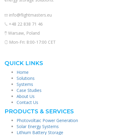
info@flightmasters.eu
+48 22 838 71 46
Warsaw, Poland
Mon-Fri: 8:00-17:00 CET
QUICK LINKS
Home
Solutions
Systems
Case Studies
About Us
Contact Us
PRODUCTS & SERVICES
Photovoltaic Power Generation
Solar Energy Systems
Lithium Battery Storage