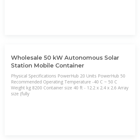
Wholesale 50 kW Autonomous Solar
Station Mobile Container
Physical Specifications PowerHub 20 Units PowerHub 50
Recommended Operating Temperature -40 C ~ 50 C
Weight kg 8200 Container size 40 ft - 12.2 x 2.4 x 2.6 Array
size (fully