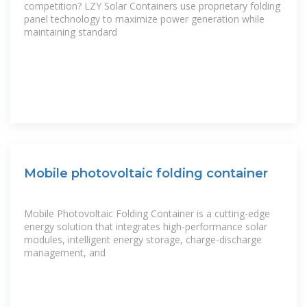
competition? LZY Solar Containers use proprietary folding
panel technology to maximize power generation while
maintaining standard
Mobile photovoltaic folding container
Mobile Photovoltaic Folding Container is a cutting-edge
energy solution that integrates high-performance solar
modules, intelligent energy storage, charge-discharge
management, and