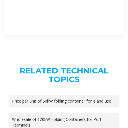
RELATED TECHNICAL
TOPICS
Price per unit of 50kW folding container for island use
Wholesale of 120kW Folding Containers for Port
Terminals