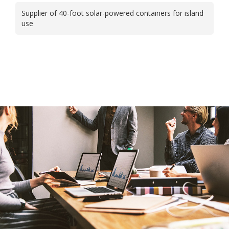
Supplier of 40-foot solar-powered containers for island
use