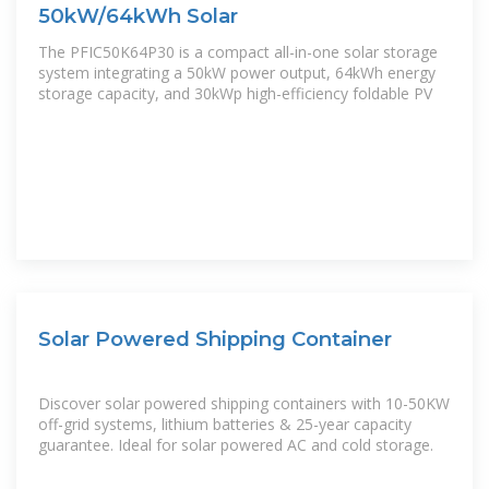
50kW/64kWh Solar
The PFIC50K64P30 is a compact all-in-one solar storage
system integrating a 50kW power output, 64kWh energy
storage capacity, and 30kWp high-efficiency foldable PV
Solar Powered Shipping Container
Discover solar powered shipping containers with 10-50KW
off-grid systems, lithium batteries & 25-year capacity
guarantee. Ideal for solar powered AC and cold storage.