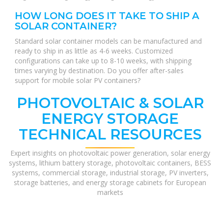
HOW LONG DOES IT TAKE TO SHIP A
SOLAR CONTAINER?
Standard solar container models can be manufactured and
ready to ship in as little as 4-6 weeks. Customized
configurations can take up to 8-10 weeks, with shipping
times varying by destination. Do you offer after-sales
support for mobile solar PV containers?
PHOTOVOLTAIC & SOLAR
ENERGY STORAGE
TECHNICAL RESOURCES
Expert insights on photovoltaic power generation, solar energy
systems, lithium battery storage, photovoltaic containers, BESS
systems, commercial storage, industrial storage, PV inverters,
storage batteries, and energy storage cabinets for European
markets