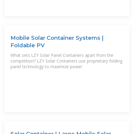
Mobile Solar Container Systems |
Foldable PV
What sets LZY Solar Panel Containers apart from the
competition? LZY Solar Containers use proprietary folding
panel technology to maximize power
Solar Container | Large Mobile Solar