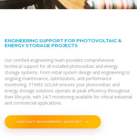
ENGINEERING SUPPORT FOR PHOTOVOLTAIC &
ENERGY STORAGE PROJECTS
Our certified engineering team provides comprehensive
technical support for all installed photovoltaic and energy
storage systems. From initial system design and engineering to
ongoing maintenance, optimization, and performance
monitoring, FTMRS SOLAR ensures your photovoltaic and
energy storage solutions operate at peak efficiency throughout
their lifecycle, with 24/7 monitoring available for critical industrial
and commercial applications.
CONTACT ENGINEERING SUPPORT