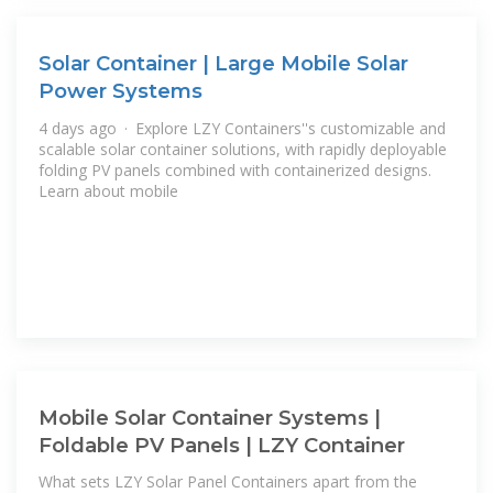
Solar Container | Large Mobile Solar
Power Systems
4 days ago · Explore LZY Containers''s customizable and
scalable solar container solutions, with rapidly deployable
folding PV panels combined with containerized designs.
Learn about mobile
Mobile Solar Container Systems |
Foldable PV Panels | LZY Container
What sets LZY Solar Panel Containers apart from the