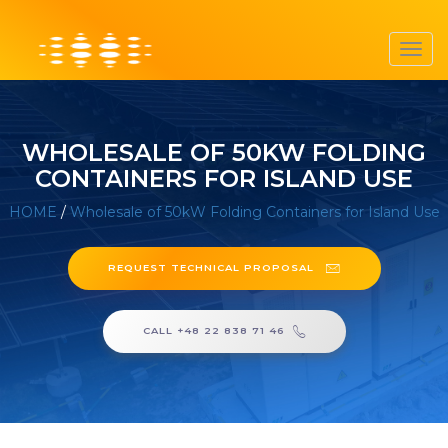
Toggl
navig
WHOLESALE OF 50KW FOLDING
CONTAINERS FOR ISLAND USE
HOME
/
Wholesale of 50kW Folding Containers for Island Use
REQUEST TECHNICAL PROPOSAL
CALL +48 22 838 71 46