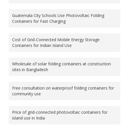
Guatemala City Schools Use Photovoltaic Folding
Containers for Fast Charging
Cost of Grid-Connected Mobile Energy Storage
Containers for Indian Island Use
Wholesale of solar folding containers at construction
sites in Bangladesh
Free consultation on waterproof folding containers for
community use
Price of grid-connected photovoltaic containers for
island use in India