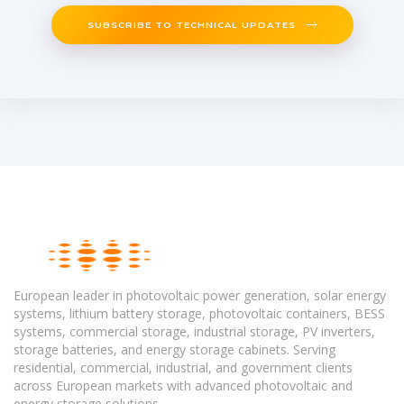
SUBSCRIBE TO TECHNICAL UPDATES
European leader in photovoltaic power generation, solar energy
systems, lithium battery storage, photovoltaic containers, BESS
systems, commercial storage, industrial storage, PV inverters,
storage batteries, and energy storage cabinets. Serving
residential, commercial, industrial, and government clients
across European markets with advanced photovoltaic and
energy storage solutions.