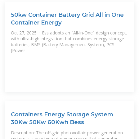
50kw Container Battery Grid All in One
Container Energy
Oct 27, 2025 · Ess adopts an "All-ln-One" design concept,
with ultra-high integration that combines energy storage
batteries, BMS (Battery Management System), PCS
(Power
Containers Energy Storage System
30Kw 50Kw 60Kwh Bess
Description: The off-grid photovoltaic power generation
system is a new type of power source that generates