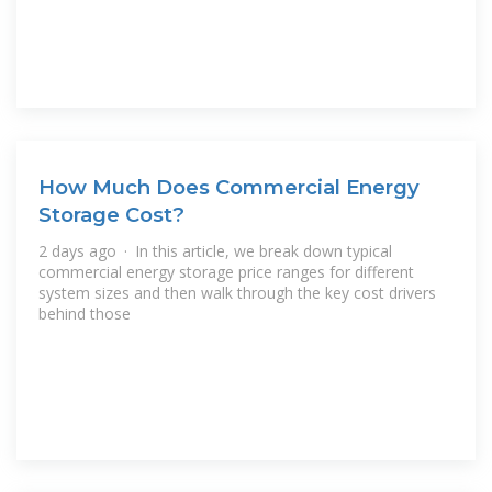
How Much Does Commercial Energy
Storage Cost?
2 days ago · In this article, we break down typical
commercial energy storage price ranges for different
system sizes and then walk through the key cost drivers
behind those