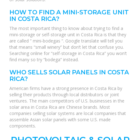
HOW TO FIND A MINI-STORAGE UNIT
IN COSTA RICA?
The most important thing to know about trying to find a
mini-storage or self-storage unit in Costa Rica is that they
are called “ mini-bodegas “. Google translate will tell you
that means “small winery” but don’t let that confuse you.
Searching online for “self-storage in Costa Rica” you won’t
find many so try “bodega” instead.
WHO SELLS SOLAR PANELS IN COSTA
RICA?
American firms have a strong presence in Costa Rica by
selling their products through local distributors or joint
ventures. The main competitors of U.S. businesses in the
solar area in Costa Rica are Chinese brands. Most
companies selling solar systems are local companies that
assemble Asian solar panels with some U.S. made
components.