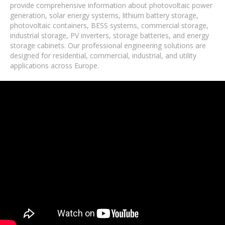
provide comprehensive information about photovoltaic power
generation, solar energy systems, lithium battery storage,
photovoltaic containers, BESS systems, commercial storage,
industrial storage, PV inverters, storage batteries, and energy
storage cabinets. Our professional engineering solutions are
designed for residential, commercial, industrial, and utility
applications across Europe.