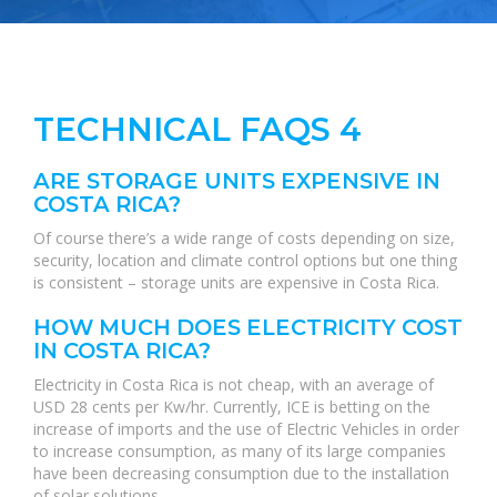
TECHNICAL FAQS 4
ARE STORAGE UNITS EXPENSIVE IN
COSTA RICA?
Of course there’s a wide range of costs depending on size,
security, location and climate control options but one thing
is consistent – storage units are expensive in Costa Rica.
HOW MUCH DOES ELECTRICITY COST
IN COSTA RICA?
Electricity in Costa Rica is not cheap, with an average of
USD 28 cents per Kw/hr. Currently, ICE is betting on the
increase of imports and the use of Electric Vehicles in order
to increase consumption, as many of its large companies
have been decreasing consumption due to the installation
of solar solutions.