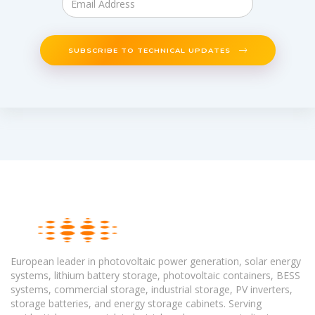
SUBSCRIBE TO TECHNICAL UPDATES
European leader in photovoltaic power generation, solar energy
systems, lithium battery storage, photovoltaic containers, BESS
systems, commercial storage, industrial storage, PV inverters,
storage batteries, and energy storage cabinets. Serving