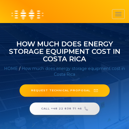
Toggl
navig
HOW MUCH DOES ENERGY
STORAGE EQUIPMENT COST IN
COSTA RICA
HOME
/
How much does energy storage equipment cost in
Costa Rica
REQUEST TECHNICAL PROPOSAL
CALL +48 22 838 71 46