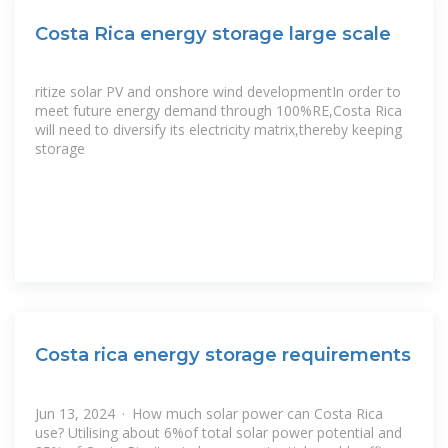
Costa Rica energy storage large scale
ritize solar PV and onshore wind developmentIn order to
meet future energy demand through 100%RE,Costa Rica
will need to diversify its electricity matrix,thereby keeping
storage
Costa rica energy storage requirements
Jun 13, 2024 · How much solar power can Costa Rica
use? Utilising about 6%of total solar power potential and