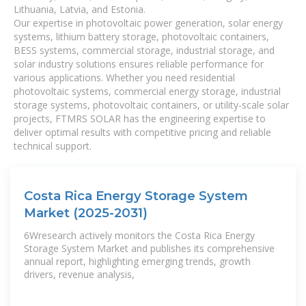
Lithuania, Latvia, and Estonia.
Our expertise in photovoltaic power generation, solar energy
systems, lithium battery storage, photovoltaic containers,
BESS systems, commercial storage, industrial storage, and
solar industry solutions ensures reliable performance for
various applications. Whether you need residential
photovoltaic systems, commercial energy storage, industrial
storage systems, photovoltaic containers, or utility-scale solar
projects, FTMRS SOLAR has the engineering expertise to
deliver optimal results with competitive pricing and reliable
technical support.
Costa Rica Energy Storage System
Market (2025-2031)
6Wresearch actively monitors the Costa Rica Energy
Storage System Market and publishes its comprehensive
annual report, highlighting emerging trends, growth
drivers, revenue analysis,