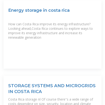
Energy storage in costa rica
How can Costa Rica improve its energy infrastructure?
Looking ahead,Costa Rica continues to explore ways to
improve its energy infrastructure and increase its
renewable generation
STORAGE SYSTEMS AND MICROGRIDS
IN COSTA RICA
Costa Rica storage nl Of course there''s a wide range of
costs depending on size, security, location and climate