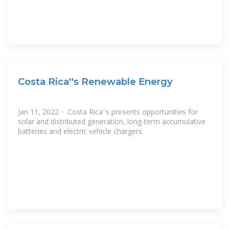
Costa Rica''s Renewable Energy
Jan 11, 2022 · Costa Rica''s presents opportunities for
solar and distributed generation, long-term accumulative
batteries and electric vehicle chargers.