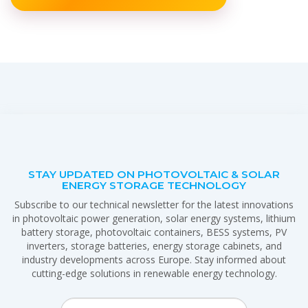
STAY UPDATED ON PHOTOVOLTAIC & SOLAR
ENERGY STORAGE TECHNOLOGY
Subscribe to our technical newsletter for the latest innovations
in photovoltaic power generation, solar energy systems, lithium
battery storage, photovoltaic containers, BESS systems, PV
inverters, storage batteries, energy storage cabinets, and
industry developments across Europe. Stay informed about
cutting-edge solutions in renewable energy technology.