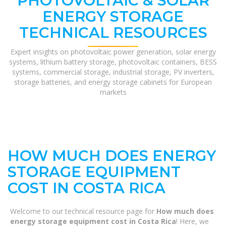
PHOTOVOLTAIC & SOLAR
ENERGY STORAGE
TECHNICAL RESOURCES
Expert insights on photovoltaic power generation, solar energy
systems, lithium battery storage, photovoltaic containers, BESS
systems, commercial storage, industrial storage, PV inverters,
storage batteries, and energy storage cabinets for European
markets
HOW MUCH DOES ENERGY
STORAGE EQUIPMENT
COST IN COSTA RICA
Welcome to our technical resource page for
How much does
energy storage equipment cost in Costa Rica
! Here, we