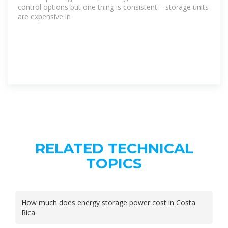
control options but one thing is consistent – storage units
are expensive in
RELATED TECHNICAL
TOPICS
How much does energy storage power cost in Costa
Rica