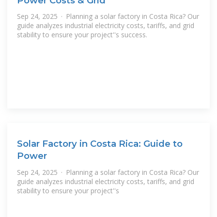
Power Costs & Grid
Sep 24, 2025 · Planning a solar factory in Costa Rica? Our
guide analyzes industrial electricity costs, tariffs, and grid
stability to ensure your project''s success.
Solar Factory in Costa Rica: Guide to
Power
Sep 24, 2025 · Planning a solar factory in Costa Rica? Our
guide analyzes industrial electricity costs, tariffs, and grid
stability to ensure your project''s