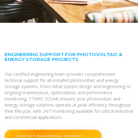
ENGINEERING SUPPORT FOR PHOTOVOLTAIC &
ENERGY STORAGE PROJECTS
Our certified engineering team provides comprehensive
technical support for all installed photovoltaic and energy
storage systems. From initial system design and engineering to
ongoing maintenance, optimization, and performance
monitoring, FTMRS SOLAR ensures your photovoltaic and
energy storage solutions operate at peak efficiency throughout
their lifecycle, with 24/7 monitoring available for critical industrial
and commercial applications.
CONTACT ENGINEERING SUPPORT