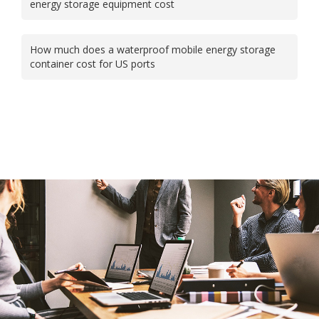
energy storage equipment cost
How much does a waterproof mobile energy storage
container cost for US ports