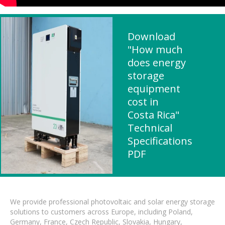
Download
"How much
does energy
storage
equipment
cost in
Costa Rica"
Technical
Specifications
PDF
We provide professional photovoltaic and solar energy storage
solutions to customers across Europe, including Poland,
Germany, France, Czech Republic, Slovakia, Hungary,