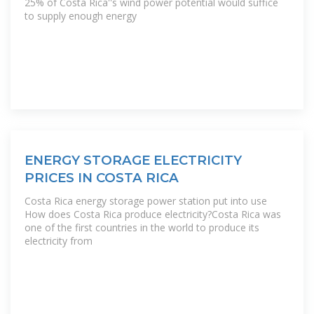
25% of Costa Rica''s wind power potential would suffice
to supply enough energy
ENERGY STORAGE ELECTRICITY
PRICES IN COSTA RICA
Costa Rica energy storage power station put into use
How does Costa Rica produce electricity?Costa Rica was
one of the first countries in the world to produce its
electricity from