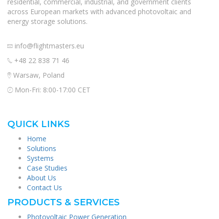
residential, commercial, industrial, and government clients
across European markets with advanced photovoltaic and
energy storage solutions.
info@flightmasters.eu
+48 22 838 71 46
Warsaw, Poland
Mon-Fri: 8:00-17:00 CET
QUICK LINKS
Home
Solutions
Systems
Case Studies
About Us
Contact Us
PRODUCTS & SERVICES
Photovoltaic Power Generation