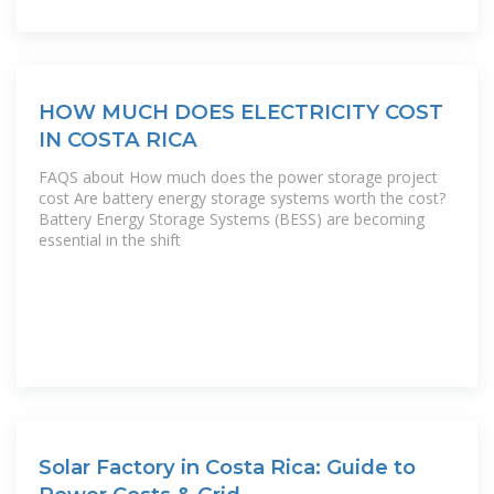
HOW MUCH DOES ELECTRICITY COST
IN COSTA RICA
FAQS about How much does the power storage project
cost Are battery energy storage systems worth the cost?
Battery Energy Storage Systems (BESS) are becoming
essential in the shift
Solar Factory in Costa Rica: Guide to