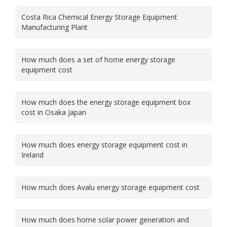
Costa Rica Chemical Energy Storage Equipment
Manufacturing Plant
How much does a set of home energy storage
equipment cost
How much does the energy storage equipment box
cost in Osaka Japan
How much does energy storage equipment cost in
Ireland
How much does Avalu energy storage equipment cost
How much does home solar power generation and