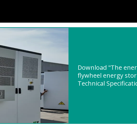
Download "The energ
flywheel energy stor
Technical Specificat