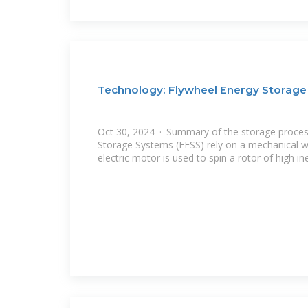
Technology: Flywheel Energy Storage
Oct 30, 2024 · Summary of the storage proces
Storage Systems (FESS) rely on a mechanical wo
electric motor is used to spin a rotor of high in