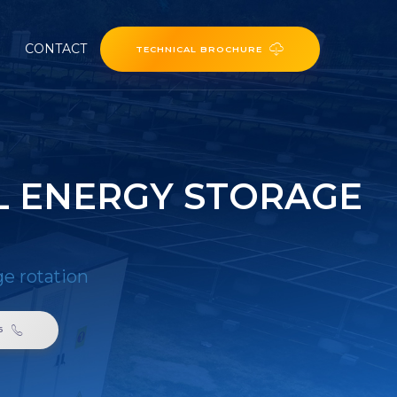
CONTACT
TECHNICAL BROCHURE
L ENERGY STORAGE
ge rotation
6