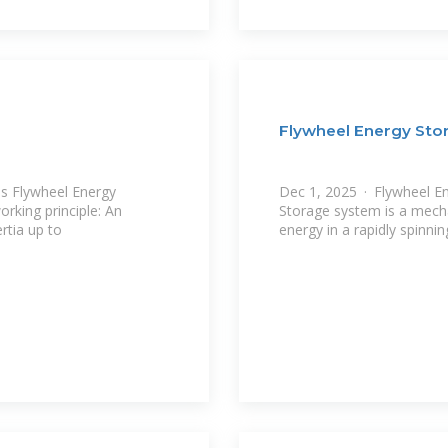
Flywheel Energy St
s Flywheel Energy
Dec 1, 2025 · Flywheel E
rking principle: An
Storage system is a mechan
ertia up to
energy in a rapidly spinnin