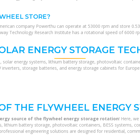
YWHEEL STORE?
merican company Powerthu can operate at 53000 rpm and store 0.53 
way Technology Research Institute has a rotational speed of 6000 rpm
SOLAR ENERGY STORAGE TEC
, solar energy systems, lithium battery storage, photovoltaic contain
V inverters, storage batteries, and energy storage cabinets for Europ
OF THE FLYWHEEL ENERGY 
ergy source of the flywheel energy storage rotation
! Here, w
 lithium battery storage, photovoltaic containers, BESS systems, com
rofessional engineering solutions are designed for residential, commerc