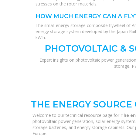
stresses on the rotor materials.
HOW MUCH ENERGY CAN A FL
The small energy storage composite flywheel of A
energy storage system developed by the Japan Rail
kW·h.
PHOTOVOLTAIC & 
Expert insights on photovoltaic power generation
storage, P
THE ENERGY SOURCE 
Welcome to our technical resource page for
The en
photovoltaic power generation, solar energy systems,
storage batteries, and energy storage cabinets. Our p
Europe.