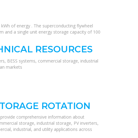
kWh of energy . The superconducting flywheel
 and a single unit energy storage capacity of 100
HNICAL RESOURCES
ers, BESS systems, commercial storage, industrial
ean markets
STORAGE ROTATION
e provide comprehensive information about
mercial storage, industrial storage, PV inverters,
ial, industrial, and utility applications across