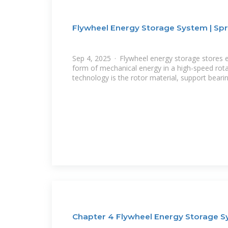
Flywheel Energy Storage System | Spr
Sep 4, 2025 · Flywheel energy storage stores el
form of mechanical energy in a high-speed rota
technology is the rotor material, support beari
Chapter 4 Flywheel Energy Storage 