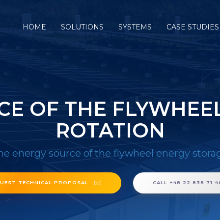
HOME
SOLUTIONS
SYSTEMS
CASE STUDIES
CE OF THE FLYWHEE
ROTATION
he energy source of the flywheel energy stora
UEST TECHNICAL PROPOSAL
CALL +48 22 838 71 4