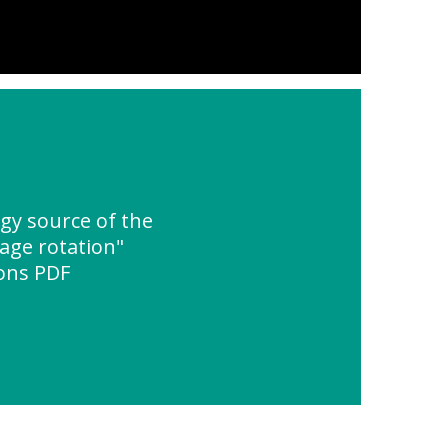
y source of the
age rotation"
ions PDF