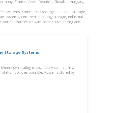
Germany, France, Czech Republic, Slovakia, Hungary,
BESS systems, commercial storage, industrial storage,
taic systems, commercial energy storage, industrial
liver optimal results with competitive pricing and
gy Storage Systems
MineralsA rotating mass, ideally spinning in a
a rotation point as possible, Power is stored by