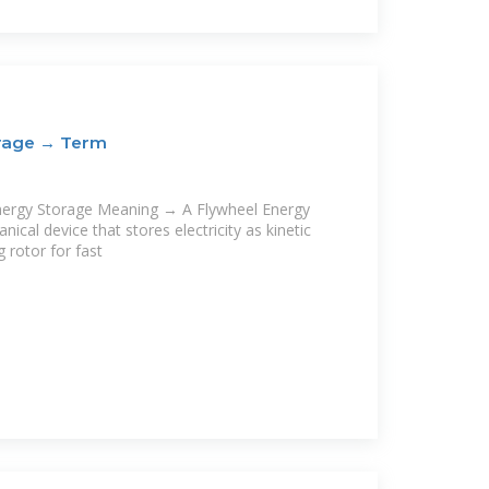
orage → Term
nergy Storage Meaning → A Flywheel Energy
ical device that stores electricity as kinetic
g rotor for fast