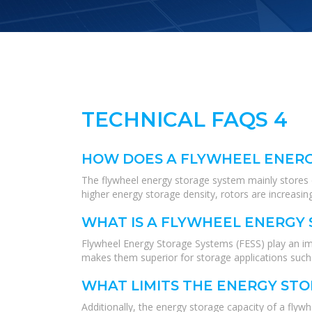
TECHNICAL FAQS 4
HOW DOES A FLYWHEEL ENER
The flywheel energy storage system mainly stores ene
higher energy storage density, rotors are increasin
WHAT IS A FLYWHEEL ENERGY 
Flywheel Energy Storage Systems (FESS) play an impo
makes them superior for storage applications such a
WHAT LIMITS THE ENERGY ST
Additionally, the energy storage capacity of a fl