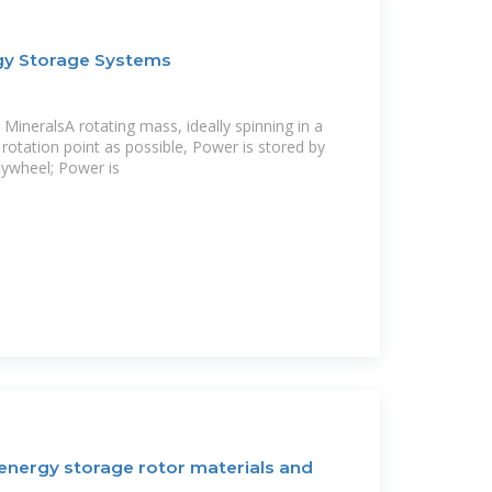
gy Storage Systems
MineralsA rotating mass, ideally spinning in a
a rotation point as possible, Power is stored by
lywheel; Power is
 energy storage rotor materials and