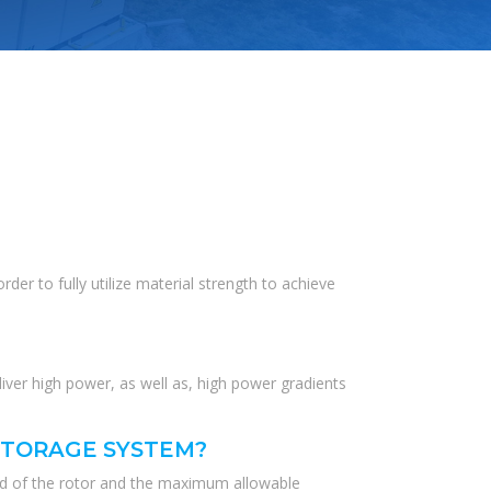
der to fully utilize material strength to achieve
liver high power, as well as, high power gradients
STORAGE SYSTEM?
eed of the rotor and the maximum allowable