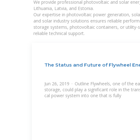
We provide professional photovoltaic and solar ener
Lithuania, Latvia, and Estonia.
Our expertise in photovoltaic power generation, sola
and solar industry solutions ensures reliable perfor
storage systems, photovoltaic containers, or utility
reliable technical support.
The Status and Future of Flywheel En
Jun 26, 2019 · Outline Flywheels, one of the ea
storage, could play a significant role in the tra
cal power system into one that is fully