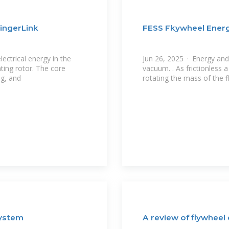
ingerLink
FESS Fkywheel Ener
ectrical energy in the
Jun 26, 2025 · Energy and 
ting rotor. The core
vacuum. . As frictionless 
ng, and
rotating the mass of the f
System
A review of flywheel