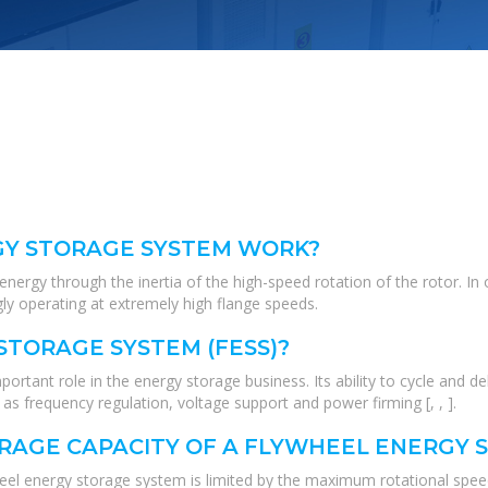
GY STORAGE SYSTEM WORK?
rgy through the inertia of the high-speed rotation of the rotor. In or
gly operating at extremely high flange speeds.
STORAGE SYSTEM (FESS)?
rtant role in the energy storage business. Its ability to cycle and de
s frequency regulation, voltage support and power firming [, , ].
ORAGE CAPACITY OF A FLYWHEEL ENERGY 
ywheel energy storage system is limited by the maximum rotational sp