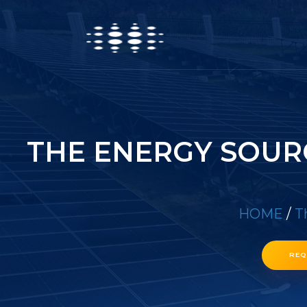
THE ENERGY SOUR
HOME
/
T
REQ