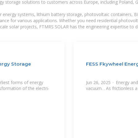
gy storage solutions to customers across Europe, including Poland, 
r energy systems, lithium battery storage, photovoltaic containers, 
mance for various applications. Whether you need residential photovol
-scale solar projects, FTMRS SOLAR has the engineering expertise to de
ergy Storage
FESS Fkywheel Ener
rliest forms of energy
Jun 26, 2025 · Energy and 
nsformation of the electri-
vacuum. . As frictionless 