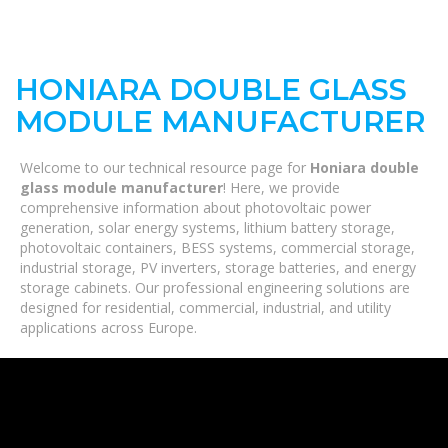
HONIARA DOUBLE GLASS
MODULE MANUFACTURER
Welcome to our technical resource page for
Honiara double
glass module manufacturer
! Here, we provide
comprehensive information about photovoltaic power
generation, solar energy systems, lithium battery storage,
photovoltaic containers, BESS systems, commercial storage,
industrial storage, PV inverters, storage batteries, and energy
storage cabinets. Our professional engineering solutions are
designed for residential, commercial, industrial, and utility
applications across Europe.