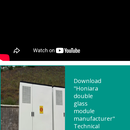
Download
"Honiara
double
glass
module
manufacturer"
Technical