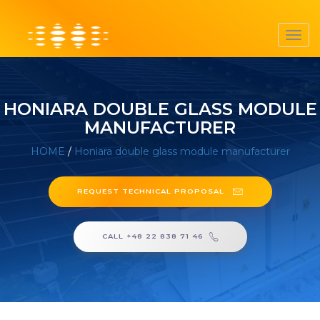
Toggl
navig
HONIARA DOUBLE GLASS MODULE
MANUFACTURER
HOME
/
Honiara double glass module manufacturer
REQUEST TECHNICAL PROPOSAL
CALL +48 22 838 71 46