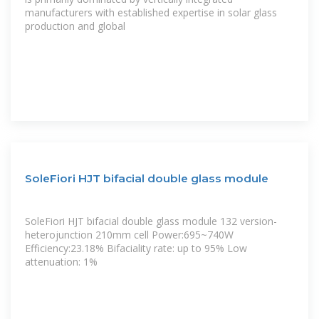
manufacturers with established expertise in solar glass
production and global
SoleFiori HJT bifacial double glass module
SoleFiori HJT bifacial double glass module 132 version-
heterojunction 210mm cell Power:695~740W
Efficiency:23.18% Bifaciality rate: up to 95% Low
attenuation: 1%