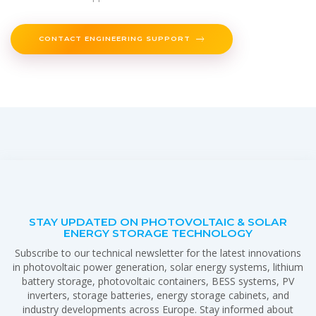
CONTACT ENGINEERING SUPPORT
STAY UPDATED ON PHOTOVOLTAIC & SOLAR
ENERGY STORAGE TECHNOLOGY
Subscribe to our technical newsletter for the latest innovations
in photovoltaic power generation, solar energy systems, lithium
battery storage, photovoltaic containers, BESS systems, PV
inverters, storage batteries, energy storage cabinets, and
industry developments across Europe. Stay informed about