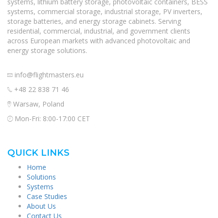
systems, lithium battery storage, photovoltaic containers, BESS
systems, commercial storage, industrial storage, PV inverters,
storage batteries, and energy storage cabinets. Serving
residential, commercial, industrial, and government clients
across European markets with advanced photovoltaic and
energy storage solutions.
info@flightmasters.eu
+48 22 838 71 46
Warsaw, Poland
Mon-Fri: 8:00-17:00 CET
QUICK LINKS
Home
Solutions
Systems
Case Studies
About Us
Contact Us