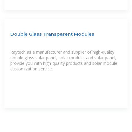
Double Glass Transparent Modules
Raytech as a manufacturer and supplier of high-quality
double glass solar panel, solar module, and solar panel,
provide you with high-quality products and solar module
customization service.