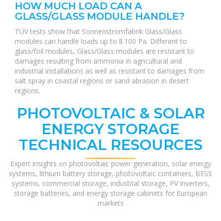
HOW MUCH LOAD CAN A
GLASS/GLASS MODULE HANDLE?
TÜV tests show that Sonnenstromfabrik Glass/Glass
modules can handle loads up to 8.100 Pa. Different to
glass/foil modules, Glass/Glass modules are resistant to
damages resulting from ammonia in agricultural and
industrial installations as well as resistant to damages from
salt spray in coastal regions or sand abrasion in desert
regions.
PHOTOVOLTAIC & SOLAR
ENERGY STORAGE
TECHNICAL RESOURCES
Expert insights on photovoltaic power generation, solar energy
systems, lithium battery storage, photovoltaic containers, BESS
systems, commercial storage, industrial storage, PV inverters,
storage batteries, and energy storage cabinets for European
markets