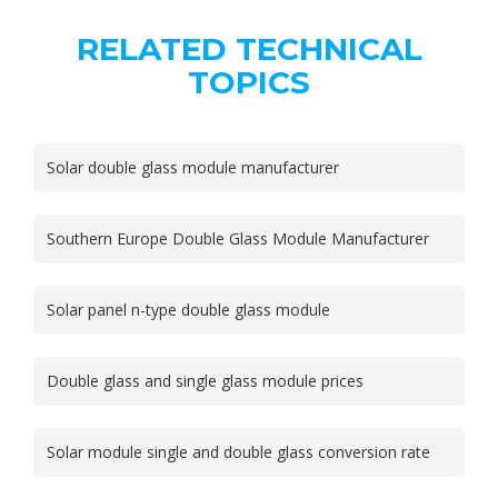
RELATED TECHNICAL
TOPICS
Solar double glass module manufacturer
Southern Europe Double Glass Module Manufacturer
Solar panel n-type double glass module
Double glass and single glass module prices
Solar module single and double glass conversion rate