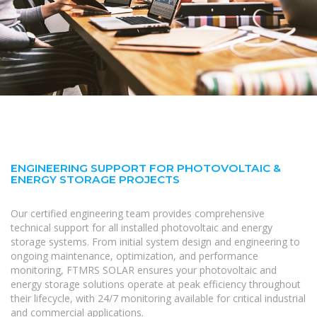
ENGINEERING SUPPORT FOR PHOTOVOLTAIC &
ENERGY STORAGE PROJECTS
Our certified engineering team provides comprehensive
technical support for all installed photovoltaic and energy
storage systems. From initial system design and engineering to
ongoing maintenance, optimization, and performance
monitoring, FTMRS SOLAR ensures your photovoltaic and
energy storage solutions operate at peak efficiency throughout
their lifecycle, with 24/7 monitoring available for critical industrial
and commercial applications.