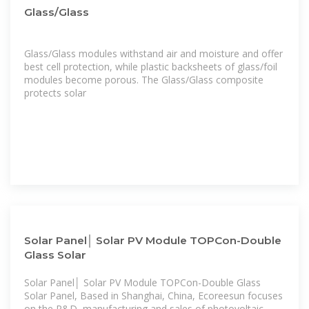
Glass/Glass
Glass/Glass modules withstand air and moisture and offer
best cell protection, while plastic backsheets of glass/foil
modules become porous. The Glass/Glass composite
protects solar
Solar Panel│ Solar PV Module TOPCon-Double
Glass Solar
Solar Panel│ Solar PV Module TOPCon-Double Glass
Solar Panel, Based in Shanghai, China, Ecoreesun focuses
on the R&D, manufacturing and sales of photovoltaic