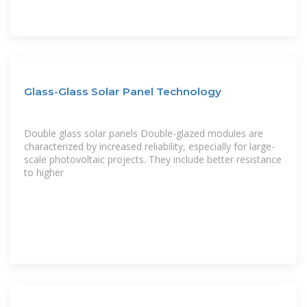
Glass-Glass Solar Panel Technology
Double glass solar panels Double-glazed modules are
characterized by increased reliability, especially for large-
scale photovoltaic projects. They include better resistance
to higher