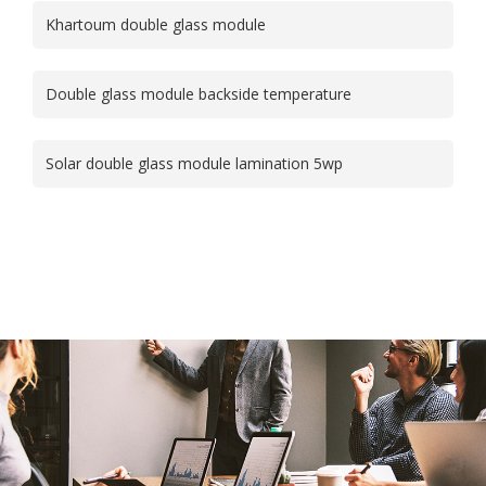
Khartoum double glass module
Double glass module backside temperature
Solar double glass module lamination 5wp