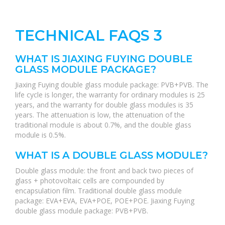
TECHNICAL FAQS 3
WHAT IS JIAXING FUYING DOUBLE
GLASS MODULE PACKAGE?
Jiaxing Fuying double glass module package: PVB+PVB. The
life cycle is longer, the warranty for ordinary modules is 25
years, and the warranty for double glass modules is 35
years. The attenuation is low, the attenuation of the
traditional module is about 0.7%, and the double glass
module is 0.5%.
WHAT IS A DOUBLE GLASS MODULE?
Double glass module: the front and back two pieces of
glass + photovoltaic cells are compounded by
encapsulation film. Traditional double glass module
package: EVA+EVA, EVA+POE, POE+POE. Jiaxing Fuying
double glass module package: PVB+PVB.