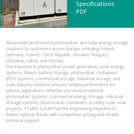
Specifications
PDF
We provide professional photovoltaic and solar energy storage
solutions to customers across Europe, including Poland,
Germany, France, Czech Republic, Slovakia, Hungary,
Lithuania, Latvia, and Estonia.
Our expertise in photovoltaic power generation, solar energy
systems, lithium battery storage, photovoltaic containers,
BESS systems, commercial storage, industrial storage, and
solar industry solutions ensures reliable performance for
various applications. Whether you need residential
photovoltaic systems, commercial energy storage, industrial
storage systems, photovoltaic containers, or utility-scale solar
projects, FTMRS SOLAR has the engineering expertise to
deliver optimal results with competitive pricing and reliable
technical support.