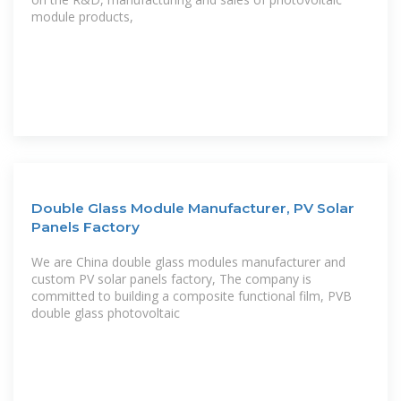
module products,
Double Glass Module Manufacturer, PV Solar
Panels Factory
We are China double glass modules manufacturer and
custom PV solar panels factory, The company is
committed to building a composite functional film, PVB
double glass photovoltaic