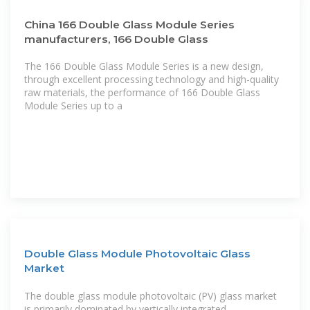
China 166 Double Glass Module Series
manufacturers, 166 Double Glass
The 166 Double Glass Module Series is a new design,
through excellent processing technology and high-quality
raw materials, the performance of 166 Double Glass
Module Series up to a
Double Glass Module Photovoltaic Glass
Market
The double glass module photovoltaic (PV) glass market
is primarily dominated by vertically integrated