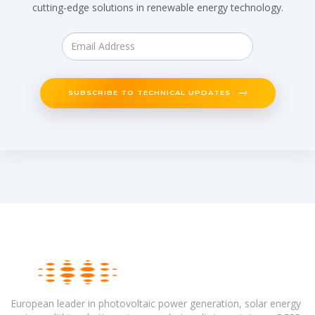
cutting-edge solutions in renewable energy technology.
SUBSCRIBE TO TECHNICAL UPDATES
European leader in photovoltaic power generation, solar energy