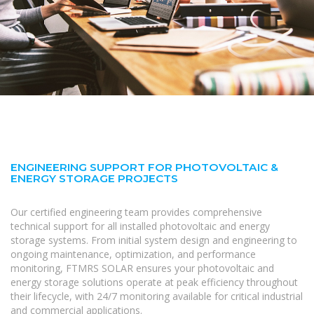
ENGINEERING SUPPORT FOR PHOTOVOLTAIC &
ENERGY STORAGE PROJECTS
Our certified engineering team provides comprehensive
technical support for all installed photovoltaic and energy
storage systems. From initial system design and engineering to
ongoing maintenance, optimization, and performance
monitoring, FTMRS SOLAR ensures your photovoltaic and
energy storage solutions operate at peak efficiency throughout
their lifecycle, with 24/7 monitoring available for critical industrial
and commercial applications.