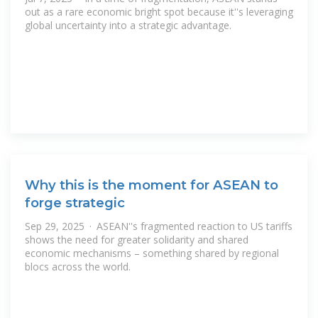
out as a rare economic bright spot because it''s leveraging
global uncertainty into a strategic advantage.
Why this is the moment for ASEAN to
forge strategic
Sep 29, 2025 · ASEAN''s fragmented reaction to US tariffs
shows the need for greater solidarity and shared
economic mechanisms – something shared by regional
blocs across the world.