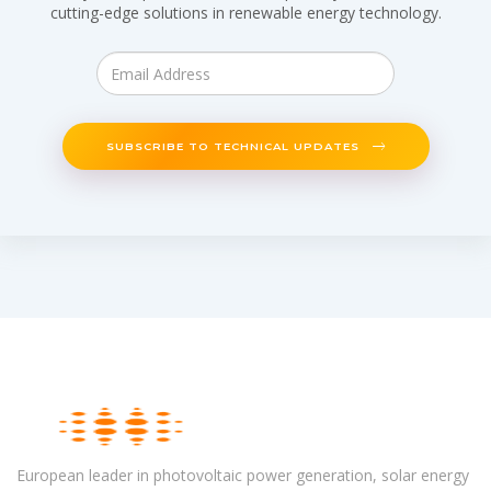
cutting-edge solutions in renewable energy technology.
SUBSCRIBE TO TECHNICAL UPDATES
European leader in photovoltaic power generation, solar energy