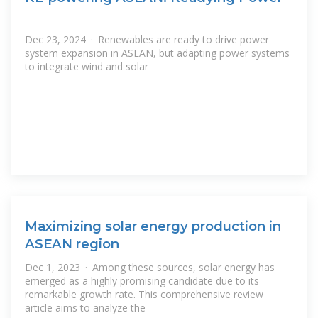
Dec 23, 2024 · Renewables are ready to drive power
system expansion in ASEAN, but adapting power systems
to integrate wind and solar
Maximizing solar energy production in
ASEAN region
Dec 1, 2023 · Among these sources, solar energy has
emerged as a highly promising candidate due to its
remarkable growth rate. This comprehensive review
article aims to analyze the