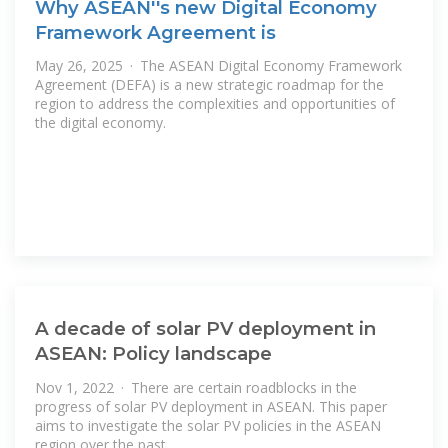
Why ASEAN''s new Digital Economy
Framework Agreement is
May 26, 2025 · The ASEAN Digital Economy Framework
Agreement (DEFA) is a new strategic roadmap for the
region to address the complexities and opportunities of
the digital economy.
A decade of solar PV deployment in
ASEAN: Policy landscape
Nov 1, 2022 · There are certain roadblocks in the
progress of solar PV deployment in ASEAN. This paper
aims to investigate the solar PV policies in the ASEAN
region over the past