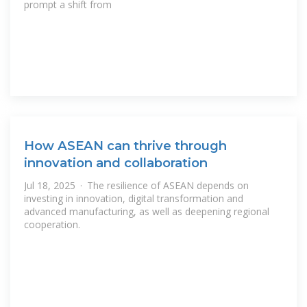
prompt a shift from
How ASEAN can thrive through
innovation and collaboration
Jul 18, 2025 · The resilience of ASEAN depends on
investing in innovation, digital transformation and
advanced manufacturing, as well as deepening regional
cooperation.