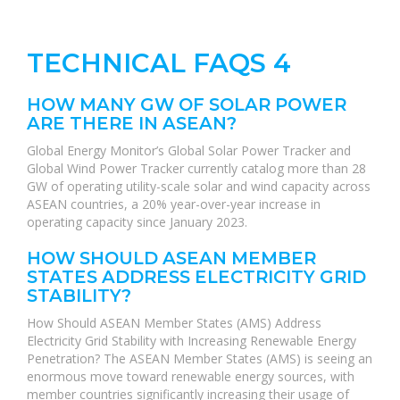
TECHNICAL FAQS 4
HOW MANY GW OF SOLAR POWER
ARE THERE IN ASEAN?
Global Energy Monitor’s Global Solar Power Tracker and
Global Wind Power Tracker currently catalog more than 28
GW of operating utility-scale solar and wind capacity across
ASEAN countries, a 20% year-over-year increase in
operating capacity since January 2023.
HOW SHOULD ASEAN MEMBER
STATES ADDRESS ELECTRICITY GRID
STABILITY?
How Should ASEAN Member States (AMS) Address
Electricity Grid Stability with Increasing Renewable Energy
Penetration? The ASEAN Member States (AMS) is seeing an
enormous move toward renewable energy sources, with
member countries significantly increasing their usage of