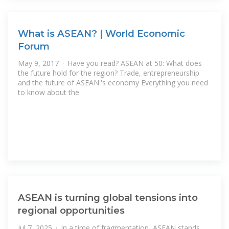
What is ASEAN? | World Economic
Forum
May 9, 2017 · Have you read? ASEAN at 50: What does
the future hold for the region? Trade, entrepreneurship
and the future of ASEAN''s economy Everything you need
to know about the
ASEAN is turning global tensions into
regional opportunities
Jul 7, 2025 · In a time of fragmentation, ASEAN stands