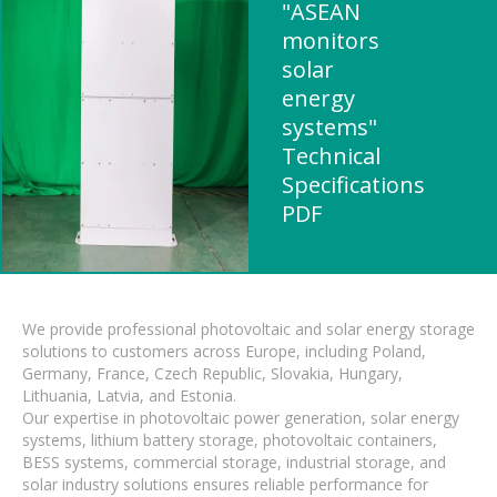
"ASEAN
monitors
solar
energy
systems"
Technical
Specifications
PDF
We provide professional photovoltaic and solar energy storage
solutions to customers across Europe, including Poland,
Germany, France, Czech Republic, Slovakia, Hungary,
Lithuania, Latvia, and Estonia.
Our expertise in photovoltaic power generation, solar energy
systems, lithium battery storage, photovoltaic containers,
BESS systems, commercial storage, industrial storage, and
solar industry solutions ensures reliable performance for