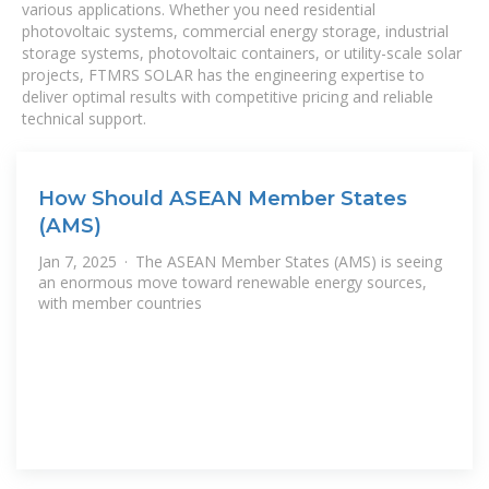
various applications. Whether you need residential
photovoltaic systems, commercial energy storage, industrial
storage systems, photovoltaic containers, or utility-scale solar
projects, FTMRS SOLAR has the engineering expertise to
deliver optimal results with competitive pricing and reliable
technical support.
How Should ASEAN Member States
(AMS)
Jan 7, 2025 · The ASEAN Member States (AMS) is seeing
an enormous move toward renewable energy sources,
with member countries