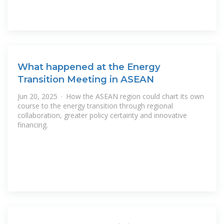
What happened at the Energy
Transition Meeting in ASEAN
Jun 20, 2025 · How the ASEAN region could chart its own
course to the energy transition through regional
collaboration, greater policy certainty and innovative
financing.