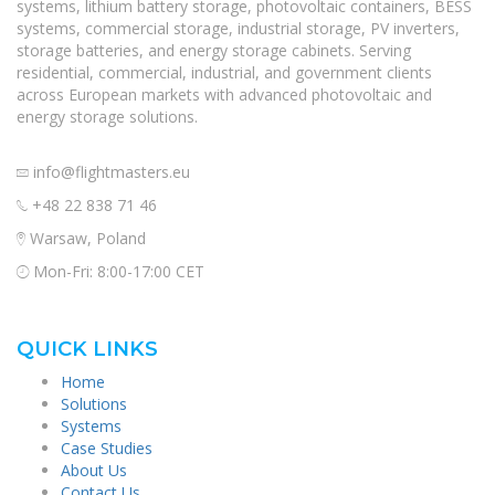
systems, lithium battery storage, photovoltaic containers, BESS
systems, commercial storage, industrial storage, PV inverters,
storage batteries, and energy storage cabinets. Serving
residential, commercial, industrial, and government clients
across European markets with advanced photovoltaic and
energy storage solutions.
info@flightmasters.eu
+48 22 838 71 46
Warsaw, Poland
Mon-Fri: 8:00-17:00 CET
QUICK LINKS
Home
Solutions
Systems
Case Studies
About Us
Contact Us