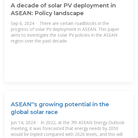
A decade of solar PV deployment in
ASEAN: Policy landscape
Sep 6, 2024 · There are certain roadblocks in the
progress of solar PV deployment in ASEAN. This paper
aims to investigate the solar PV policies in the ASEAN
region over the past decade.
ASEAN''s growing potential in the
global solar race
Jun 14, 2024 · In 2022, at the 7th ASEAN Energy Outlook
meeting, it was forecasted that energy needs by 2050
would be tripled compared with 2020 levels, and this will