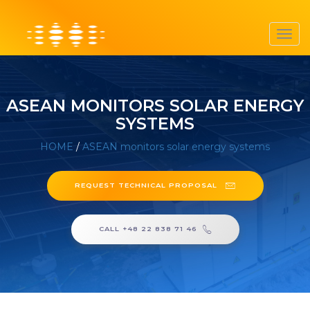
Toggl
navig
ASEAN MONITORS SOLAR ENERGY
SYSTEMS
HOME
/
ASEAN monitors solar energy systems
REQUEST TECHNICAL PROPOSAL
CALL +48 22 838 71 46