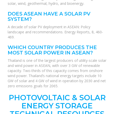
solar, wind, geothermal, hydro, and bioenergy.
DOES ASEAN HAVE A SOLAR PV
SYSTEM?
A decade of solar PV deployment in ASEAN: Policy
landscape and recommendations. Energy Reports, 8, 460-
469.
WHICH COUNTRY PRODUCES THE
MOST SOLAR POWER IN ASEAN?
Thailand is one of the largest producers of utility-scale solar
and wind power in ASEAN, with over 3 GW of renewable
capacity. Two-thirds of this capacity comes from onshore
wind power. Thailand’s national energy targets include 10
GW of solar and 4 GW of wind in operation by 2030 and net
zero emissions goals for 2065.
PHOTOVOLTAIC & SOLAR
ENERGY STORAGE
TECHNICAL RESOURCES