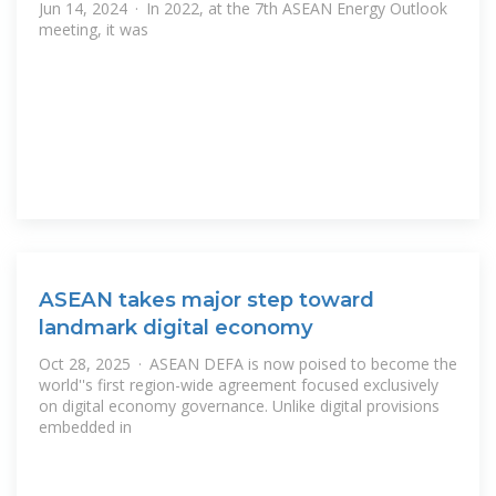
Jun 14, 2024 · In 2022, at the 7th ASEAN Energy Outlook
meeting, it was
ASEAN takes major step toward
landmark digital economy
Oct 28, 2025 · ASEAN DEFA is now poised to become the
world''s first region-wide agreement focused exclusively
on digital economy governance. Unlike digital provisions
embedded in