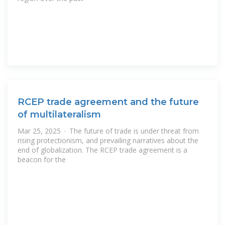
RCEP trade agreement and the future
of multilateralism
Mar 25, 2025 · The future of trade is under threat from
rising protectionism, and prevailing narratives about the
end of globalization. The RCEP trade agreement is a
beacon for the