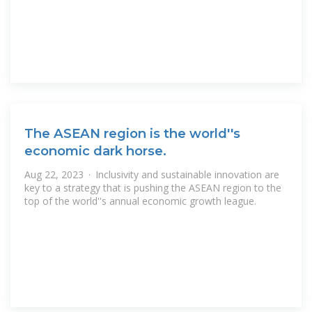
The ASEAN region is the world''s
economic dark horse.
Aug 22, 2023 · Inclusivity and sustainable innovation are
key to a strategy that is pushing the ASEAN region to the
top of the world''s annual economic growth league.