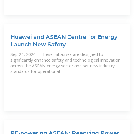
Huawei and ASEAN Centre for Energy
Launch New Safety
Sep 24, 2024 · These initiatives are designed to
significantly enhance safety and technological innovation
across the ASEAN energy sector and set new industry
standards for operational
RE-powering ASEAN: Readying Power