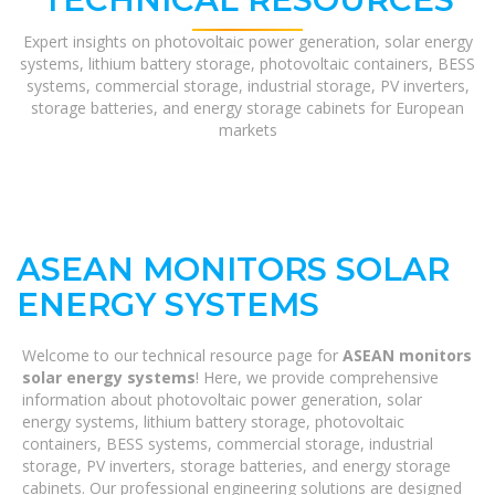
Expert insights on photovoltaic power generation, solar energy
systems, lithium battery storage, photovoltaic containers, BESS
systems, commercial storage, industrial storage, PV inverters,
storage batteries, and energy storage cabinets for European
markets
ASEAN MONITORS SOLAR
ENERGY SYSTEMS
Welcome to our technical resource page for
ASEAN monitors
solar energy systems
! Here, we provide comprehensive
information about photovoltaic power generation, solar
energy systems, lithium battery storage, photovoltaic
containers, BESS systems, commercial storage, industrial
storage, PV inverters, storage batteries, and energy storage
cabinets. Our professional engineering solutions are designed