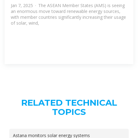
Jan 7, 2025 · The ASEAN Member States (AMS) is seeing
an enormous move toward renewable energy sources,
with member countries significantly increasing their usage
of solar, wind,
RELATED TECHNICAL
TOPICS
Astana monitors solar energy systems