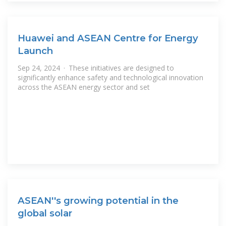
Huawei and ASEAN Centre for Energy
Launch
Sep 24, 2024 · These initiatives are designed to
significantly enhance safety and technological innovation
across the ASEAN energy sector and set
ASEAN''s growing potential in the
global solar