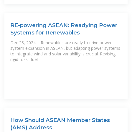
RE-powering ASEAN: Readying Power
Systems for Renewables
Dec 23, 2024 · Renewables are ready to drive power
system expansion in ASEAN, but adapting power systems
to integrate wind and solar variability is crucial. Revising
rigid fossil fuel
How Should ASEAN Member States
(AMS) Address