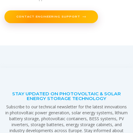
CONTACT ENGINEERING SUPPORT
STAY UPDATED ON PHOTOVOLTAIC & SOLAR
ENERGY STORAGE TECHNOLOGY
Subscribe to our technical newsletter for the latest innovations
in photovoltaic power generation, solar energy systems, lithium
battery storage, photovoltaic containers, BESS systems, PV
inverters, storage batteries, energy storage cabinets, and
industry developments across Europe. Stay informed about