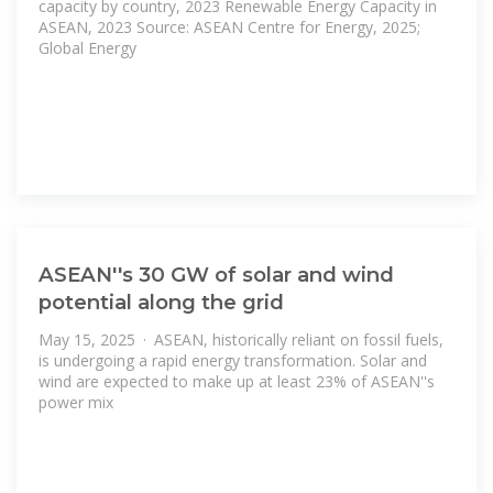
capacity by country, 2023 Renewable Energy Capacity in
ASEAN, 2023 Source: ASEAN Centre for Energy, 2025;
Global Energy
ASEAN''s 30 GW of solar and wind
potential along the grid
May 15, 2025 · ASEAN, historically reliant on fossil fuels,
is undergoing a rapid energy transformation. Solar and
wind are expected to make up at least 23% of ASEAN''s
power mix