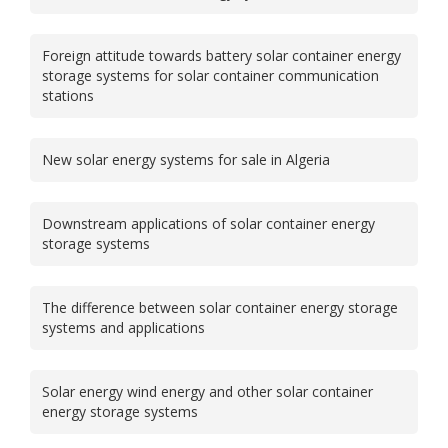
Foreign attitude towards battery solar container energy
storage systems for solar container communication
stations
New solar energy systems for sale in Algeria
Downstream applications of solar container energy
storage systems
The difference between solar container energy storage
systems and applications
Solar energy wind energy and other solar container
energy storage systems