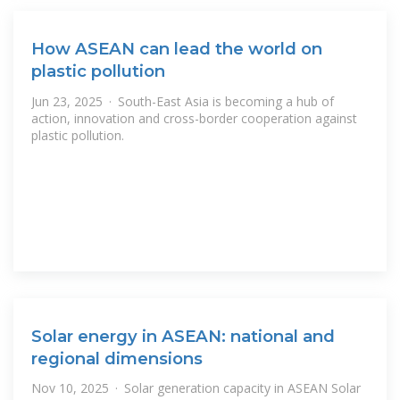
How ASEAN can lead the world on
plastic pollution
Jun 23, 2025 · South-East Asia is becoming a hub of
action, innovation and cross-border cooperation against
plastic pollution.
Solar energy in ASEAN: national and
regional dimensions
Nov 10, 2025 · Solar generation capacity in ASEAN Solar