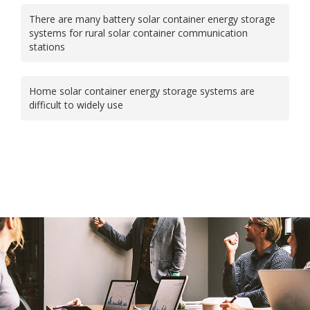
There are many battery solar container energy storage
systems for rural solar container communication
stations
Home solar container energy storage systems are
difficult to widely use