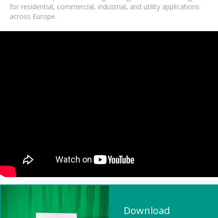
for residential, commercial, industrial, and utility applications
across Europe.
Download