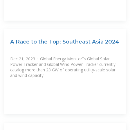
A Race to the Top: Southeast Asia 2024
Dec 21, 2023 · Global Energy Monitor''s Global Solar
Power Tracker and Global Wind Power Tracker currently
catalog more than 28 GW of operating utility-scale solar
and wind capacity