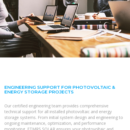
ENGINEERING SUPPORT FOR PHOTOVOLTAIC &
ENERGY STORAGE PROJECTS
Our certified engineering team provides comprehensive
technical support for all installed photovoltaic and energy
storage systems. From initial system design and engineering to
ongoing maintenance, optimization, and performance
monitoring, FTMRS SOLAR ensures your photovoltaic and