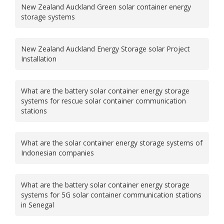
New Zealand Auckland Green solar container energy
storage systems
New Zealand Auckland Energy Storage solar Project
Installation
What are the battery solar container energy storage
systems for rescue solar container communication
stations
What are the solar container energy storage systems of
Indonesian companies
What are the battery solar container energy storage
systems for 5G solar container communication stations
in Senegal