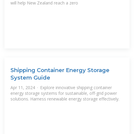
will help New Zealand reach a zero
Shipping Container Energy Storage
System Guide
Apr 11, 2024 · Explore innovative shipping container
energy storage systems for sustainable, off-grid power
solutions. Harness renewable energy storage effectively.