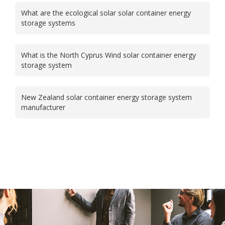
What are the ecological solar solar container energy
storage systems
What is the North Cyprus Wind solar container energy
storage system
New Zealand solar container energy storage system
manufacturer