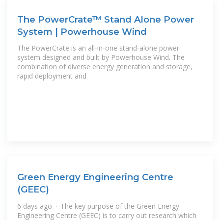
The PowerCrate™ Stand Alone Power
System | Powerhouse Wind
The PowerCrate is an all-in-one stand-alone power
system designed and built by Powerhouse Wind. The
combination of diverse energy generation and storage,
rapid deployment and
Green Energy Engineering Centre
(GEEC)
6 days ago · The key purpose of the Green Energy
Engineering Centre (GEEC) is to carry out research which