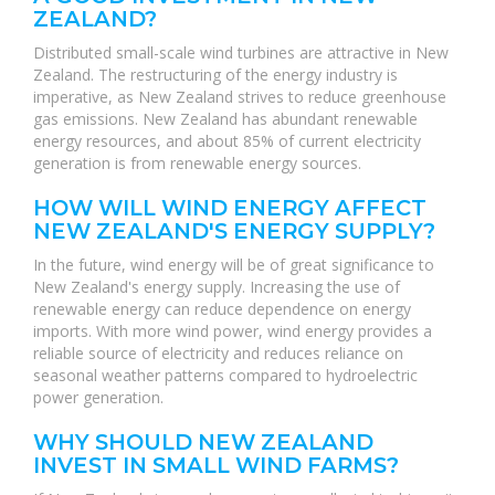
ZEALAND?
Distributed small-scale wind turbines are attractive in New
Zealand. The restructuring of the energy industry is
imperative, as New Zealand strives to reduce greenhouse
gas emissions. New Zealand has abundant renewable
energy resources, and about 85% of current electricity
generation is from renewable energy sources.
HOW WILL WIND ENERGY AFFECT
NEW ZEALAND'S ENERGY SUPPLY?
In the future, wind energy will be of great significance to
New Zealand's energy supply. Increasing the use of
renewable energy can reduce dependence on energy
imports. With more wind power, wind energy provides a
reliable source of electricity and reduces reliance on
seasonal weather patterns compared to hydroelectric
power generation.
WHY SHOULD NEW ZEALAND
INVEST IN SMALL WIND FARMS?