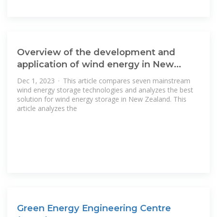
Overview of the development and
application of wind energy in New
Zealand
Dec 1, 2023 · This article compares seven mainstream
wind energy storage technologies and analyzes the best
solution for wind energy storage in New Zealand. This
article analyzes the
Green Energy Engineering Centre