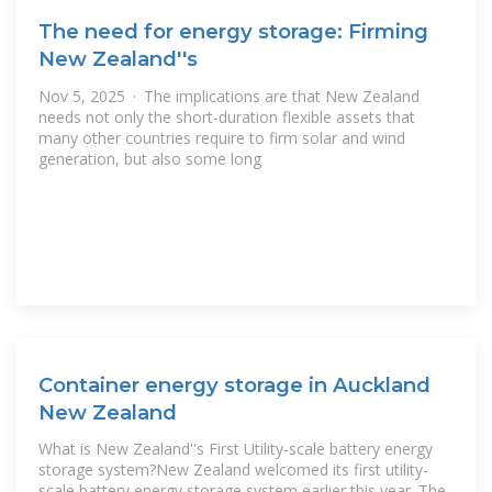
The need for energy storage: Firming
New Zealand''s
Nov 5, 2025 · The implications are that New Zealand
needs not only the short-duration flexible assets that
many other countries require to firm solar and wind
generation, but also some long
Container energy storage in Auckland
New Zealand
What is New Zealand''s First Utility-scale battery energy
storage system?New Zealand welcomed its first utility-
scale battery energy storage system earlier this year. The