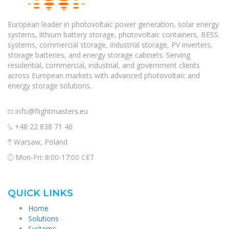
European leader in photovoltaic power generation, solar energy
systems, lithium battery storage, photovoltaic containers, BESS
systems, commercial storage, industrial storage, PV inverters,
storage batteries, and energy storage cabinets. Serving
residential, commercial, industrial, and government clients
across European markets with advanced photovoltaic and
energy storage solutions.
info@flightmasters.eu
+48 22 838 71 46
Warsaw, Poland
Mon-Fri: 8:00-17:00 CET
QUICK LINKS
Home
Solutions
Systems