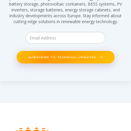
battery storage, photovoltaic containers, BESS systems, PV
inverters, storage batteries, energy storage cabinets, and
industry developments across Europe. Stay informed about
cutting-edge solutions in renewable energy technology.
SUBSCRIBE TO TECHNICAL UPDATES