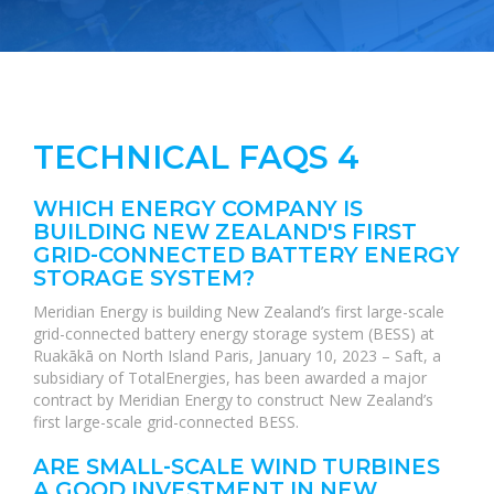
TECHNICAL FAQS 4
WHICH ENERGY COMPANY IS
BUILDING NEW ZEALAND'S FIRST
GRID-CONNECTED BATTERY ENERGY
STORAGE SYSTEM?
Meridian Energy is building New Zealand’s first large-scale
grid-connected battery energy storage system (BESS) at
Ruakākā on North Island Paris, January 10, 2023 – Saft, a
subsidiary of TotalEnergies, has been awarded a major
contract by Meridian Energy to construct New Zealand’s
first large-scale grid-connected BESS.
ARE SMALL-SCALE WIND TURBINES
A GOOD INVESTMENT IN NEW