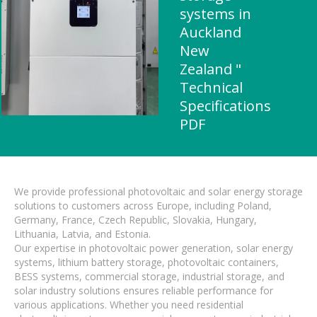
systems in
Auckland
New
Zealand "
Technical
Specifications
PDF
We provide professional photovoltaic and solar energy storage
solutions to customers across Europe, including Poland,
Germany, France, Czech Republic, Slovakia, Hungary,
Lithuania, Latvia, and Estonia.
Our expertise in photovoltaic power generation, solar energy
systems, lithium battery storage, photovoltaic containers,
BESS systems, commercial storage, industrial storage, and
solar industry solutions ensures reliable performance for
various applications. Whether you need residential