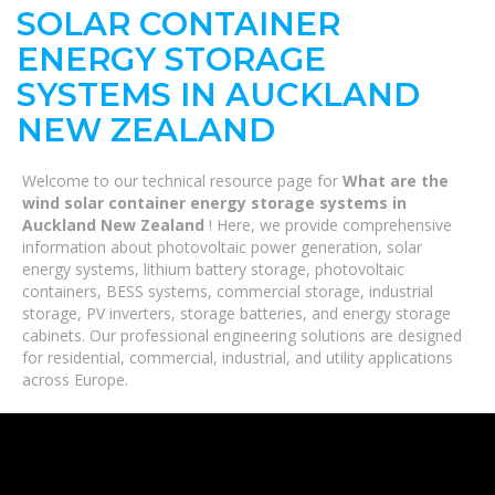
SOLAR CONTAINER
ENERGY STORAGE
SYSTEMS IN AUCKLAND
NEW ZEALAND
Welcome to our technical resource page for
What are the
wind solar container energy storage systems in
Auckland New Zealand
! Here, we provide comprehensive
information about photovoltaic power generation, solar
energy systems, lithium battery storage, photovoltaic
containers, BESS systems, commercial storage, industrial
storage, PV inverters, storage batteries, and energy storage
cabinets. Our professional engineering solutions are designed
for residential, commercial, industrial, and utility applications
across Europe.