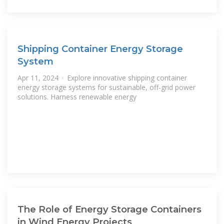
Shipping Container Energy Storage
System
Apr 11, 2024 · Explore innovative shipping container
energy storage systems for sustainable, off-grid power
solutions. Harness renewable energy
The Role of Energy Storage Containers
in Wind Energy Projects