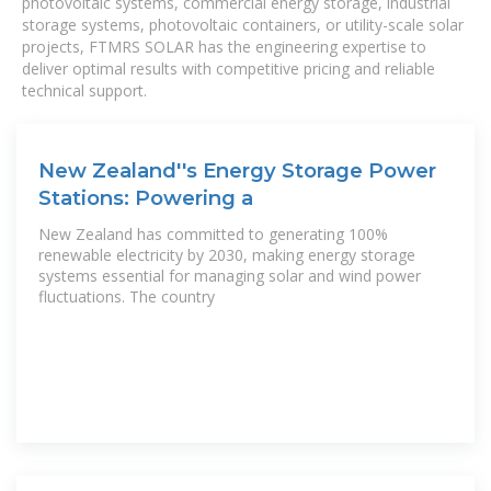
photovoltaic systems, commercial energy storage, industrial
storage systems, photovoltaic containers, or utility-scale solar
projects, FTMRS SOLAR has the engineering expertise to
deliver optimal results with competitive pricing and reliable
technical support.
New Zealand''s Energy Storage Power
Stations: Powering a
New Zealand has committed to generating 100%
renewable electricity by 2030, making energy storage
systems essential for managing solar and wind power
fluctuations. The country