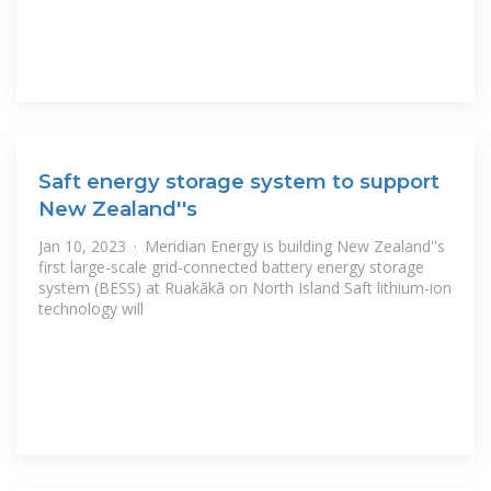
Saft energy storage system to support
New Zealand''s
Jan 10, 2023 · Meridian Energy is building New Zealand''s
first large-scale grid-connected battery energy storage
system (BESS) at Ruakākā on North Island Saft lithium-ion
technology will