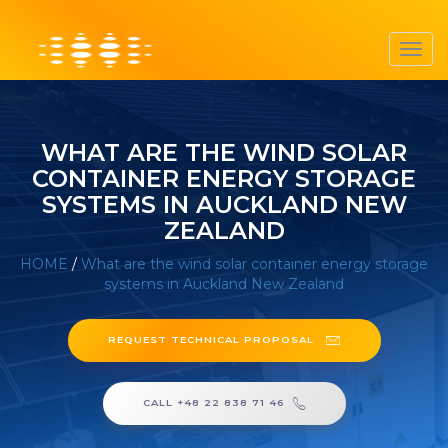
Toggl
navig
WHAT ARE THE WIND SOLAR
CONTAINER ENERGY STORAGE
SYSTEMS IN AUCKLAND NEW
ZEALAND
HOME
/
What are the wind solar container energy storage
systems in Auckland New Zealand
REQUEST TECHNICAL PROPOSAL
CALL +48 22 838 71 46