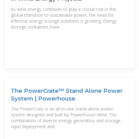
As wind energy continues to play a crucial role in the
global transition to sustainable power, the need for
effective energy storage solutions is growing. Energy
storage containers have
The PowerCrate™ Stand Alone Power
System | Powerhouse
The PowerCrate is an all-in-one stand-alone power
system designed and built by Powerhouse Wind. The
combination of diverse energy generation and storage,
rapid deployment and