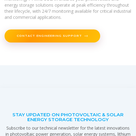
energy storage solutions operate at peak efficiency throughout
their lifecycle, with 24/7 monitoring available for critical industrial
and commercial applications.
CONTACT ENGINEERING SUPPORT
STAY UPDATED ON PHOTOVOLTAIC & SOLAR
ENERGY STORAGE TECHNOLOGY
Subscribe to our technical newsletter for the latest innovations
in photovoltaic power generation, solar energy systems, lithium