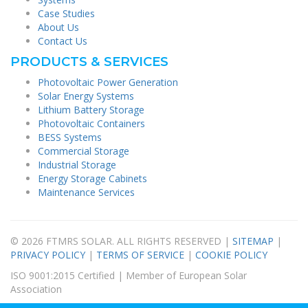
Case Studies
About Us
Contact Us
PRODUCTS & SERVICES
Photovoltaic Power Generation
Solar Energy Systems
Lithium Battery Storage
Photovoltaic Containers
BESS Systems
Commercial Storage
Industrial Storage
Energy Storage Cabinets
Maintenance Services
© 2026 FTMRS SOLAR. ALL RIGHTS RESERVED |
SITEMAP
|
PRIVACY POLICY
|
TERMS OF SERVICE
|
COOKIE POLICY
ISO 9001:2015 Certified | Member of European Solar
Association