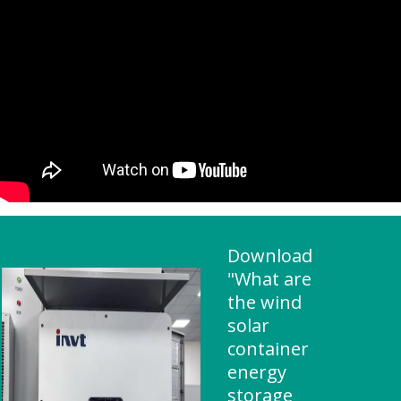
Download
"What are
the wind
solar
container
energy
storage