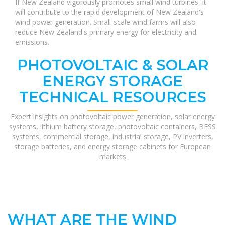
If New Zealand vigorously promotes small wind turbines, it
will contribute to the rapid development of New Zealand's
wind power generation. Small-scale wind farms will also
reduce New Zealand's primary energy for electricity and
emissions.
PHOTOVOLTAIC & SOLAR
ENERGY STORAGE
TECHNICAL RESOURCES
Expert insights on photovoltaic power generation, solar energy
systems, lithium battery storage, photovoltaic containers, BESS
systems, commercial storage, industrial storage, PV inverters,
storage batteries, and energy storage cabinets for European
markets
WHAT ARE THE WIND