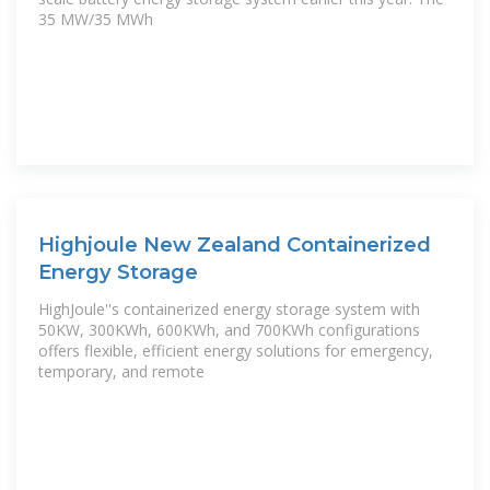
35 MW/35 MWh
Highjoule New Zealand Containerized
Energy Storage
HighJoule''s containerized energy storage system with
50KW, 300KWh, 600KWh, and 700KWh configurations
offers flexible, efficient energy solutions for emergency,
temporary, and remote