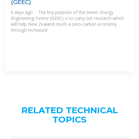
(GEEC)
6 days ago · The key purpose of the Green Energy
Engineering Centre (GEEC) is to carry out research which
will help New Zealand reach a zero-carbon economy
through increased
RELATED TECHNICAL
TOPICS