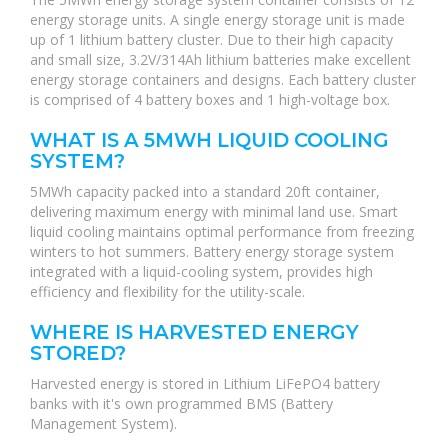
energy storage units. A single energy storage unit is made
up of 1 lithium battery cluster. Due to their high capacity
and small size, 3.2V/314Ah lithium batteries make excellent
energy storage containers and designs. Each battery cluster
is comprised of 4 battery boxes and 1 high-voltage box.
WHAT IS A 5MWH LIQUID COOLING
SYSTEM?
5MWh capacity packed into a standard 20ft container,
delivering maximum energy with minimal land use. Smart
liquid cooling maintains optimal performance from freezing
winters to hot summers. Battery energy storage system
integrated with a liquid-cooling system, provides high
efficiency and flexibility for the utility-scale.
WHERE IS HARVESTED ENERGY
STORED?
Harvested energy is stored in Lithium LiFePO4 battery
banks with it's own programmed BMS (Battery
Management System).