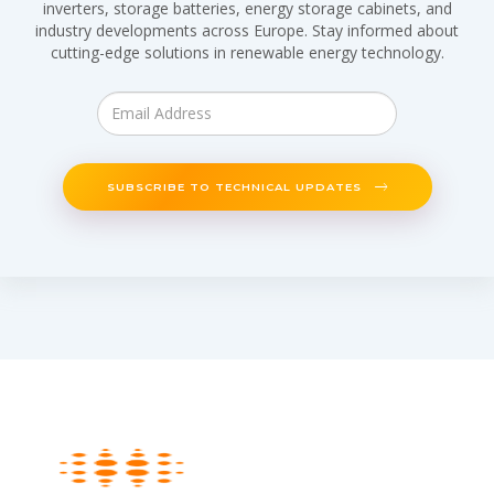
inverters, storage batteries, energy storage cabinets, and
industry developments across Europe. Stay informed about
cutting-edge solutions in renewable energy technology.
SUBSCRIBE TO TECHNICAL UPDATES