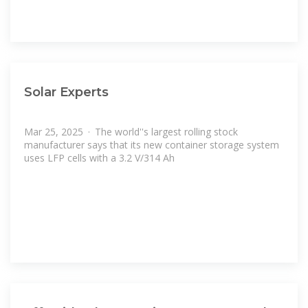
Solar Experts
Mar 25, 2025 · The world''s largest rolling stock
manufacturer says that its new container storage system
uses LFP cells with a 3.2 V/314 Ah