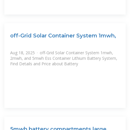
off-Grid Solar Container System 1mwh,
Aug 18, 2025 · off-Grid Solar Container System 1mwh,
2mwh, and 5mwh Ess Container Lithium Battery System,
Find Details and Price about Battery
5mwh battery compartments large