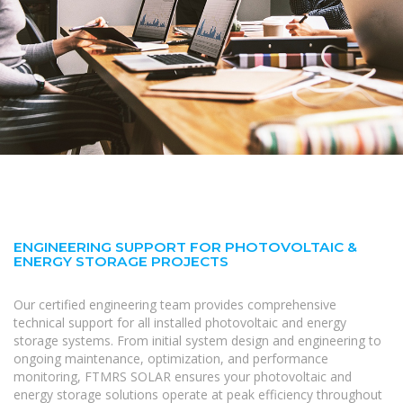
ENGINEERING SUPPORT FOR PHOTOVOLTAIC &
ENERGY STORAGE PROJECTS
Our certified engineering team provides comprehensive
technical support for all installed photovoltaic and energy
storage systems. From initial system design and engineering to
ongoing maintenance, optimization, and performance
monitoring, FTMRS SOLAR ensures your photovoltaic and
energy storage solutions operate at peak efficiency throughout