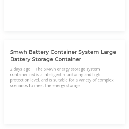
5mwh Battery Container System Large
Battery Storage Container
2 days ago · The 5MWh energy storage system
containerized is a intelligent monitoring and high
protection level, and is suitable for a variety of complex
scenarios to meet the energy storage