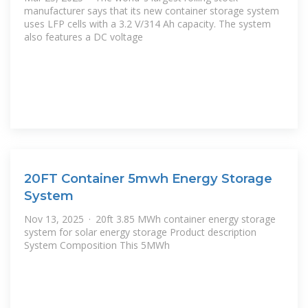
manufacturer says that its new container storage system
uses LFP cells with a 3.2 V/314 Ah capacity. The system
also features a DC voltage
20FT Container 5mwh Energy Storage
System
Nov 13, 2025 · 20ft 3.85 MWh container energy storage
system for solar energy storage Product description
System Composition This 5MWh