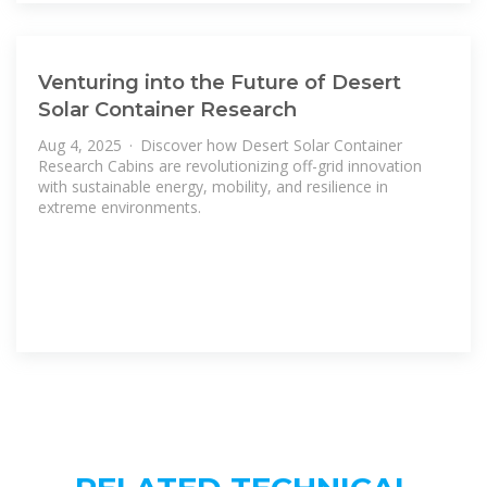
Venturing into the Future of Desert
Solar Container Research
Aug 4, 2025 · Discover how Desert Solar Container
Research Cabins are revolutionizing off-grid innovation
with sustainable energy, mobility, and resilience in
extreme environments.