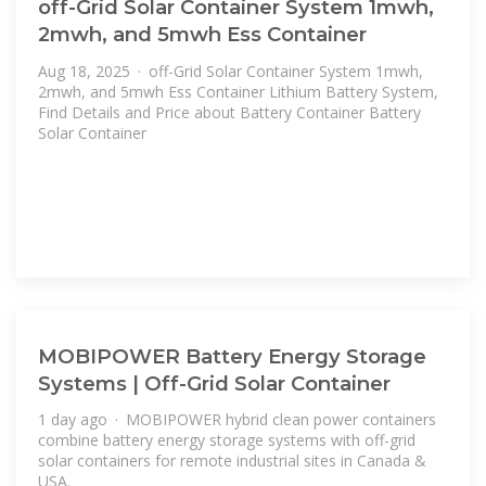
off-Grid Solar Container System 1mwh,
2mwh, and 5mwh Ess Container
Aug 18, 2025 · off-Grid Solar Container System 1mwh,
2mwh, and 5mwh Ess Container Lithium Battery System,
Find Details and Price about Battery Container Battery
Solar Container
MOBIPOWER Battery Energy Storage
Systems | Off-Grid Solar Container
1 day ago · MOBIPOWER hybrid clean power containers
combine battery energy storage systems with off-grid
solar containers for remote industrial sites in Canada &
USA.