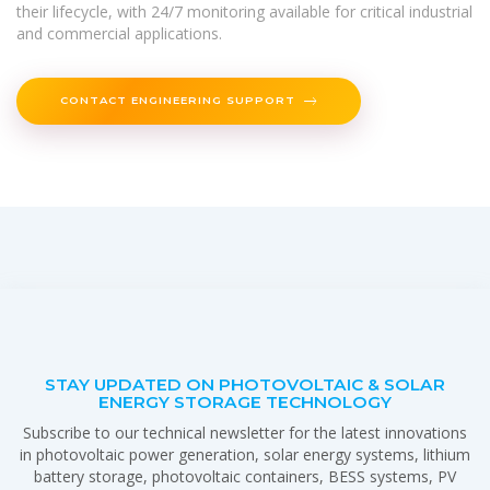
their lifecycle, with 24/7 monitoring available for critical industrial
and commercial applications.
CONTACT ENGINEERING SUPPORT
STAY UPDATED ON PHOTOVOLTAIC & SOLAR
ENERGY STORAGE TECHNOLOGY
Subscribe to our technical newsletter for the latest innovations
in photovoltaic power generation, solar energy systems, lithium
battery storage, photovoltaic containers, BESS systems, PV