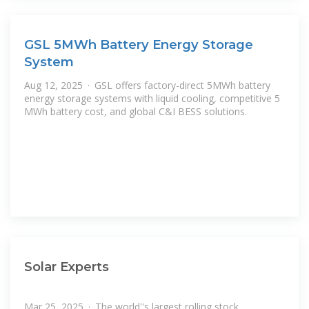
GSL 5MWh Battery Energy Storage
System
Aug 12, 2025 · GSL offers factory-direct 5MWh battery
energy storage systems with liquid cooling, competitive 5
MWh battery cost, and global C&I BESS solutions.
Solar Experts
Mar 25, 2025 · The world''s largest rolling stock