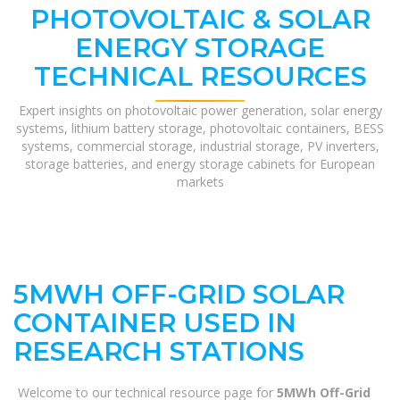
PHOTOVOLTAIC & SOLAR
ENERGY STORAGE
TECHNICAL RESOURCES
Expert insights on photovoltaic power generation, solar energy
systems, lithium battery storage, photovoltaic containers, BESS
systems, commercial storage, industrial storage, PV inverters,
storage batteries, and energy storage cabinets for European
markets
5MWH OFF-GRID SOLAR
CONTAINER USED IN
RESEARCH STATIONS
Welcome to our technical resource page for
5MWh Off-Grid