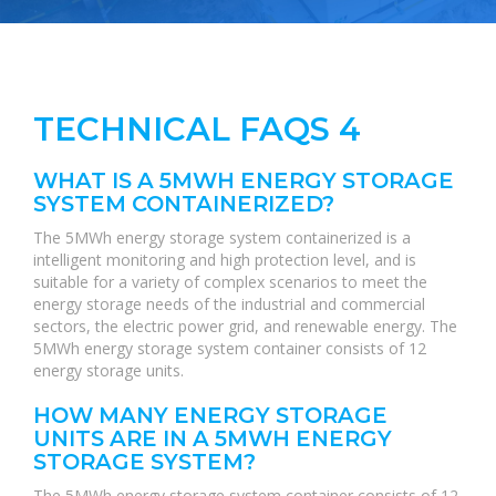
TECHNICAL FAQS 4
WHAT IS A 5MWH ENERGY STORAGE
SYSTEM CONTAINERIZED?
The 5MWh energy storage system containerized is a
intelligent monitoring and high protection level, and is
suitable for a variety of complex scenarios to meet the
energy storage needs of the industrial and commercial
sectors, the electric power grid, and renewable energy. The
5MWh energy storage system container consists of 12
energy storage units.
HOW MANY ENERGY STORAGE
UNITS ARE IN A 5MWH ENERGY
STORAGE SYSTEM?
The 5MWh energy storage system container consists of 12