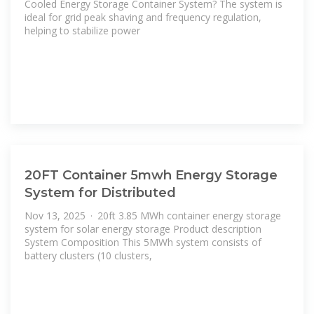
Cooled Energy Storage Container System? The system is
ideal for grid peak shaving and frequency regulation,
helping to stabilize power
20FT Container 5mwh Energy Storage
System for Distributed
Nov 13, 2025 · 20ft 3.85 MWh container energy storage
system for solar energy storage Product description
System Composition This 5MWh system consists of
battery clusters (10 clusters,