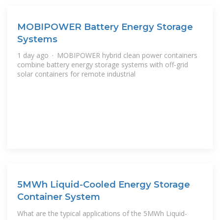
MOBIPOWER Battery Energy Storage
Systems
1 day ago · MOBIPOWER hybrid clean power containers
combine battery energy storage systems with off-grid
solar containers for remote industrial
5MWh Liquid-Cooled Energy Storage
Container System
What are the typical applications of the 5MWh Liquid-