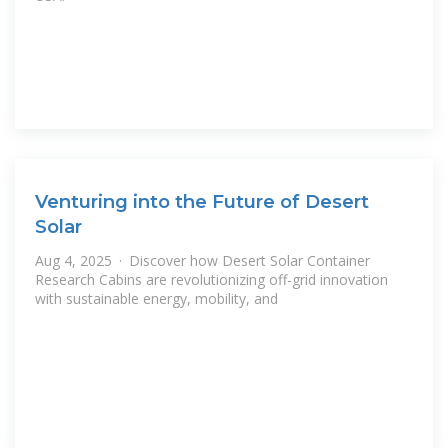
Venturing into the Future of Desert
Solar
Aug 4, 2025 · Discover how Desert Solar Container
Research Cabins are revolutionizing off-grid innovation
with sustainable energy, mobility, and