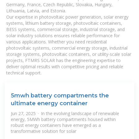
Germany, France, Czech Republic, Slovakia, Hungary,
Lithuania, Latvia, and Estonia.
Our expertise in photovoltaic power generation, solar energy
systems, lithium battery storage, photovoltaic containers,
BESS systems, commercial storage, industrial storage, and
solar industry solutions ensures reliable performance for
various applications. Whether you need residential
photovoltaic systems, commercial energy storage, industrial
storage systems, photovoltaic containers, or utility-scale solar
projects, FTMRS SOLAR has the engineering expertise to
deliver optimal results with competitive pricing and reliable
technical support.
5mwh battery compartments the
ultimate energy container
Jun 27, 2025 · In the evolving landscape of renewable
energy, 5MWh battery compartments housed within
robust energy containers have emerged as a
transformative solution for solar