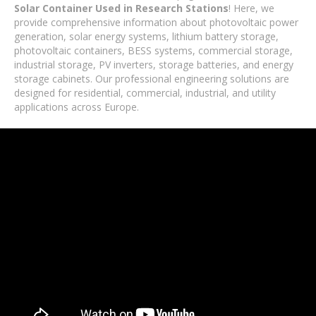
Solar Container Used in Research Stations
! Here, we
provide comprehensive information about photovoltaic power
generation, solar energy systems, lithium battery storage,
photovoltaic containers, BESS systems, commercial storage,
industrial storage, PV inverters, storage batteries, and energy
storage cabinets. Our professional engineering solutions are
designed for residential, commercial, industrial, and utility
applications across Europe.