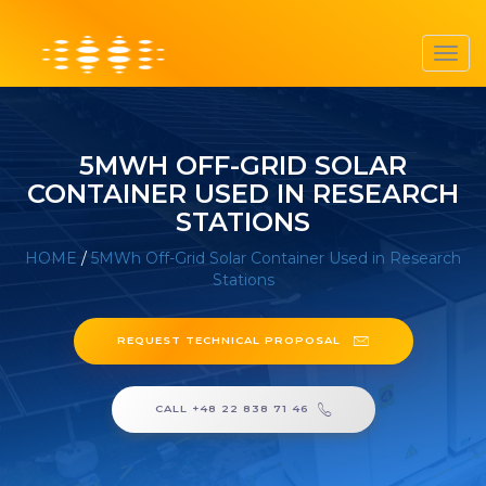
Toggl
navig
5MWH OFF-GRID SOLAR
CONTAINER USED IN RESEARCH
STATIONS
HOME
/
5MWh Off-Grid Solar Container Used in Research
Stations
REQUEST TECHNICAL PROPOSAL
CALL +48 22 838 71 46