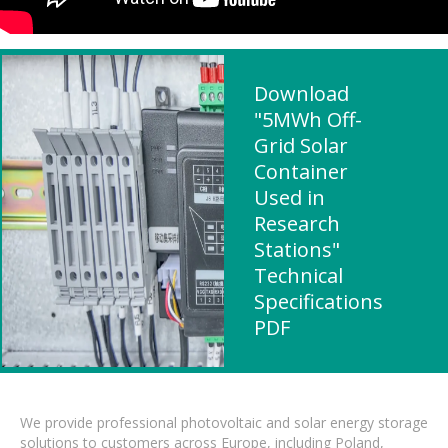
Download
"5MWh Off-
Grid Solar
Container
Used in
Research
Stations"
Technical
Specifications
PDF
We provide professional photovoltaic and solar energy storage
solutions to customers across Europe, including Poland,