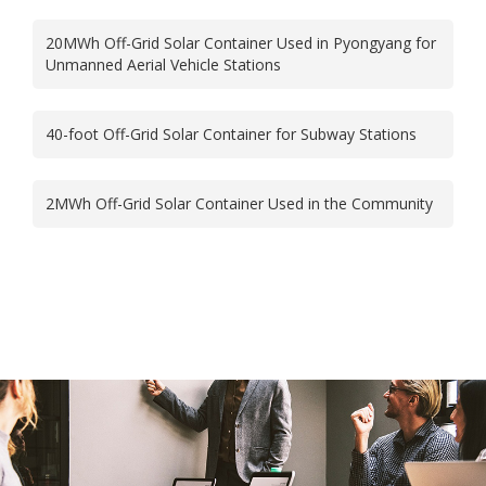
20MWh Off-Grid Solar Container Used in Pyongyang for
Unmanned Aerial Vehicle Stations
40-foot Off-Grid Solar Container for Subway Stations
2MWh Off-Grid Solar Container Used in the Community