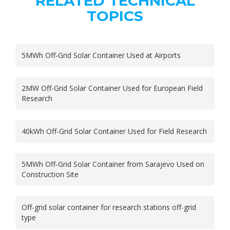
RELATED TECHNICAL
TOPICS
5MWh Off-Grid Solar Container Used at Airports
2MW Off-Grid Solar Container Used for European Field
Research
40kWh Off-Grid Solar Container Used for Field Research
5MWh Off-Grid Solar Container from Sarajevo Used on
Construction Site
Off-grid solar container for research stations off-grid
type