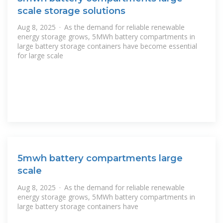
scale storage solutions
Aug 8, 2025 · As the demand for reliable renewable
energy storage grows, 5MWh battery compartments in
large battery storage containers have become essential
for large scale
5mwh battery compartments large
scale
Aug 8, 2025 · As the demand for reliable renewable
energy storage grows, 5MWh battery compartments in
large battery storage containers have