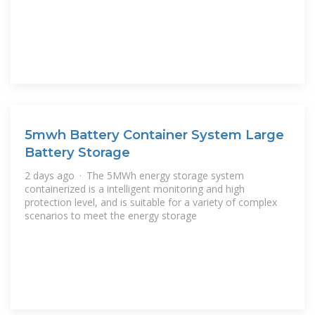
5mwh Battery Container System Large
Battery Storage
2 days ago · The 5MWh energy storage system
containerized is a intelligent monitoring and high
protection level, and is suitable for a variety of complex
scenarios to meet the energy storage