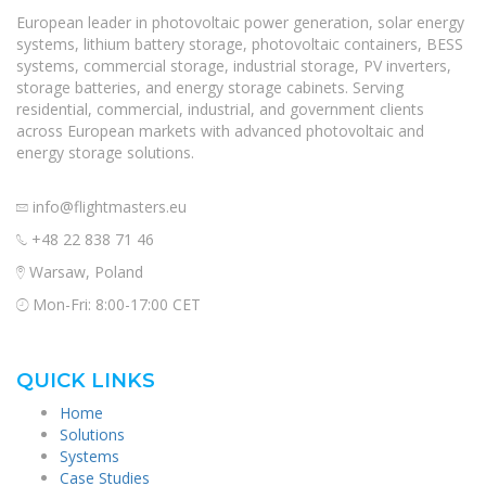
European leader in photovoltaic power generation, solar energy
systems, lithium battery storage, photovoltaic containers, BESS
systems, commercial storage, industrial storage, PV inverters,
storage batteries, and energy storage cabinets. Serving
residential, commercial, industrial, and government clients
across European markets with advanced photovoltaic and
energy storage solutions.
info@flightmasters.eu
+48 22 838 71 46
Warsaw, Poland
Mon-Fri: 8:00-17:00 CET
QUICK LINKS
Home
Solutions
Systems
Case Studies