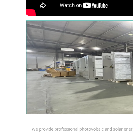
We provide professional photovoltaic and solar ener