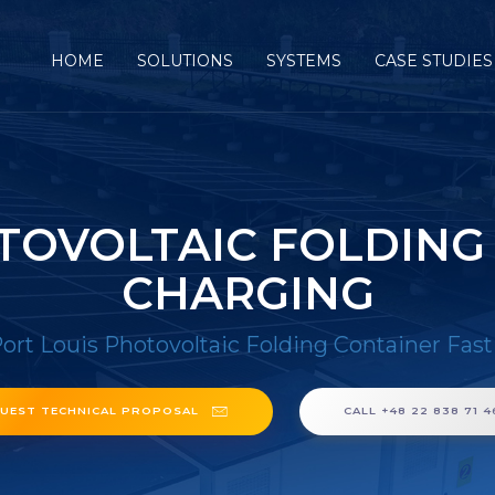
HOME
SOLUTIONS
SYSTEMS
CASE STUDIES
TOVOLTAIC FOLDING
CHARGING
ort Louis Photovoltaic Folding Container Fas
UEST TECHNICAL PROPOSAL
CALL +48 22 838 71 4