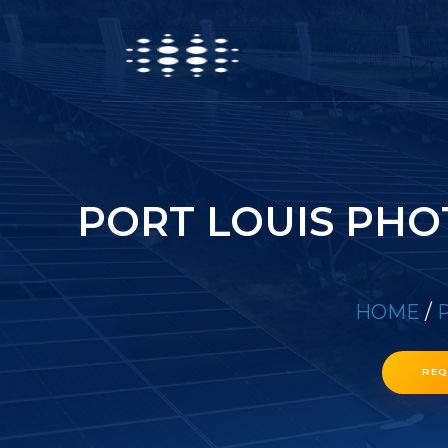
PORT LOUIS PHO
HOME
/
P
REQ