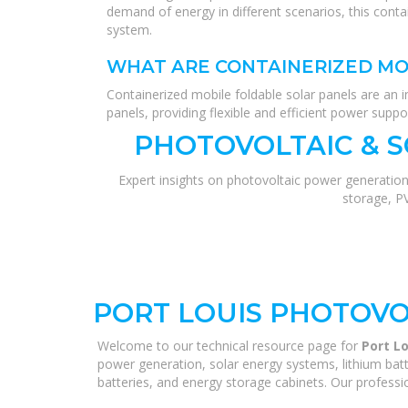
demand of energy in different scenarios, this conta
system.
WHAT ARE CONTAINERIZED MO
Containerized mobile foldable solar panels are an i
panels, providing flexible and efficient power suppor
PHOTOVOLTAIC & 
Expert insights on photovoltaic power generation
storage, P
PORT LOUIS PHOTOVO
Welcome to our technical resource page for
Port L
power generation, solar energy systems, lithium batt
batteries, and energy storage cabinets. Our professio