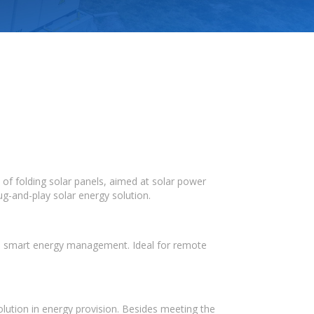
 of folding solar panels, aimed at solar power
ug-and-play solar energy solution.
and smart energy management. Ideal for remote
olution in energy provision. Besides meeting the