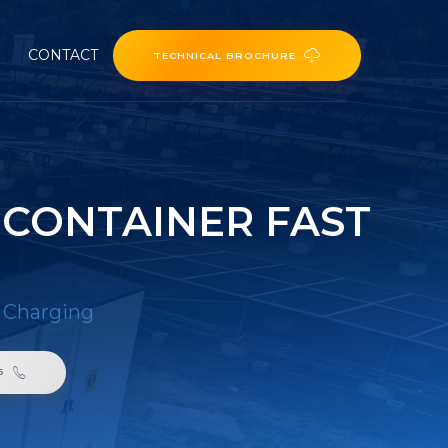
CONTACT
TECHNICAL BROCHURE
 CONTAINER FAST
t Charging
6