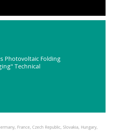
s Photovoltaic Folding
ging" Technical
Germany, France, Czech Republic, Slovakia, Hungary,