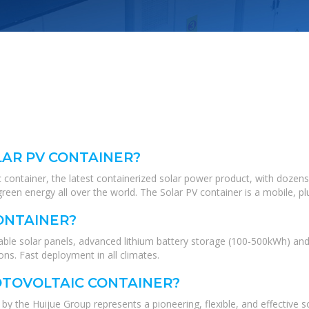
LAR PV CONTAINER?
 container, the latest containerized solar power product, with dozens
green energy all over the world. The Solar PV container is a mobile, pl
CONTAINER?
ldable solar panels, advanced lithium battery storage (100-500kWh) 
s. Fast deployment in all climates.
OTOVOLTAIC CONTAINER?
by the Huijue Group represents a pioneering, flexible, and effective s