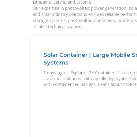
Lithuania, Latvia, and Estonia.
Our expertise in photovoltaic power generation, sola
and solar industry solutions ensures reliable perfor
storage systems, photovoltaic containers, or utility
reliable technical support.
Solar Container | Large Mobile 
Systems
5 days ago · Explore LZY Containers''s customi
container solutions, with rapidly deployable fo
with containerized designs. Learn about mobile