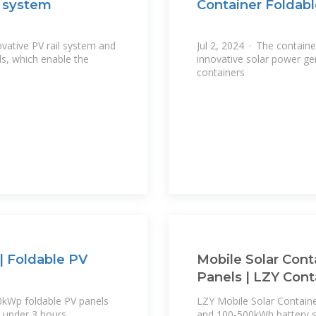
r system
Container Foldabl
vative PV rail system and
Jul 2, 2024 · The containe
ls, which enable the
innovative solar power gen
containers
| Foldable PV
Mobile Solar Cont
Panels | LZY Cont
0kWp foldable PV panels
LZY Mobile Solar Contain
 under 3 hours.
and 100-500kWh battery st