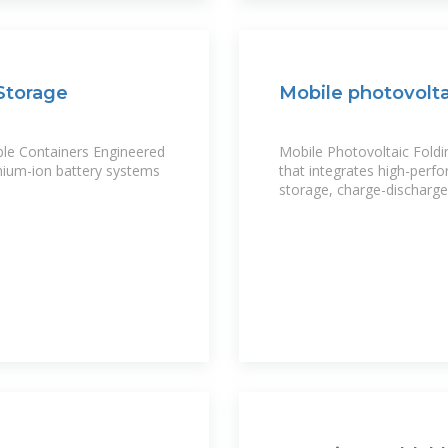
Storage
Mobile photovolta
ble Containers Engineered
Mobile Photovoltaic Foldi
thium-ion battery systems
that integrates high-perfo
storage, charge-dischar