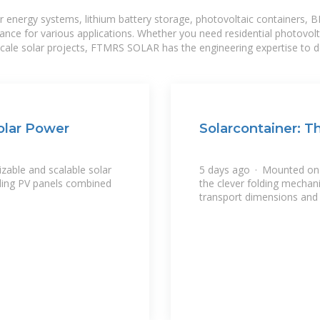
r energy systems, lithium battery storage, photovoltaic containers, 
mance for various applications. Whether you need residential photovol
-scale solar projects, FTMRS SOLAR has the engineering expertise to de
Solar Power
Solarcontainer: T
zable and scalable solar
5 days ago · Mounted on t
lding PV panels combined
the clever folding mechan
transport dimensions and l