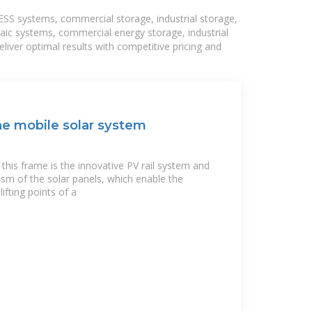
BESS systems, commercial storage, industrial storage,
taic systems, commercial energy storage, industrial
liver optimal results with competitive pricing and
he mobile solar system
his frame is the innovative PV rail system and
ism of the solar panels, which enable the
ifting points of a