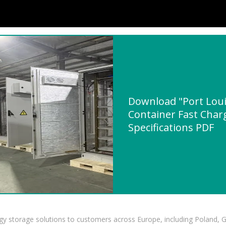
Download "Port Loui
Container Fast Char
Specifications PDF
gy storage solutions to customers across Europe, including Poland, 