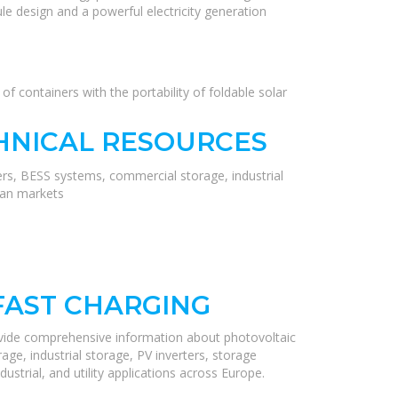
le design and a powerful electricity generation
f containers with the portability of foldable solar
HNICAL RESOURCES
ers, BESS systems, commercial storage, industrial
ean markets
FAST CHARGING
ovide comprehensive information about photovoltaic
ge, industrial storage, PV inverters, storage
ustrial, and utility applications across Europe.