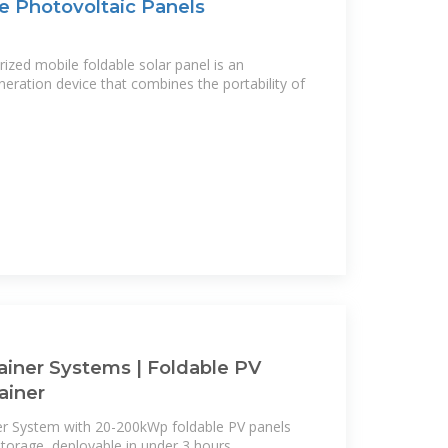
e Photovoltaic Panels
rized mobile foldable solar panel is an
eration device that combines the portability of
ainer Systems | Foldable PV
ainer
er System with 20-200kWp foldable PV panels
orage, deployable in under 3 hours.