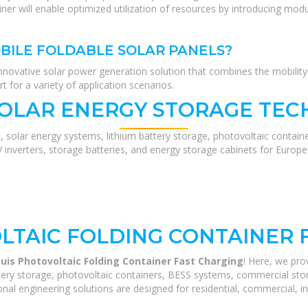
iner will enable optimized utilization of resources by introducing modu
BILE FOLDABLE SOLAR PANELS?
nnovative solar power generation solution that combines the mobility o
t for a variety of application scenarios.
SOLAR ENERGY STORAGE TEC
, solar energy systems, lithium battery storage, photovoltaic contain
V inverters, storage batteries, and energy storage cabinets for Europ
LTAIC FOLDING CONTAINER 
ouis Photovoltaic Folding Container Fast Charging
! Here, we pr
ery storage, photovoltaic containers, BESS systems, commercial stora
nal engineering solutions are designed for residential, commercial, ind