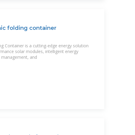
ic folding container
ng Container is a cutting-edge energy solution
rmance solar modules, intelligent energy
ge management, and