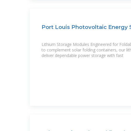
Port Louis Photovoltaic Energy 
Lithium Storage Modules Engineered for Folda
to complement solar folding containers, our li
deliver dependable power storage with fast