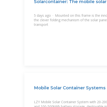
Solarcontainer: The mobile sola
5 days ago · Mounted on this frame is the inno
the clever folding mechanism of the solar pane
transport
Mobile Solar Container Systems 
LZY Mobile Solar Container System with 20-20
and 100-500kWh battery storage, deployable in