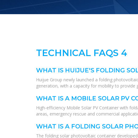
TECHNICAL FAQS 4
WHAT IS HUIJUE'S FOLDING SO
Huijue Group newly launched a folding photovoltaic
generation, with a capacity for mobility to provide 
WHAT IS A MOBILE SOLAR PV 
High-efficiency Mobile Solar PV Container with fo
areas, emergency rescue and commercial application
WHAT IS A FOLDING SOLAR PH
The folding solar photovoltaic container developed 