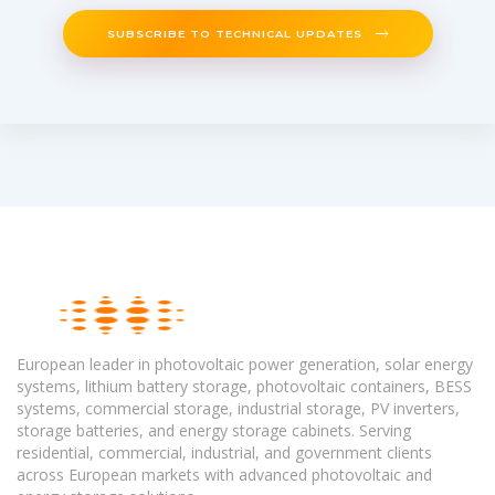
SUBSCRIBE TO TECHNICAL UPDATES
European leader in photovoltaic power generation, solar energy
systems, lithium battery storage, photovoltaic containers, BESS
systems, commercial storage, industrial storage, PV inverters,
storage batteries, and energy storage cabinets. Serving
residential, commercial, industrial, and government clients
across European markets with advanced photovoltaic and