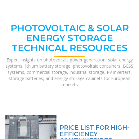
PHOTOVOLTAIC & SOLAR
ENERGY STORAGE
TECHNICAL RESOURCES
Expert insights on photovoltaic power generation, solar energy
systems, lithium battery storage, photovoltaic containers, BESS
systems, commercial storage, industrial storage, PV inverters,
storage batteries, and energy storage cabinets for European
markets
PRICE LIST FOR HIGH-
EFFICIENCY