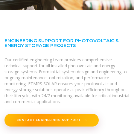
ENGINEERING SUPPORT FOR PHOTOVOLTAIC &
ENERGY STORAGE PROJECTS
Our certified engineering team provides comprehensive
technical support for all installed photovoltaic and energy
storage systems. From initial system design and engineering to
ongoing maintenance, optimization, and performance
monitoring, FTMRS SOLAR ensures your photovoltaic and
energy storage solutions operate at peak efficiency throughout
their lifecycle, with 24/7 monitoring available for critical industrial
and commercial applications.
CONTACT ENGINEERING SUPPORT