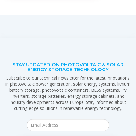
STAY UPDATED ON PHOTOVOLTAIC & SOLAR
ENERGY STORAGE TECHNOLOGY
Subscribe to our technical newsletter for the latest innovations
in photovoltaic power generation, solar energy systems, lithium
battery storage, photovoltaic containers, BESS systems, PV
inverters, storage batteries, energy storage cabinets, and
industry developments across Europe. Stay informed about
cutting-edge solutions in renewable energy technology.