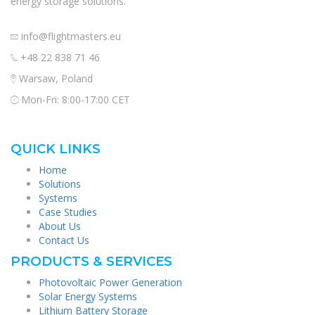
energy storage solutions.
info@flightmasters.eu
+48 22 838 71 46
Warsaw, Poland
Mon-Fri: 8:00-17:00 CET
QUICK LINKS
Home
Solutions
Systems
Case Studies
About Us
Contact Us
PRODUCTS & SERVICES
Photovoltaic Power Generation
Solar Energy Systems
Lithium Battery Storage