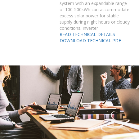
system with an expandable range
of 100-500kWh can accommodate
excess solar power for stable
supply during night hours or cloudy
conditions. Inverter
READ TECHNICAL DETAILS
DOWNLOAD TECHNICAL PDF