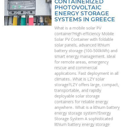
CONTAINERIZED
PHOTOVOLTAIC
ENERGY STORAGE
SYSTEMS IN GREECE
What is a mobile solar PV
container?High-efficiency Mobile
Solar PV Container with foldable
solar panels, advanced lithium
battery storage (100-500kWh) and
smart energy management. Ideal
for remote areas, emergency
rescue and commercial
applications. Fast deployment in all
climates.. What is LZY solar
storage?LZY offers large, compact,
transportable, and rapidly
deployable solar storage
containers for reliable energy
anywhere.. What is a lithium battery
energy storage system?Energy
Storage System A sophisticated
lithium battery energy storage