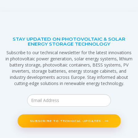
STAY UPDATED ON PHOTOVOLTAIC & SOLAR
ENERGY STORAGE TECHNOLOGY
Subscribe to our technical newsletter for the latest innovations
in photovoltaic power generation, solar energy systems, lithium
battery storage, photovoltaic containers, BESS systems, PV
inverters, storage batteries, energy storage cabinets, and
industry developments across Europe. Stay informed about
cutting-edge solutions in renewable energy technology.
SUBSCRIBE TO TECHNICAL UPDATES