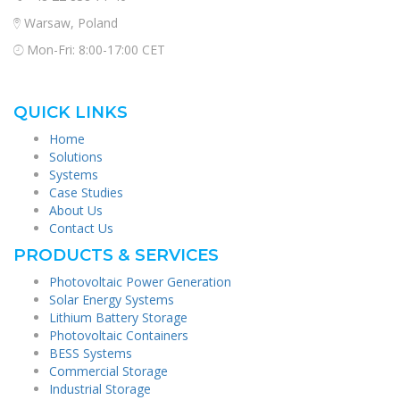
Warsaw, Poland
Mon-Fri: 8:00-17:00 CET
QUICK LINKS
Home
Solutions
Systems
Case Studies
About Us
Contact Us
PRODUCTS & SERVICES
Photovoltaic Power Generation
Solar Energy Systems
Lithium Battery Storage
Photovoltaic Containers
BESS Systems
Commercial Storage
Industrial Storage