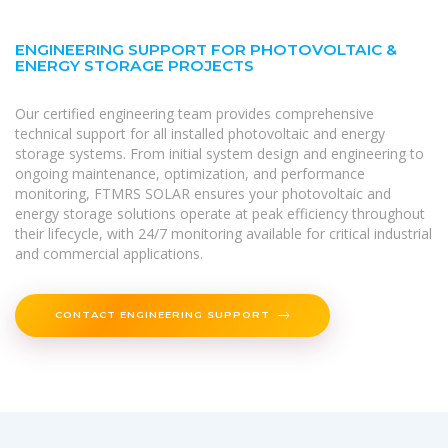
ENGINEERING SUPPORT FOR PHOTOVOLTAIC &
ENERGY STORAGE PROJECTS
Our certified engineering team provides comprehensive
technical support for all installed photovoltaic and energy
storage systems. From initial system design and engineering to
ongoing maintenance, optimization, and performance
monitoring, FTMRS SOLAR ensures your photovoltaic and
energy storage solutions operate at peak efficiency throughout
their lifecycle, with 24/7 monitoring available for critical industrial
and commercial applications.
CONTACT ENGINEERING SUPPORT