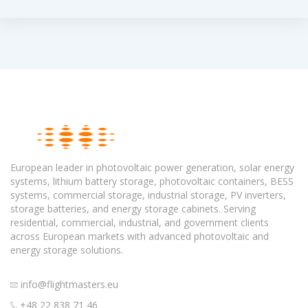
European leader in photovoltaic power generation, solar energy
systems, lithium battery storage, photovoltaic containers, BESS
systems, commercial storage, industrial storage, PV inverters,
storage batteries, and energy storage cabinets. Serving
residential, commercial, industrial, and government clients
across European markets with advanced photovoltaic and
energy storage solutions.
info@flightmasters.eu
+48 22 838 71 46