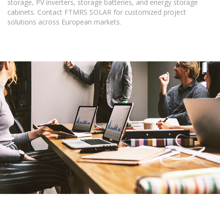
storage, PV inverters, storage batteries, and energy storage
cabinets. Contact FTMRS SOLAR for customized project
solutions across European markets.