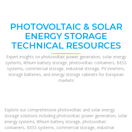
PHOTOVOLTAIC & SOLAR
ENERGY STORAGE
TECHNICAL RESOURCES
Expert insights on photovoltaic power generation, solar energy
systems, lithium battery storage, photovoltaic containers, BESS
systems, commercial storage, industrial storage, PV inverters,
storage batteries, and energy storage cabinets for European
markets
Explore our comprehensive photovoltaic and solar energy
storage solutions including photovoltaic power generation, solar
energy systems, lithium battery storage, photovoltaic
containers, BESS systems, commercial storage, industrial