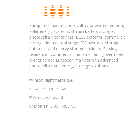
European leader in photovoltaic power generation,
solar energy systems, lithium battery storage,
photovoltaic containers, BESS systems, commercial
storage, industrial storage, PV inverters, storage
batteries, and energy storage cabinets. Serving
residential, commercial, industrial, and government
clients across European markets with advanced
photovoltaic and energy storage solutions.
info@flightmasters.eu
+48 22 838 71 46
Warsaw, Poland
Mon-Fri: 8:00-17:00 CET