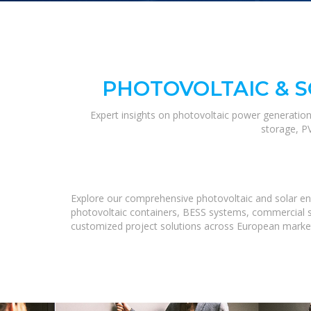
PHOTOVOLTAIC & 
Expert insights on photovoltaic power generation
storage, P
Explore our comprehensive photovoltaic and solar ene
photovoltaic containers, BESS systems, commercial st
customized project solutions across European marke