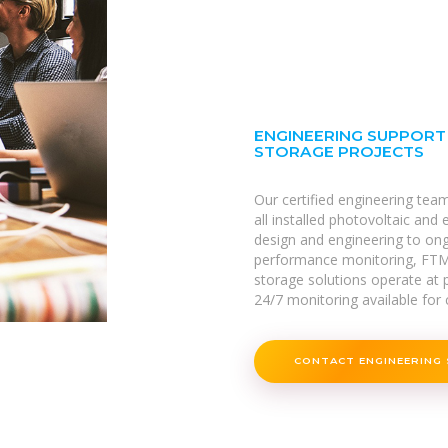
ENGINEERING SUPPORT
STORAGE PROJECTS
Our certified engineering tea
all installed photovoltaic and
design and engineering to on
performance monitoring, FTM
storage solutions operate at p
24/7 monitoring available for c
CONTACT ENGINEERING