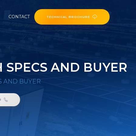
CONTACT
TECHNICAL BROCHURE
H SPECS AND BUYER
S AND BUYER
6