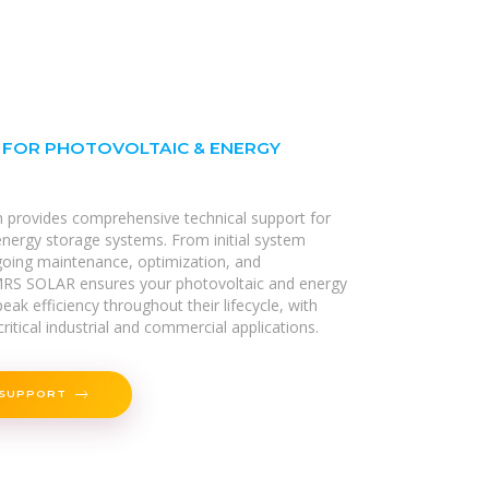
 FOR PHOTOVOLTAIC & ENERGY
m provides comprehensive technical support for
 energy storage systems. From initial system
going maintenance, optimization, and
RS SOLAR ensures your photovoltaic and energy
eak efficiency throughout their lifecycle, with
ritical industrial and commercial applications.
 SUPPORT