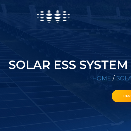
SOLAR ESS SYSTEM
HOME
/
SOLA
REQ