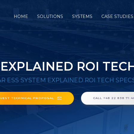
HOME
SOLUTIONS
SYSTEMS
CASE STUDIES
 EXPLAINED ROI TEC
R ESS SYSTEM EXPLAINED ROI TECH SPEC
UEST TECHNICAL PROPOSAL
CALL +48 22 838 71 4