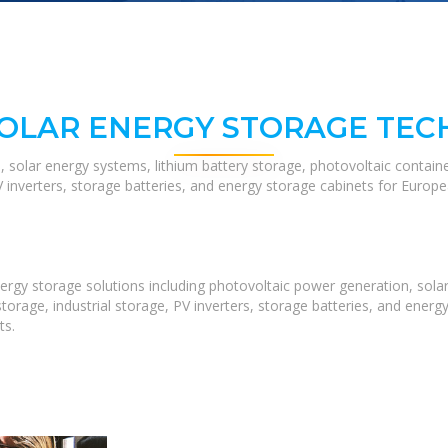
SOLAR ENERGY STORAGE TEC
, solar energy systems, lithium battery storage, photovoltaic contain
V inverters, storage batteries, and energy storage cabinets for Europ
rgy storage solutions including photovoltaic power generation, solar
orage, industrial storage, PV inverters, storage batteries, and ene
ts.