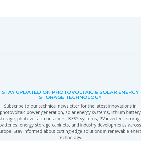
STAY UPDATED ON PHOTOVOLTAIC & SOLAR ENERGY
STORAGE TECHNOLOGY
Subscribe to our technical newsletter for the latest innovations in
photovoltaic power generation, solar energy systems, lithium battery
storage, photovoltaic containers, BESS systems, PV inverters, storag
batteries, energy storage cabinets, and industry developments acros
urope. Stay informed about cutting-edge solutions in renewable ener
technology.