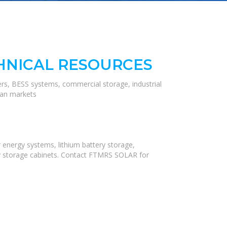
HNICAL RESOURCES
ers, BESS systems, commercial storage, industrial
ean markets
 energy systems, lithium battery storage,
rgy storage cabinets. Contact FTMRS SOLAR for