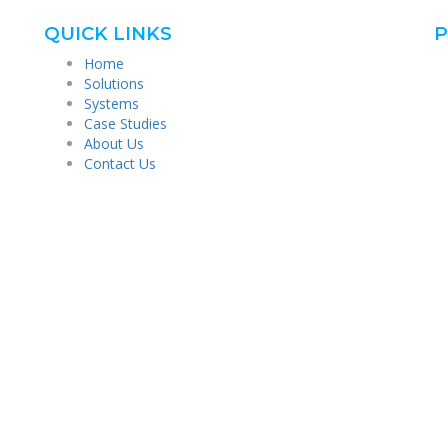
QUICK LINKS
P
Home
Solutions
Systems
Case Studies
About Us
Contact Us