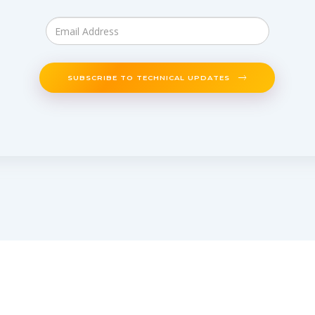
SUBSCRIBE TO TECHNICAL UPDATES