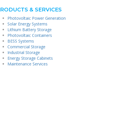
RODUCTS & SERVICES
Photovoltaic Power Generation
Solar Energy Systems
Lithium Battery Storage
Photovoltaic Containers
BESS Systems
Commercial Storage
Industrial Storage
Energy Storage Cabinets
Maintenance Services