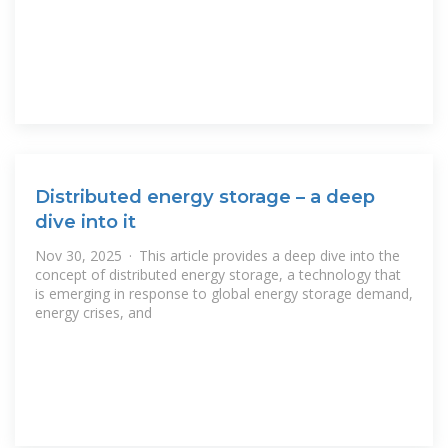
Distributed energy storage – a deep
dive into it
Nov 30, 2025 · This article provides a deep dive into the
concept of distributed energy storage, a technology that
is emerging in response to global energy storage demand,
energy crises, and