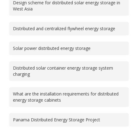
Design scheme for distributed solar energy storage in
West Asia
Distributed and centralized flywheel energy storage
Solar power distributed energy storage
Distributed solar container energy storage system
charging
What are the installation requirements for distributed
energy storage cabinets
Panama Distributed Energy Storage Project