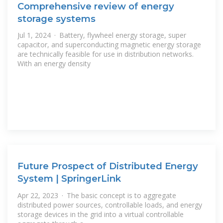
Comprehensive review of energy
storage systems
Jul 1, 2024 · Battery, flywheel energy storage, super
capacitor, and superconducting magnetic energy storage
are technically feasible for use in distribution networks.
With an energy density
Future Prospect of Distributed Energy
System | SpringerLink
Apr 22, 2023 · The basic concept is to aggregate
distributed power sources, controllable loads, and energy
storage devices in the grid into a virtual controllable