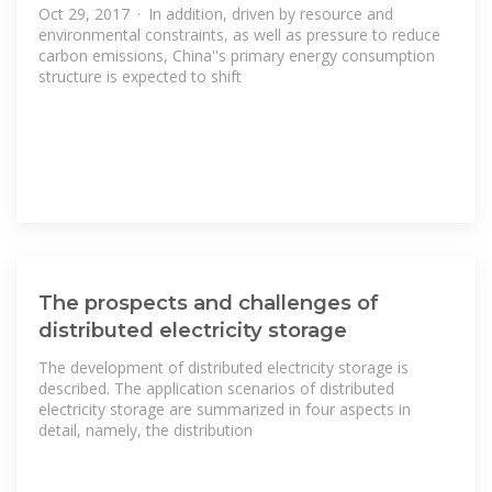
Oct 29, 2017 · In addition, driven by resource and
environmental constraints, as well as pressure to reduce
carbon emissions, China''s primary energy consumption
structure is expected to shift
The prospects and challenges of
distributed electricity storage
The development of distributed electricity storage is
described. The application scenarios of distributed
electricity storage are summarized in four aspects in
detail, namely, the distribution