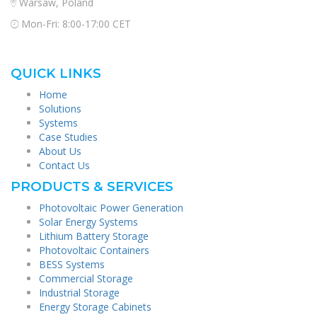
Warsaw, Poland
Mon-Fri: 8:00-17:00 CET
QUICK LINKS
Home
Solutions
Systems
Case Studies
About Us
Contact Us
PRODUCTS & SERVICES
Photovoltaic Power Generation
Solar Energy Systems
Lithium Battery Storage
Photovoltaic Containers
BESS Systems
Commercial Storage
Industrial Storage
Energy Storage Cabinets