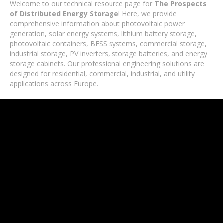
Welcome to our technical resource page for
The Prospects
of Distributed Energy Storage
! Here, we provide
comprehensive information about photovoltaic power
generation, solar energy systems, lithium battery storage,
photovoltaic containers, BESS systems, commercial storage,
industrial storage, PV inverters, storage batteries, and energy
storage cabinets. Our professional engineering solutions are
designed for residential, commercial, industrial, and utility
applications across Europe.