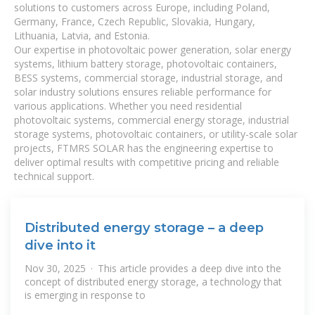
solutions to customers across Europe, including Poland,
Germany, France, Czech Republic, Slovakia, Hungary,
Lithuania, Latvia, and Estonia.
Our expertise in photovoltaic power generation, solar energy
systems, lithium battery storage, photovoltaic containers,
BESS systems, commercial storage, industrial storage, and
solar industry solutions ensures reliable performance for
various applications. Whether you need residential
photovoltaic systems, commercial energy storage, industrial
storage systems, photovoltaic containers, or utility-scale solar
projects, FTMRS SOLAR has the engineering expertise to
deliver optimal results with competitive pricing and reliable
technical support.
Distributed energy storage – a deep
dive into it
Nov 30, 2025 · This article provides a deep dive into the
concept of distributed energy storage, a technology that
is emerging in response to