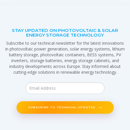
STAY UPDATED ON PHOTOVOLTAIC & SOLAR
ENERGY STORAGE TECHNOLOGY
Subscribe to our technical newsletter for the latest innovations
in photovoltaic power generation, solar energy systems, lithium
battery storage, photovoltaic containers, BESS systems, PV
inverters, storage batteries, energy storage cabinets, and
industry developments across Europe. Stay informed about
cutting-edge solutions in renewable energy technology.
SUBSCRIBE TO TECHNICAL UPDATES