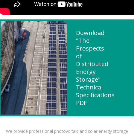
Download
"The
Prospects
of
Distributed
Energy
Storage"
Technical
Specifications
PDF
We provide professional photovoltaic and solar energy storage