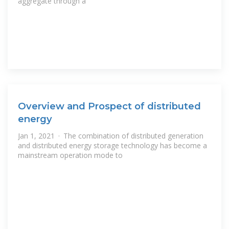
aggregate through a
Overview and Prospect of distributed
energy
Jan 1, 2021 · The combination of distributed generation
and distributed energy storage technology has become a
mainstream operation mode to