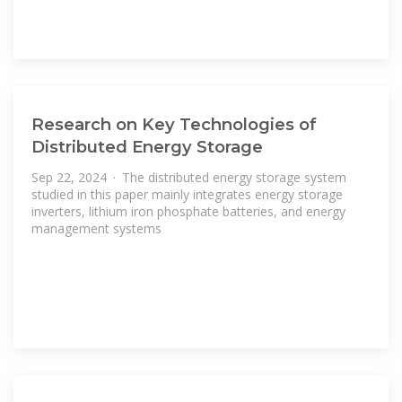
Research on Key Technologies of
Distributed Energy Storage
Sep 22, 2024 · The distributed energy storage system
studied in this paper mainly integrates energy storage
inverters, lithium iron phosphate batteries, and energy
management systems