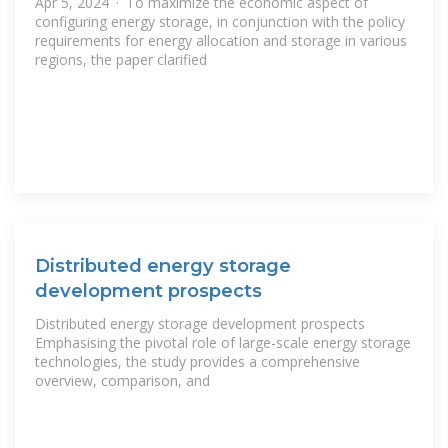
Apr 5, 2024 · To maximize the economic aspect of
configuring energy storage, in conjunction with the policy
requirements for energy allocation and storage in various
regions, the paper clarified
Distributed energy storage
development prospects
Distributed energy storage development prospects
Emphasising the pivotal role of large-scale energy storage
technologies, the study provides a comprehensive
overview, comparison, and