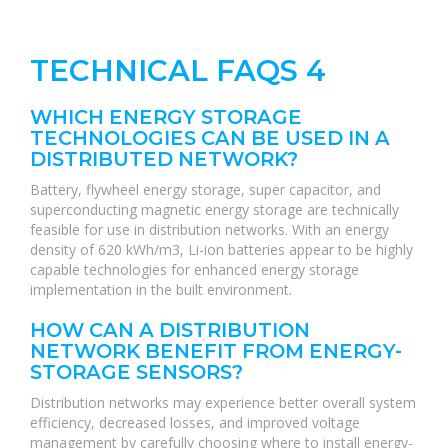
TECHNICAL FAQS 4
WHICH ENERGY STORAGE
TECHNOLOGIES CAN BE USED IN A
DISTRIBUTED NETWORK?
Battery, flywheel energy storage, super capacitor, and
superconducting magnetic energy storage are technically
feasible for use in distribution networks. With an energy
density of 620 kWh/m3, Li-ion batteries appear to be highly
capable technologies for enhanced energy storage
implementation in the built environment.
HOW CAN A DISTRIBUTION
NETWORK BENEFIT FROM ENERGY-
STORAGE SENSORS?
Distribution networks may experience better overall system
efficiency, decreased losses, and improved voltage
management by carefully choosing where to install energy-