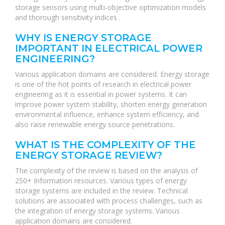
storage sensors using multi-objective optimization models
and thorough sensitivity indices .
WHY IS ENERGY STORAGE
IMPORTANT IN ELECTRICAL POWER
ENGINEERING?
Various application domains are considered. Energy storage
is one of the hot points of research in electrical power
engineering as it is essential in power systems. It can
improve power system stability, shorten energy generation
environmental influence, enhance system efficiency, and
also raise renewable energy source penetrations.
WHAT IS THE COMPLEXITY OF THE
ENERGY STORAGE REVIEW?
The complexity of the review is based on the analysis of
250+ Information resources. Various types of energy
storage systems are included in the review. Technical
solutions are associated with process challenges, such as
the integration of energy storage systems. Various
application domains are considered.