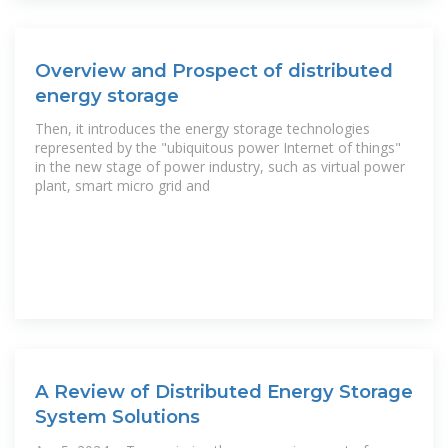
Overview and Prospect of distributed
energy storage
Then, it introduces the energy storage technologies
represented by the "ubiquitous power Internet of things"
in the new stage of power industry, such as virtual power
plant, smart micro grid and
A Review of Distributed Energy Storage
System Solutions