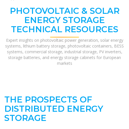
PHOTOVOLTAIC & SOLAR
ENERGY STORAGE
TECHNICAL RESOURCES
Expert insights on photovoltaic power generation, solar energy
systems, lithium battery storage, photovoltaic containers, BESS
systems, commercial storage, industrial storage, PV inverters,
storage batteries, and energy storage cabinets for European
markets
THE PROSPECTS OF
DISTRIBUTED ENERGY
STORAGE