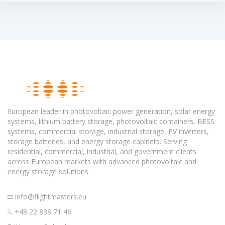
European leader in photovoltaic power generation, solar energy
systems, lithium battery storage, photovoltaic containers, BESS
systems, commercial storage, industrial storage, PV inverters,
storage batteries, and energy storage cabinets. Serving
residential, commercial, industrial, and government clients
across European markets with advanced photovoltaic and
energy storage solutions.
info@flightmasters.eu
+48 22 838 71 46