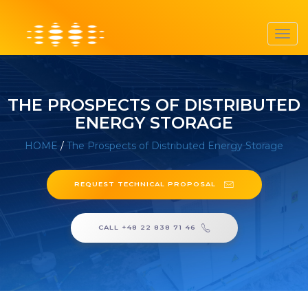
Toggl
navig
THE PROSPECTS OF DISTRIBUTED
ENERGY STORAGE
HOME
/
The Prospects of Distributed Energy Storage
REQUEST TECHNICAL PROPOSAL
CALL +48 22 838 71 46