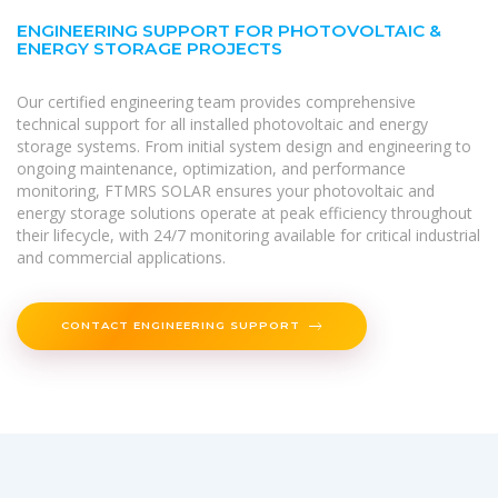
ENGINEERING SUPPORT FOR PHOTOVOLTAIC &
ENERGY STORAGE PROJECTS
Our certified engineering team provides comprehensive
technical support for all installed photovoltaic and energy
storage systems. From initial system design and engineering to
ongoing maintenance, optimization, and performance
monitoring, FTMRS SOLAR ensures your photovoltaic and
energy storage solutions operate at peak efficiency throughout
their lifecycle, with 24/7 monitoring available for critical industrial
and commercial applications.
CONTACT ENGINEERING SUPPORT