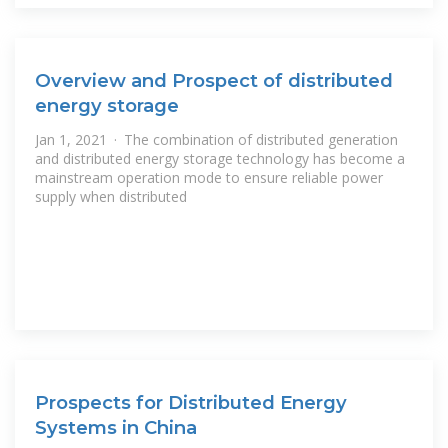
Overview and Prospect of distributed
energy storage
Jan 1, 2021 · The combination of distributed generation
and distributed energy storage technology has become a
mainstream operation mode to ensure reliable power
supply when distributed
Prospects for Distributed Energy
Systems in China