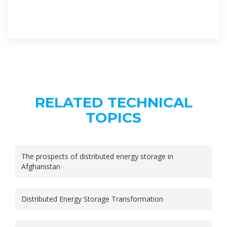
RELATED TECHNICAL
TOPICS
The prospects of distributed energy storage in
Afghanistan
Distributed Energy Storage Transformation